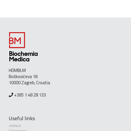
HDMBLM
Boškovićeva 18
10000 Zagreb, Croatia
+385 1 48 28 133
Useful links
HDMBLM
Science central