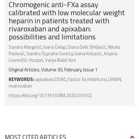
Chromogenic anti-FXa assay
calibrated with low molecular weight
heparin in patients treated with
rivaroxaban and apixaban:
possibilities and limitations
Sandra Margetić
,
Ivana Ćelap
,
Diana Delić Brkljačić
,
Nikola
Pavlović
,
Sandra Šupraha Goreta
,
Ivana Kobasić
,
Arijana
Lovrenčić-Huzjan
,
Vanja Bašić Kes
Original Articles, Volume 30, February, Issue 1
KEYWORDS:
apixaban
;
DOAC
;
factor Xa inhibitors
;
LMWH
;
rivaroxaban
https://doi.org/10.11613/BM.2020.010702
MOST CITED ARTICLES