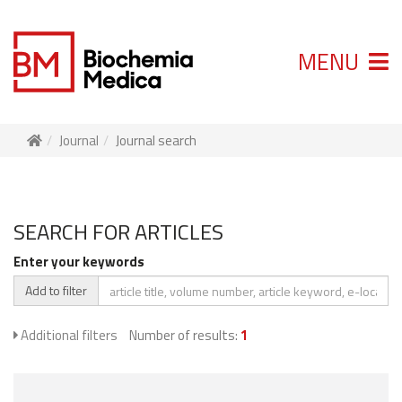
MENU
Journal
Journal search
SEARCH FOR ARTICLES
Enter your keywords
Add to filter
Additional filters
Number of results:
1