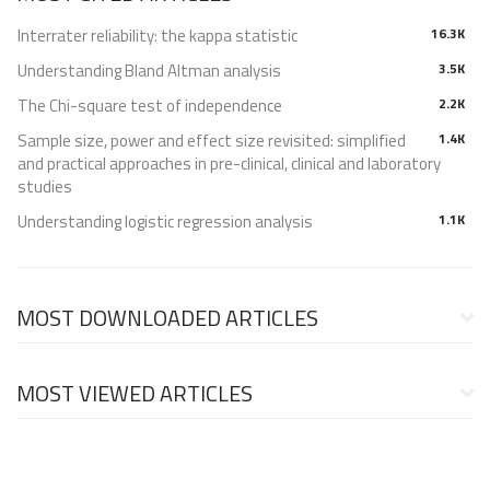
Interrater reliability: the kappa statistic
16.3K
Understanding Bland Altman analysis
3.5K
The Chi-square test of independence
2.2K
Sample size, power and effect size revisited: simplified
1.4K
and practical approaches in pre-clinical, clinical and laboratory
studies
Understanding logistic regression analysis
1.1K
MOST DOWNLOADED ARTICLES
MOST VIEWED ARTICLES