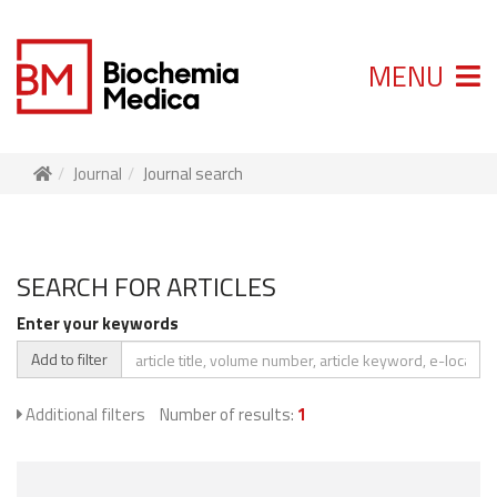
MENU
Journal
Journal search
SEARCH FOR ARTICLES
Enter your keywords
Add to filter
Additional filters
Number of results:
1