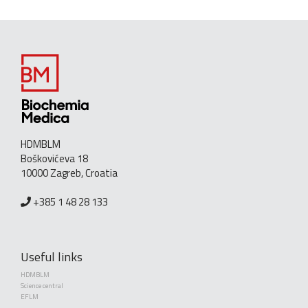
HDMBLM
Boškovićeva 18
10000 Zagreb, Croatia
+385 1 48 28 133
Useful links
HDMBLM
Science central
EFLM