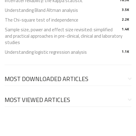
Interrater reliability: the kappa statistic
Understanding Bland Altman analysis
3.5K
The Chi-square test of independence
2.2K
Sample size, power and effect size revisited: simplified
1.4K
and practical approaches in pre-clinical, clinical and laboratory
studies
Understanding logistic regression analysis
1.1K
MOST DOWNLOADED ARTICLES
MOST VIEWED ARTICLES