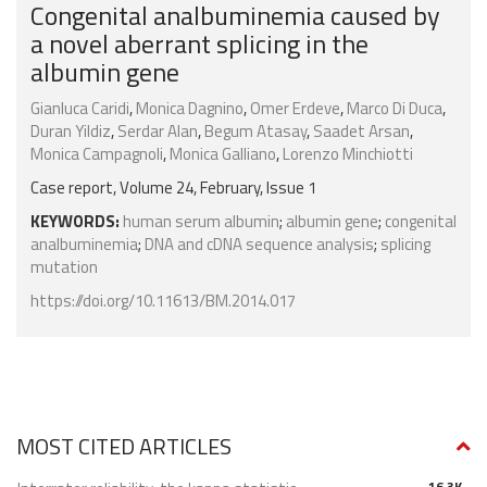
Congenital analbuminemia caused by
a novel aberrant splicing in the
albumin gene
Gianluca Caridi
,
Monica Dagnino
,
Omer Erdeve
,
Marco Di Duca
,
Duran Yildiz
,
Serdar Alan
,
Begum Atasay
,
Saadet Arsan
,
Monica Campagnoli
,
Monica Galliano
,
Lorenzo Minchiotti
Case report, Volume 24, February, Issue 1
KEYWORDS:
human serum albumin
;
albumin gene
;
congenital
analbuminemia
;
DNA and cDNA sequence analysis
;
splicing
mutation
https://doi.org/10.11613/BM.2014.017
MOST CITED ARTICLES
16.3K