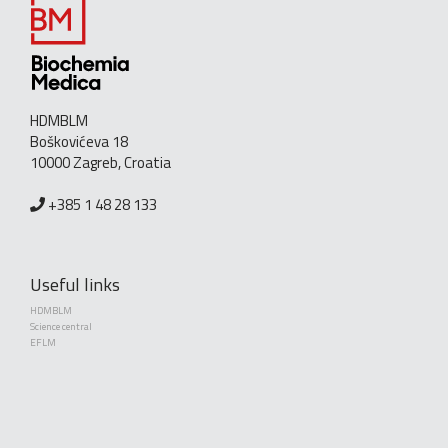
HDMBLM
Boškovićeva 18
10000 Zagreb, Croatia
+385 1 48 28 133
Useful links
HDMBLM
Science central
EFLM