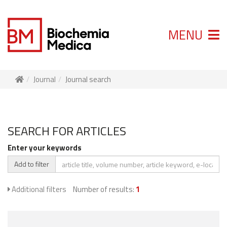
MENU
Journal
Journal search
SEARCH FOR ARTICLES
Enter your keywords
Add to filter
Additional filters
Number of results:
1