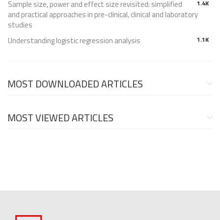
Sample size, power and effect size revisited: simplified
1.4K
and practical approaches in pre-clinical, clinical and laboratory
studies
Understanding logistic regression analysis
1.1K
MOST DOWNLOADED ARTICLES
MOST VIEWED ARTICLES