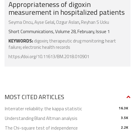
Appropriateness of digoxin
measurement in hospitalized patients
Seyma Oncu
,
Ayse Gelal
,
Ozgur Aslan
,
Reyhan S Ucku
Short Communications, Volume 28, February, Issue 1
KEYWORDS:
digoxin
;
therapeutic drug monitoring
;
heart
failure
;
electronic health records
https://doi.org/10.11613/BM.2018.010901
MOST CITED ARTICLES
Interrater reliability: the kappa statistic
16.3K
Understanding Bland Altman analysis
3.5K
The Chi-square test of independence
2.2K