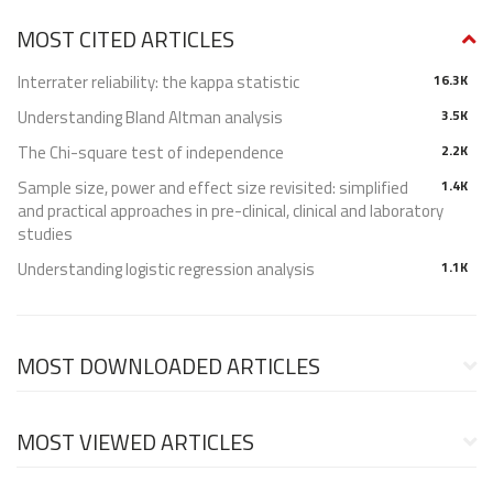
MOST CITED ARTICLES
Interrater reliability: the kappa statistic
16.3K
Understanding Bland Altman analysis
3.5K
The Chi-square test of independence
2.2K
Sample size, power and effect size revisited: simplified
1.4K
and practical approaches in pre-clinical, clinical and laboratory
studies
Understanding logistic regression analysis
1.1K
MOST DOWNLOADED ARTICLES
MOST VIEWED ARTICLES