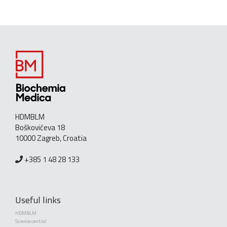
HDMBLM
Boškovićeva 18
10000 Zagreb, Croatia
+385 1 48 28 133
Useful links
HDMBLM
Science central