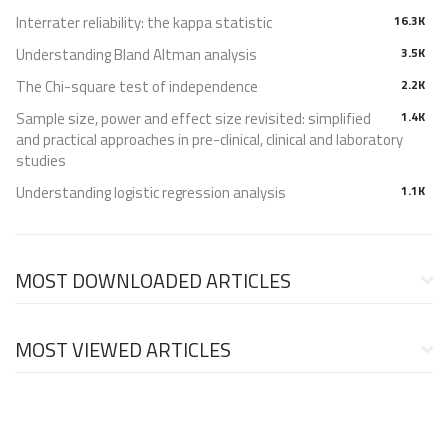
Interrater reliability: the kappa statistic
16.3K
Understanding Bland Altman analysis
3.5K
The Chi-square test of independence
2.2K
Sample size, power and effect size revisited: simplified
1.4K
and practical approaches in pre-clinical, clinical and laboratory
studies
Understanding logistic regression analysis
1.1K
MOST DOWNLOADED ARTICLES
MOST VIEWED ARTICLES