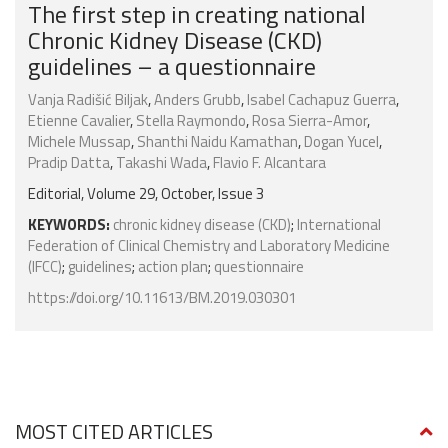
The first step in creating national
Chronic Kidney Disease (CKD)
guidelines – a questionnaire
Vanja Radišić Biljak
,
Anders Grubb
,
Isabel Cachapuz Guerra
,
Etienne Cavalier
,
Stella Raymondo
,
Rosa Sierra-Amor
,
Michele Mussap
,
Shanthi Naidu Kamathan
,
Dogan Yucel
,
Pradip Datta
,
Takashi Wada
,
Flavio F. Alcantara
Editorial, Volume 29, October, Issue 3
KEYWORDS:
chronic kidney disease (CKD)
;
International
Federation of Clinical Chemistry and Laboratory Medicine
(IFCC)
;
guidelines
;
action plan
;
questionnaire
https://doi.org/10.11613/BM.2019.030301
MOST CITED ARTICLES