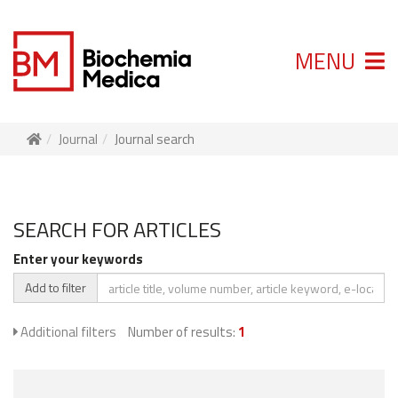
MENU
Journal
Journal search
SEARCH FOR ARTICLES
Enter your keywords
Add to filter
Additional filters
Number of results:
1