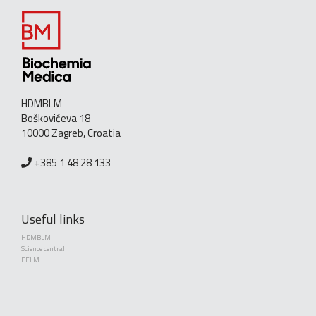
HDMBLM
Boškovićeva 18
10000 Zagreb, Croatia
+385 1 48 28 133
Useful links
HDMBLM
Science central
EFLM