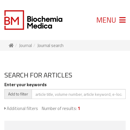
MENU
Journal
Journal search
SEARCH FOR ARTICLES
Enter your keywords
Add to filter
Additional filters
Number of results:
1