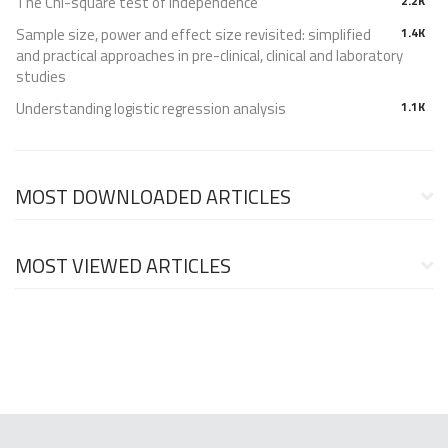
The Chi-square test of independence
2.2K
Sample size, power and effect size revisited: simplified
1.4K
and practical approaches in pre-clinical, clinical and laboratory
studies
Understanding logistic regression analysis
1.1K
MOST DOWNLOADED ARTICLES
MOST VIEWED ARTICLES