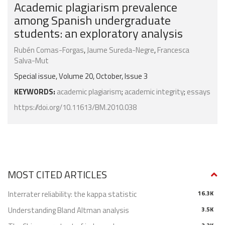
Academic plagiarism prevalence
among Spanish undergraduate
students: an exploratory analysis
Rubén Comas-Forgas
,
Jaume Sureda-Negre
,
Francesca
Salva-Mut
Special issue, Volume 20, October, Issue 3
KEYWORDS:
academic plagiarism
;
academic integrity
;
essays
https://doi.org/10.11613/BM.2010.038
MOST CITED ARTICLES
Interrater reliability: the kappa statistic
16.3K
Understanding Bland Altman analysis
3.5K