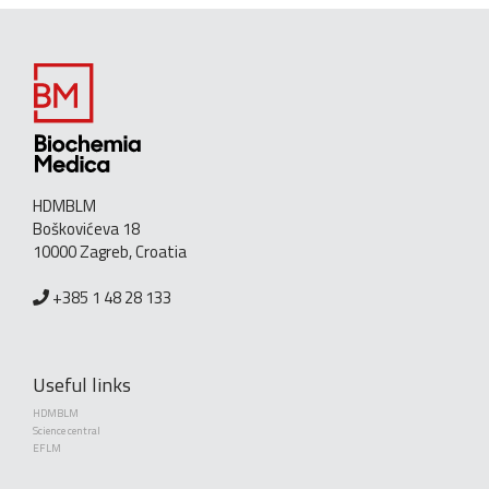
HDMBLM
Boškovićeva 18
10000 Zagreb, Croatia
+385 1 48 28 133
Useful links
HDMBLM
Science central
EFLM