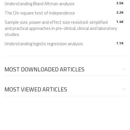
Understanding Bland Altman analysis
3.5K
The Chi-square test of independence
2.2K
Sample size, power and effect size revisited: simplified
1.4K
and practical approaches in pre-clinical, clinical and laboratory
studies
Understanding logistic regression analysis
1.1K
MOST DOWNLOADED ARTICLES
MOST VIEWED ARTICLES