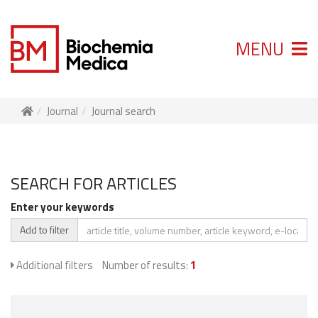
MENU
Journal
Journal search
SEARCH FOR ARTICLES
Enter your keywords
Add to filter
Additional filters
Number of results:
1