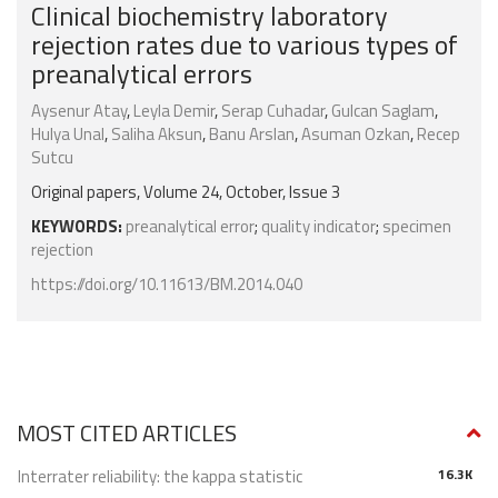
Clinical biochemistry laboratory
rejection rates due to various types of
preanalytical errors
Aysenur Atay
,
Leyla Demir
,
Serap Cuhadar
,
Gulcan Saglam
,
Hulya Unal
,
Saliha Aksun
,
Banu Arslan
,
Asuman Ozkan
,
Recep
Sutcu
Original papers, Volume 24, October, Issue 3
KEYWORDS:
preanalytical error
;
quality indicator
;
specimen
rejection
https://doi.org/10.11613/BM.2014.040
MOST CITED ARTICLES
Interrater reliability: the kappa statistic
16.3K