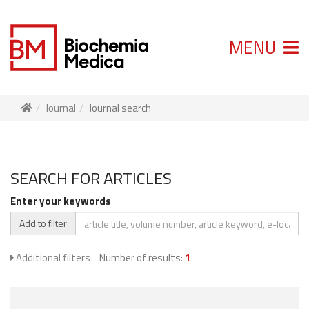
MENU
Journal
Journal search
SEARCH FOR ARTICLES
Enter your keywords
Add to filter
Additional filters
Number of results:
1