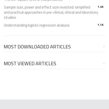
Sample size, power and effect size revisited: simplified
1.4K
and practical approaches in pre-clinical, clinical and laboratory
studies
Understanding logistic regression analysis
1.1K
MOST DOWNLOADED ARTICLES
MOST VIEWED ARTICLES