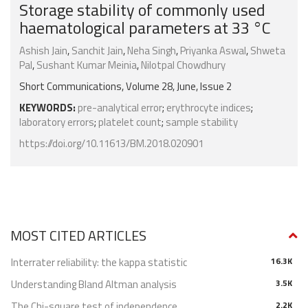
Storage stability of commonly used
haematological parameters at 33 °C
Ashish Jain
,
Sanchit Jain
,
Neha Singh
,
Priyanka Aswal
,
Shweta
Pal
,
Sushant Kumar Meinia
,
Nilotpal Chowdhury
Short Communications, Volume 28, June, Issue 2
KEYWORDS:
pre-analytical error
;
erythrocyte indices
;
laboratory errors
;
platelet count
;
sample stability
https://doi.org/10.11613/BM.2018.020901
MOST CITED ARTICLES
Interrater reliability: the kappa statistic
16.3K
Understanding Bland Altman analysis
3.5K
The Chi-square test of independence
2.2K