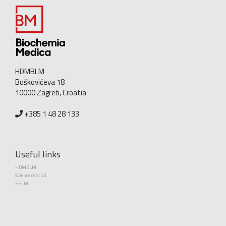
HDMBLM
Boškovićeva 18
10000 Zagreb, Croatia
+385 1 48 28 133
Useful links
HDMBLM
Science central
EFLM