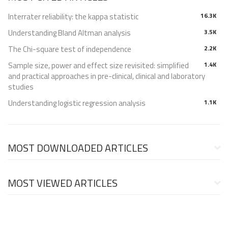
Interrater reliability: the kappa statistic
16.3K
Understanding Bland Altman analysis
3.5K
The Chi-square test of independence
2.2K
Sample size, power and effect size revisited: simplified
1.4K
and practical approaches in pre-clinical, clinical and laboratory
studies
Understanding logistic regression analysis
1.1K
MOST DOWNLOADED ARTICLES
MOST VIEWED ARTICLES