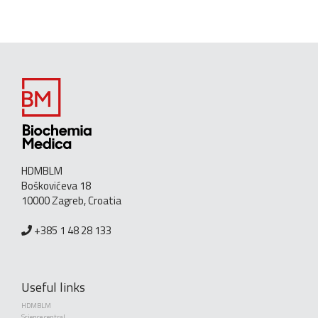
HDMBLM
Boškovićeva 18
10000 Zagreb, Croatia
+385 1 48 28 133
Useful links
HDMBLM
Science central