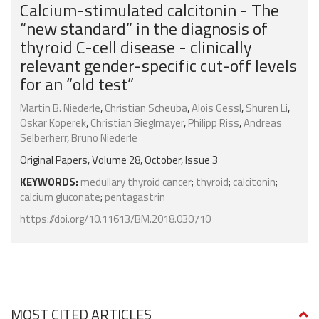
Calcium-stimulated calcitonin - The
“new standard” in the diagnosis of
thyroid C-cell disease - clinically
relevant gender-specific cut-off levels
for an “old test”
Martin B. Niederle
,
Christian Scheuba
,
Alois Gessl
,
Shuren Li
,
Oskar Koperek
,
Christian Bieglmayer
,
Philipp Riss
,
Andreas
Selberherr
,
Bruno Niederle
Original Papers, Volume 28, October, Issue 3
KEYWORDS:
medullary thyroid cancer
;
thyroid
;
calcitonin
;
calcium gluconate
;
pentagastrin
https://doi.org/10.11613/BM.2018.030710
MOST CITED ARTICLES