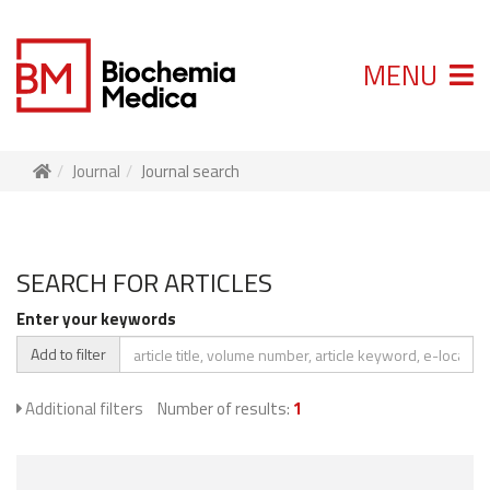
MENU
Journal
Journal search
SEARCH FOR ARTICLES
Enter your keywords
Add to filter
Additional filters
Number of results:
1