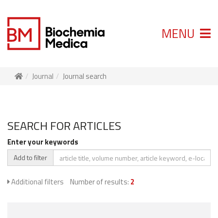
MENU
Journal
Journal search
SEARCH FOR ARTICLES
Enter your keywords
Add to filter
Additional filters
Number of results:
2