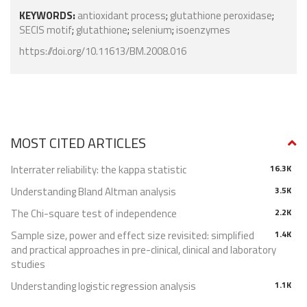
KEYWORDS:
antioxidant process
;
glutathione peroxidase
;
SECIS motif
;
glutathione
;
selenium
;
isoenzymes
https://doi.org/10.11613/BM.2008.016
MOST CITED ARTICLES
Interrater reliability: the kappa statistic
16.3K
Understanding Bland Altman analysis
3.5K
The Chi-square test of independence
2.2K
Sample size, power and effect size revisited: simplified
1.4K
and practical approaches in pre-clinical, clinical and laboratory
studies
Understanding logistic regression analysis
1.1K