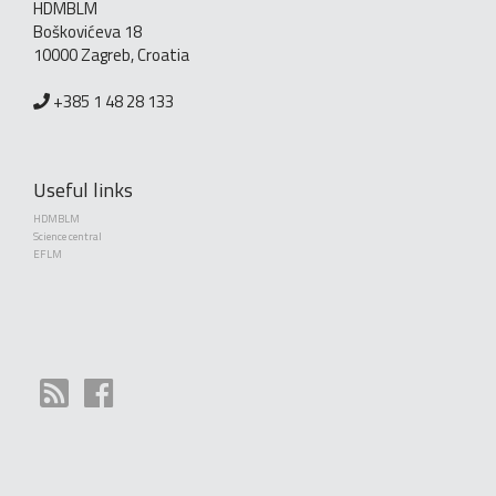
HDMBLM
Boškovićeva 18
10000 Zagreb, Croatia
+385 1 48 28 133
Useful links
HDMBLM
Science central
EFLM