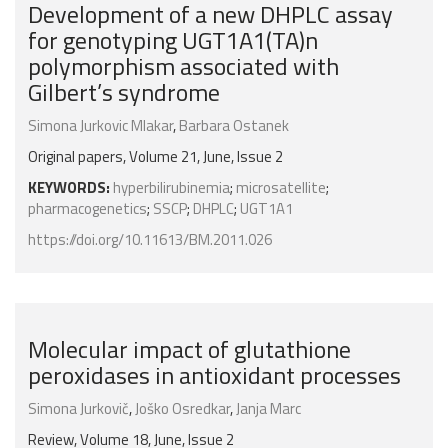
Development of a new DHPLC assay
for genotyping UGT1A1(TA)n
polymorphism associated with
Gilbert’s syndrome
Simona Jurkovic Mlakar
,
Barbara Ostanek
Original papers, Volume 21, June, Issue 2
KEYWORDS:
hyperbilirubinemia
;
microsatellite
;
pharmacogenetics
;
SSCP
;
DHPLC
;
UGT1A1
https://doi.org/10.11613/BM.2011.026
Molecular impact of glutathione
peroxidases in antioxidant processes
Simona Jurkovič
,
Joško Osredkar
,
Janja Marc
Review, Volume 18, June, Issue 2