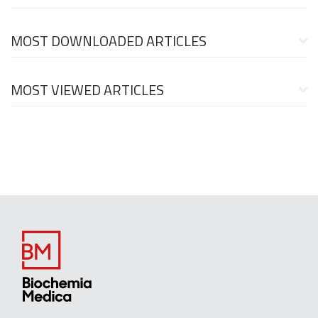
MOST DOWNLOADED ARTICLES
MOST VIEWED ARTICLES