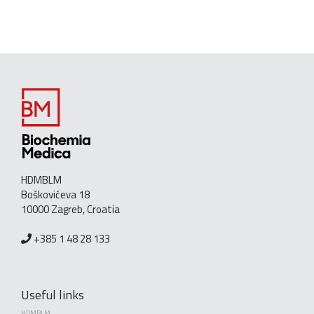
HDMBLM
Boškovićeva 18
10000 Zagreb, Croatia
+385 1 48 28 133
Useful links
HDMBLM