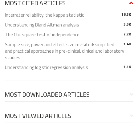
MOST CITED ARTICLES
Interrater reliability: the kappa statistic
16.3K
Understanding Bland Altman analysis
3.5K
The Chi-square test of independence
2.2K
Sample size, power and effect size revisited: simplified
1.4K
and practical approaches in pre-clinical, clinical and laboratory
studies
Understanding logistic regression analysis
1.1K
MOST DOWNLOADED ARTICLES
MOST VIEWED ARTICLES