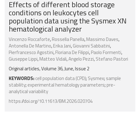
Effects of different blood storage
conditions on leukocytes cell
population data using the Sysmex XN
hematological analyzer
Vincenzo Roccaforte
,
Rossella Panella
,
Massimo Daves
,
Antonella De Martino
,
Erika Jani
,
Giovanni Sabbatini
,
Pierfrancesco Agostini
,
Floriana De Filippi
,
Paolo Formenti
,
Giuseppe Lippi
,
Matteo Vidali
,
Angelo Pezzi
,
Stefano Pastori
Original articles, Volume 36, June, Issue 2
KEYWORDS:
cell population data (CPD)
;
Sysmex
;
sample
stability
;
experimental hematology parameters
;
pre-
analytical variability
https://doi.org/10.11613/BM.2026.020704