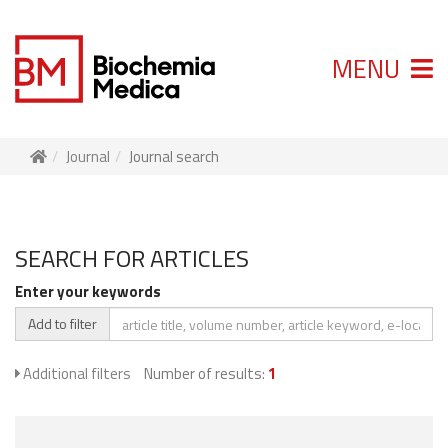
MENU
Journal
Journal search
SEARCH FOR ARTICLES
Enter your keywords
Add to filter
Additional filters
Number of results:
1