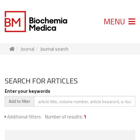
MENU
Journal
Journal search
SEARCH FOR ARTICLES
Enter your keywords
Add to filter
Additional filters
Number of results:
1