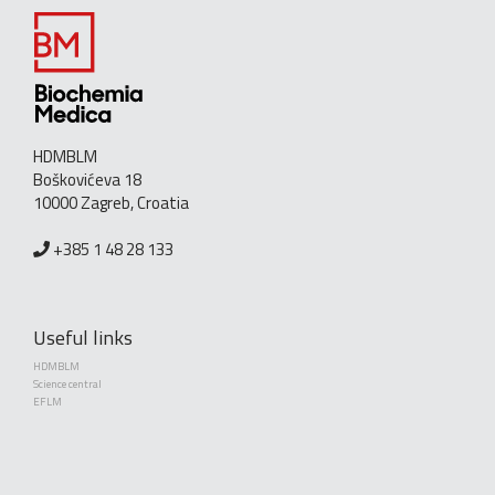
HDMBLM
Boškovićeva 18
10000 Zagreb, Croatia
+385 1 48 28 133
Useful links
HDMBLM
Science central
EFLM