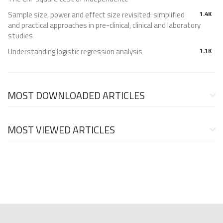
Sample size, power and effect size revisited: simplified
1.4K
and practical approaches in pre-clinical, clinical and laboratory
studies
Understanding logistic regression analysis
1.1K
MOST DOWNLOADED ARTICLES
MOST VIEWED ARTICLES