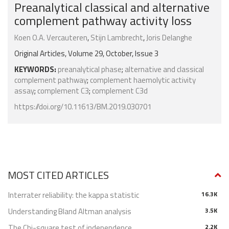
Preanalytical classical and alternative
complement pathway activity loss
Koen O.A. Vercauteren
,
Stijn Lambrecht
,
Joris Delanghe
Original Articles, Volume 29, October, Issue 3
KEYWORDS:
preanalytical phase
;
alternative and classical
complement pathway
;
complement haemolytic activity
assay
;
complement C3
;
complement C3d
https://doi.org/10.11613/BM.2019.030701
MOST CITED ARTICLES
Interrater reliability: the kappa statistic
16.3K
Understanding Bland Altman analysis
3.5K
The Chi-square test of independence
2.2K