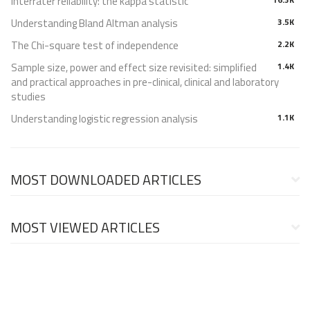
Interrater reliability: the kappa statistic
Understanding Bland Altman analysis
3.5K
The Chi-square test of independence
2.2K
Sample size, power and effect size revisited: simplified
1.4K
and practical approaches in pre-clinical, clinical and laboratory
studies
Understanding logistic regression analysis
1.1K
MOST DOWNLOADED ARTICLES
MOST VIEWED ARTICLES