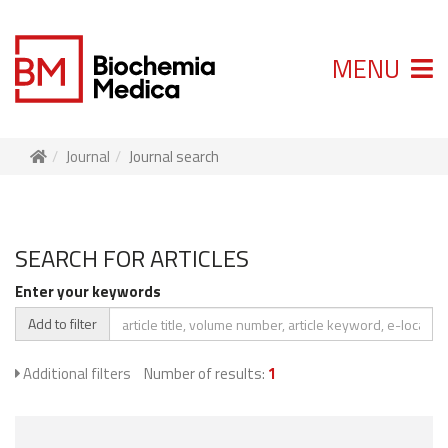
MENU
Journal
Journal search
SEARCH FOR ARTICLES
Enter your keywords
Add to filter
Additional filters
Number of results:
1