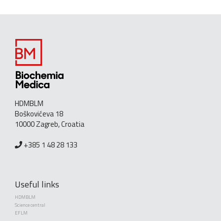
HDMBLM
Boškovićeva 18
10000 Zagreb, Croatia
+385 1 48 28 133
Useful links
HDMBLM
Science central
EFLM