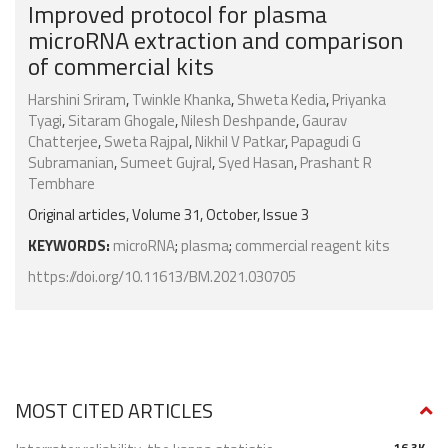
Improved protocol for plasma
microRNA extraction and comparison
of commercial kits
Harshini Sriram
,
Twinkle Khanka
,
Shweta Kedia
,
Priyanka
Tyagi
,
Sitaram Ghogale
,
Nilesh Deshpande
,
Gaurav
Chatterjee
,
Sweta Rajpal
,
Nikhil V Patkar
,
Papagudi G
Subramanian
,
Sumeet Gujral
,
Syed Hasan
,
Prashant R
Tembhare
Original articles, Volume 31, October, Issue 3
KEYWORDS:
microRNA
;
plasma
;
commercial reagent kits
https://doi.org/10.11613/BM.2021.030705
MOST CITED ARTICLES
16.3K