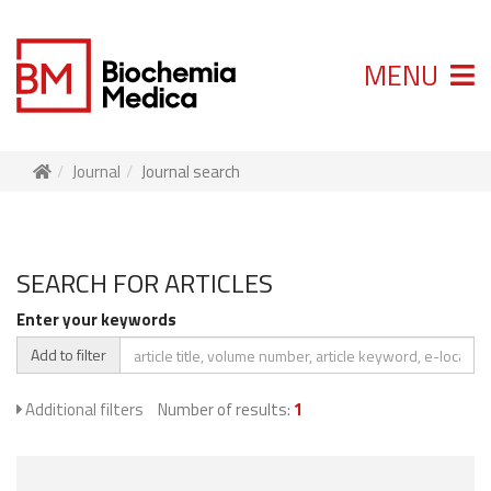
MENU
Journal
Journal search
SEARCH FOR ARTICLES
Enter your keywords
Add to filter
Additional filters
Number of results:
1