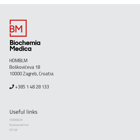
HDMBLM
Boškovićeva 18
10000 Zagreb, Croatia
+385 1 48 28 133
Useful links
HDMBLM
Science central
EFLM