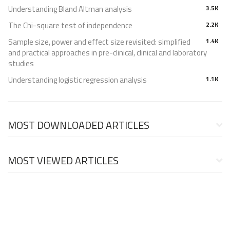
Understanding Bland Altman analysis
3.5K
The Chi-square test of independence
2.2K
Sample size, power and effect size revisited: simplified
1.4K
and practical approaches in pre-clinical, clinical and laboratory
studies
Understanding logistic regression analysis
1.1K
MOST DOWNLOADED ARTICLES
MOST VIEWED ARTICLES