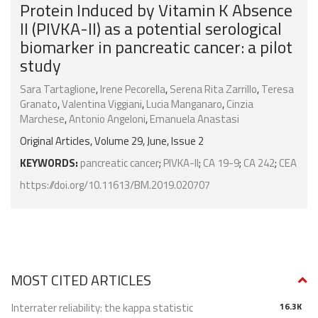
Protein Induced by Vitamin K Absence
II (PIVKA-II) as a potential serological
biomarker in pancreatic cancer: a pilot
study
Sara Tartaglione
,
Irene Pecorella
,
Serena Rita Zarrillo
,
Teresa
Granato
,
Valentina Viggiani
,
Lucia Manganaro
,
Cinzia
Marchese
,
Antonio Angeloni
,
Emanuela Anastasi
Original Articles, Volume 29, June, Issue 2
KEYWORDS:
pancreatic cancer
;
PIVKA-II
;
CA 19-9
;
CA 242
;
CEA
https://doi.org/10.11613/BM.2019.020707
MOST CITED ARTICLES
Interrater reliability: the kappa statistic
16.3K