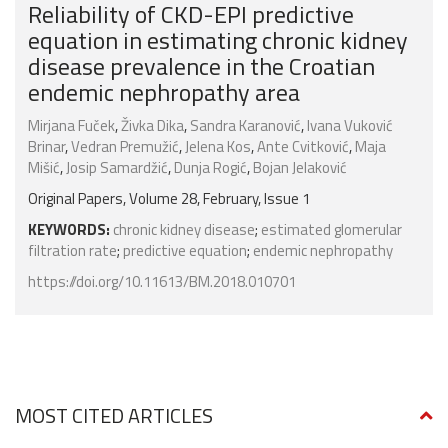
Reliability of CKD-EPI predictive
equation in estimating chronic kidney
disease prevalence in the Croatian
endemic nephropathy area
Mirjana Fuček
,
Živka Dika
,
Sandra Karanović
,
Ivana Vuković
Brinar
,
Vedran Premužić
,
Jelena Kos
,
Ante Cvitković
,
Maja
Mišić
,
Josip Samardžić
,
Dunja Rogić
,
Bojan Jelaković
Original Papers, Volume 28, February, Issue 1
KEYWORDS:
chronic kidney disease
;
estimated glomerular
filtration rate
;
predictive equation
;
endemic nephropathy
https://doi.org/10.11613/BM.2018.010701
MOST CITED ARTICLES