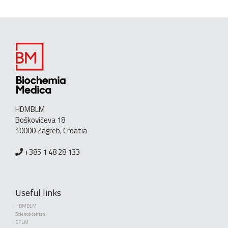
HDMBLM
Boškovićeva 18
10000 Zagreb, Croatia
+385 1 48 28 133
Useful links
HDMBLM
Science central
EFLM