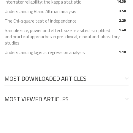
Interrater reliability: the kappa statistic
16.3K
Understanding Bland Altman analysis
3.5K
The Chi-square test of independence
2.2K
Sample size, power and effect size revisited: simplified
1.4K
and practical approaches in pre-clinical, clinical and laboratory
studies
Understanding logistic regression analysis
1.1K
MOST DOWNLOADED ARTICLES
MOST VIEWED ARTICLES