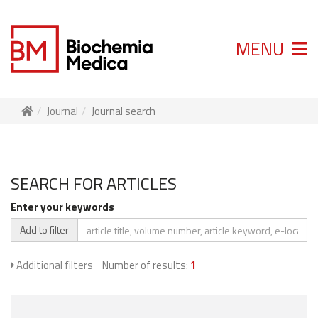
MENU
Journal
Journal search
SEARCH FOR ARTICLES
Enter your keywords
Add to filter
Additional filters
Number of results:
1