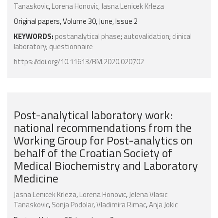
Tanaskovic
,
Lorena Honovic
,
Jasna Lenicek Krleza
Original papers, Volume 30, June, Issue 2
KEYWORDS:
postanalytical phase
;
autovalidation
;
clinical
laboratory
;
questionnaire
https://doi.org/10.11613/BM.2020.020702
Post-analytical laboratory work:
national recommendations from the
Working Group for Post-analytics on
behalf of the Croatian Society of
Medical Biochemistry and Laboratory
Medicine
Jasna Lenicek Krleza
,
Lorena Honovic
,
Jelena Vlasic
Tanaskovic
,
Sonja Podolar
,
Vladimira Rimac
,
Anja Jokic