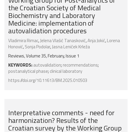
Working Group for Post-analytics of
the Croatian Society of Medical
Biochemistry and Laboratory
Medicine: implementation of
autovalidation procedures
Vladimira Rimac
,
Jelena Vlašić Tanasković
,
Anja Jokić
,
Lorena
Honović
,
Sonja Podolar
,
Jasna Leniček Krleža
Reviews, Volume 35, February, Issue 1
KEYWORDS:
autovalidation
;
recommendations
;
postanalytical phase
;
clinical laboratory
https://doi.org/10.11613/BM.2025.010503
Interpretative comments - need for
harmonization? Results of the
Croatian survey by the Working Group