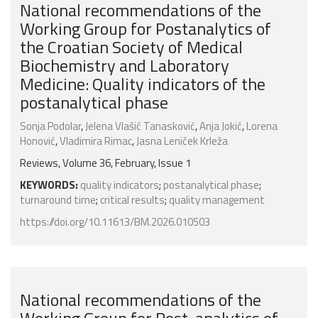
National recommendations of the
Working Group for Postanalytics of
the Croatian Society of Medical
Biochemistry and Laboratory
Medicine: Quality indicators of the
postanalytical phase
Sonja Podolar
,
Jelena Vlašić Tanasković
,
Anja Jokić
,
Lorena
Honović
,
Vladimira Rimac
,
Jasna Leniček Krleža
Reviews, Volume 36, February, Issue 1
KEYWORDS:
quality indicators
;
postanalytical phase
;
turnaround time
;
critical results
;
quality management
https://doi.org/10.11613/BM.2026.010503
National recommendations of the