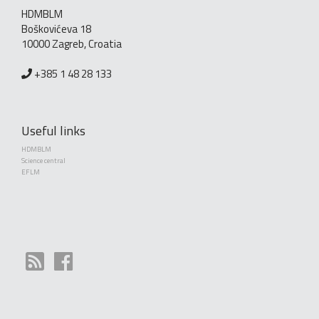
HDMBLM
Boškovićeva 18
10000 Zagreb, Croatia
+385 1 48 28 133
Useful links
HDMBLM
Science central
EFLM