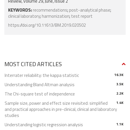
Review, Volume 29, June, Issue 2
KEYWORDS:
recommendations
;
post-analytical phase
;
clinical laboratory
;
harmonization
;
test report
https://doi.org/10.11613/BM.2019.020502
MOST CITED ARTICLES
Interrater reliability: the kappa statistic
16.3K
Understanding Bland Altman analysis
3.5K
The Chi-square test of independence
2.2K
Sample size, power and effect size revisited: simplified
1.4K
and practical approaches in pre-clinical, clinical and laboratory
studies
Understanding logistic regression analysis
1.1K