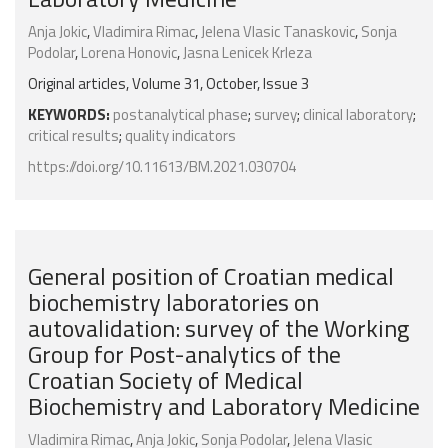
Anja Jokic
,
Vladimira Rimac
,
Jelena Vlasic Tanaskovic
,
Sonja
Podolar
,
Lorena Honovic
,
Jasna Lenicek Krleza
Original articles, Volume 31, October, Issue 3
KEYWORDS:
postanalytical phase
;
survey
;
clinical laboratory
;
critical results
;
quality indicators
https://doi.org/10.11613/BM.2021.030704
General position of Croatian medical
biochemistry laboratories on
autovalidation: survey of the Working
Group for Post-analytics of the
Croatian Society of Medical
Biochemistry and Laboratory Medicine
Vladimira Rimac
,
Anja Jokic
,
Sonja Podolar
,
Jelena Vlasic