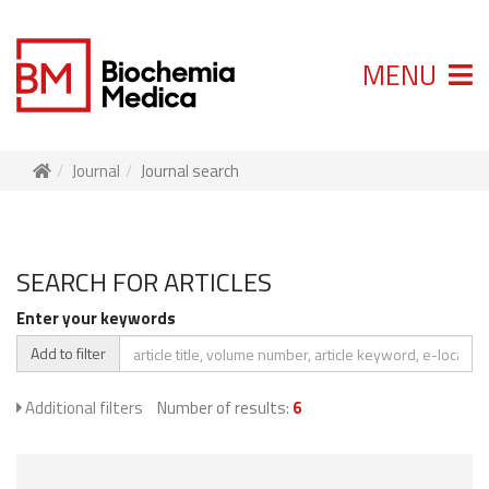
MENU
Journal
Journal search
SEARCH FOR ARTICLES
Enter your keywords
Add to filter
Additional filters
Number of results:
6