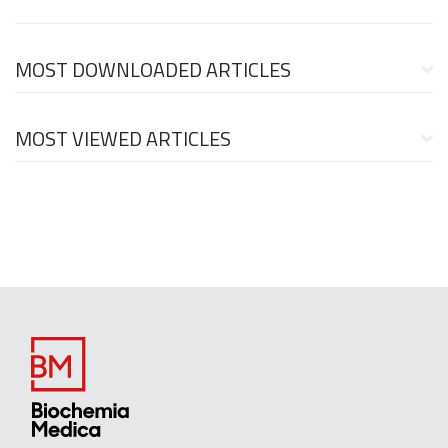
MOST DOWNLOADED ARTICLES
MOST VIEWED ARTICLES