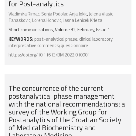
for Post-analytics
Vladimira Rimac
,
Sonja Podolar
,
Anja Jokic
,
Jelena Vlasic
Tanaskovic
,
Lorena Honovic
,
Jasna Lenicek Krleza
Short communications, Volume 32, February, Issue 1
KEYWORDS:
post-analytical phase
;
clinical laboratory
;
interpretative comments
;
questionnaire
https://doi.org/10.11613/BM.2022.010901
The concurrence of the current
postanalytical phase management
with the national recommendations: a
survey of the Working Group for
Postanalytics of the Croatian Society
of Medical Biochemistry and
Laboratory Medicine