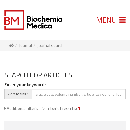
MENU
Journal
Journal search
SEARCH FOR ARTICLES
Enter your keywords
Add to filter
Additional filters
Number of results:
1