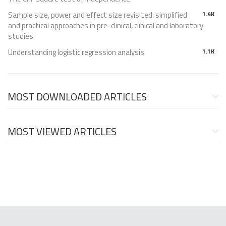
Sample size, power and effect size revisited: simplified
1.4K
and practical approaches in pre-clinical, clinical and laboratory
studies
Understanding logistic regression analysis
1.1K
MOST DOWNLOADED ARTICLES
MOST VIEWED ARTICLES