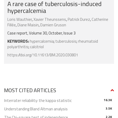
A rare case of tuberculosis-induced
hypercalcemia
Loris Wauthier
,
Xavier Theunssens
,
Patrick Durez
,
Catherine
Fillée
,
Diane Maisin
,
Damien Gruson
Case report, Volume 30, October, Issue 3
KEYWORDS:
hypercalcemia
;
tuberculosis
;
rheumatoid
polyarthritis
;
calcitriol
https://doi.org/10.11613/BM.2020.030801
MOST CITED ARTICLES
Interrater reliability: the kappa statistic
16.3K
Understanding Bland Altman analysis
3.5K
The Chi-square test of independence
2.2K