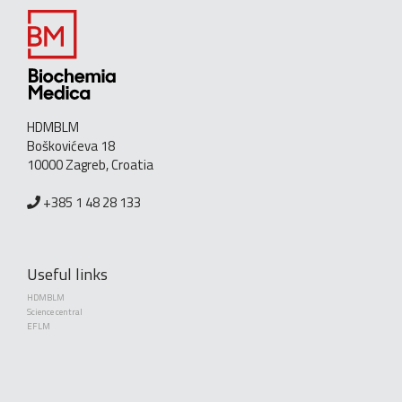
HDMBLM
Boškovićeva 18
10000 Zagreb, Croatia
+385 1 48 28 133
Useful links
HDMBLM
Science central
EFLM