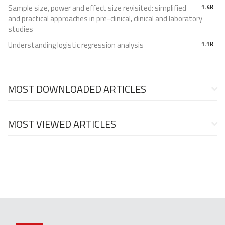
Sample size, power and effect size revisited: simplified
1.4K
and practical approaches in pre-clinical, clinical and laboratory
studies
Understanding logistic regression analysis
1.1K
MOST DOWNLOADED ARTICLES
MOST VIEWED ARTICLES