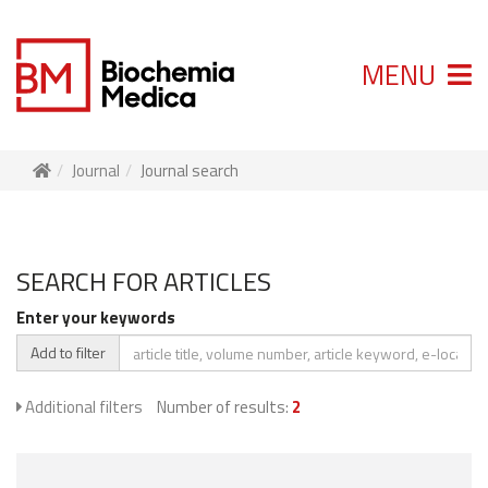
MENU
Journal
Journal search
SEARCH FOR ARTICLES
Enter your keywords
Add to filter
Additional filters
Number of results:
2