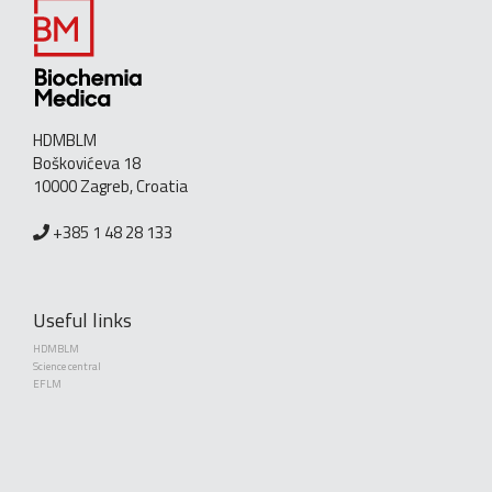
HDMBLM
Boškovićeva 18
10000 Zagreb, Croatia
+385 1 48 28 133
Useful links
HDMBLM
Science central
EFLM