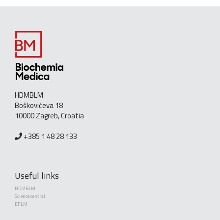
HDMBLM
Boškovićeva 18
10000 Zagreb, Croatia
+385 1 48 28 133
Useful links
HDMBLM
Science central
EFLM