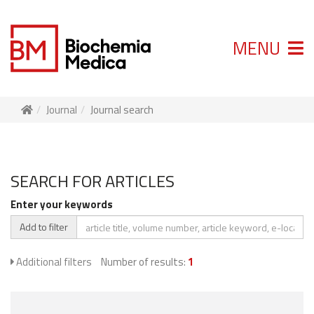
MENU
Journal
Journal search
SEARCH FOR ARTICLES
Enter your keywords
Add to filter
Additional filters
Number of results:
1