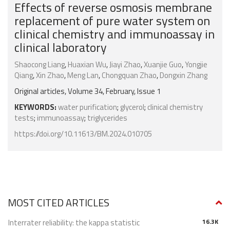
Effects of reverse osmosis membrane
replacement of pure water system on
clinical chemistry and immunoassay in
clinical laboratory
Shaocong Liang
,
Huaxian Wu
,
Jiayi Zhao
,
Xuanjie Guo
,
Yongjie
Qiang
,
Xin Zhao
,
Meng Lan
,
Chongquan Zhao
,
Dongxin Zhang
Original articles, Volume 34, February, Issue 1
KEYWORDS:
water purification
;
glycerol
;
clinical chemistry
tests
;
immunoassay
;
triglycerides
https://doi.org/10.11613/BM.2024.010705
MOST CITED ARTICLES
Interrater reliability: the kappa statistic
16.3K