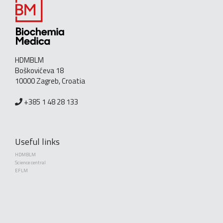
HDMBLM
Boškovićeva 18
10000 Zagreb, Croatia
+385 1 48 28 133
Useful links
HDMBLM
Science central
EFLM