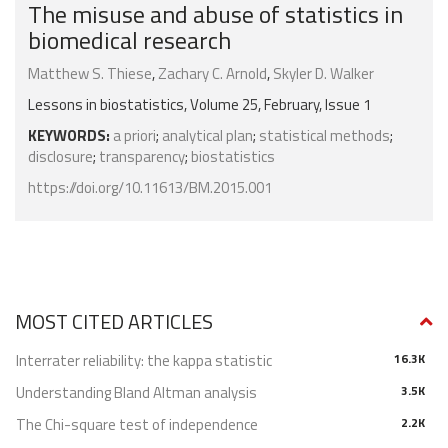
The misuse and abuse of statistics in
biomedical research
Matthew S. Thiese
,
Zachary C. Arnold
,
Skyler D. Walker
Lessons in biostatistics, Volume 25, February, Issue 1
KEYWORDS:
a priori
;
analytical plan
;
statistical methods
;
disclosure
;
transparency
;
biostatistics
https://doi.org/10.11613/BM.2015.001
MOST CITED ARTICLES
Interrater reliability: the kappa statistic
16.3K
Understanding Bland Altman analysis
3.5K
The Chi-square test of independence
2.2K