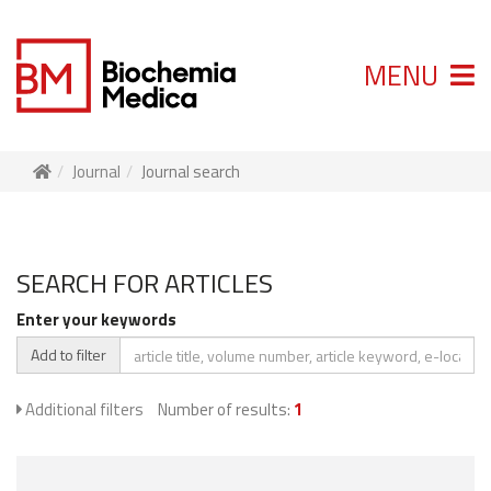
MENU
Journal
Journal search
SEARCH FOR ARTICLES
Enter your keywords
Add to filter
Additional filters
Number of results:
1