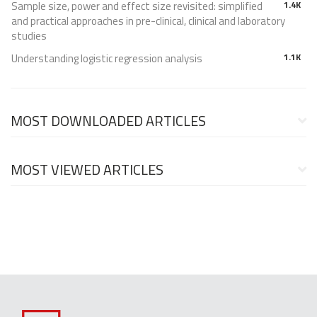
Sample size, power and effect size revisited: simplified
1.4K
and practical approaches in pre-clinical, clinical and laboratory
studies
Understanding logistic regression analysis
1.1K
MOST DOWNLOADED ARTICLES
MOST VIEWED ARTICLES