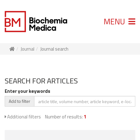
MENU
Journal
Journal search
SEARCH FOR ARTICLES
Enter your keywords
Add to filter
Additional filters
Number of results:
1