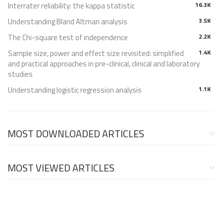
Interrater reliability: the kappa statistic
16.3K
Understanding Bland Altman analysis
3.5K
The Chi-square test of independence
2.2K
Sample size, power and effect size revisited: simplified
1.4K
and practical approaches in pre-clinical, clinical and laboratory
studies
Understanding logistic regression analysis
1.1K
MOST DOWNLOADED ARTICLES
MOST VIEWED ARTICLES