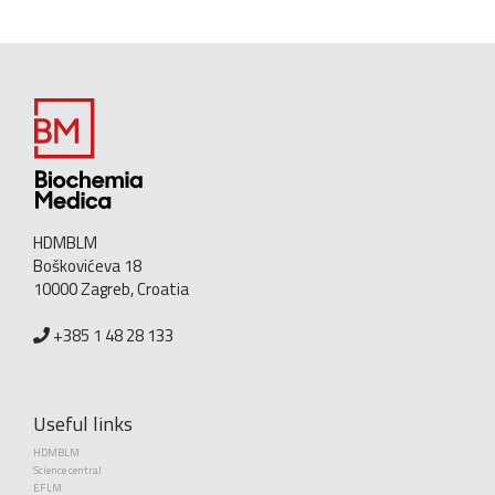
HDMBLM
Boškovićeva 18
10000 Zagreb, Croatia
+385 1 48 28 133
Useful links
HDMBLM
Science central
EFLM