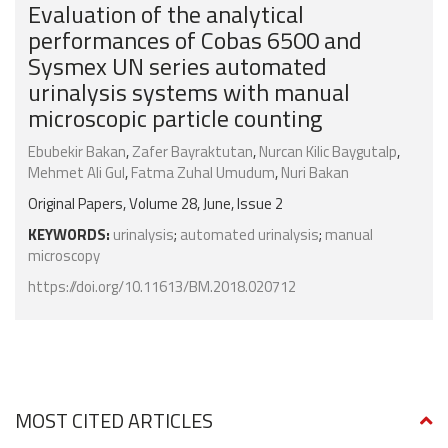
Evaluation of the analytical
performances of Cobas 6500 and
Sysmex UN series automated
urinalysis systems with manual
microscopic particle counting
Ebubekir Bakan
,
Zafer Bayraktutan
,
Nurcan Kilic Baygutalp
,
Mehmet Ali Gul
,
Fatma Zuhal Umudum
,
Nuri Bakan
Original Papers, Volume 28, June, Issue 2
KEYWORDS:
urinalysis
;
automated urinalysis
;
manual
microscopy
https://doi.org/10.11613/BM.2018.020712
MOST CITED ARTICLES