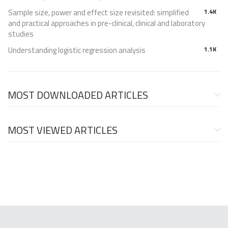
Sample size, power and effect size revisited: simplified
1.4K
and practical approaches in pre-clinical, clinical and laboratory
studies
Understanding logistic regression analysis
1.1K
MOST DOWNLOADED ARTICLES
MOST VIEWED ARTICLES