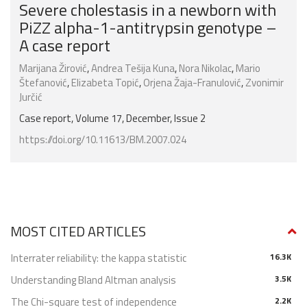
Severe cholestasis in a newborn with
PiZZ alpha-1-antitrypsin genotype –
A case report
Marijana Žirović
,
Andrea Tešija Kuna
,
Nora Nikolac
,
Mario
Štefanović
,
Elizabeta Topić
,
Orjena Žaja-Franulović
,
Zvonimir
Jurčić
Case report, Volume 17, December, Issue 2
https://doi.org/10.11613/BM.2007.024
MOST CITED ARTICLES
Interrater reliability: the kappa statistic
16.3K
Understanding Bland Altman analysis
3.5K
The Chi-square test of independence
2.2K