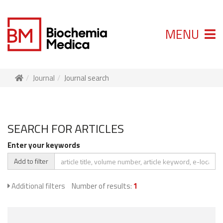
MENU
Journal
Journal search
SEARCH FOR ARTICLES
Enter your keywords
Add to filter
Additional filters
Number of results:
1