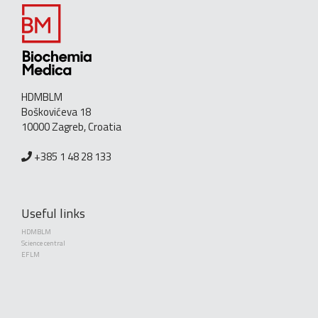
HDMBLM
Boškovićeva 18
10000 Zagreb, Croatia
+385 1 48 28 133
Useful links
HDMBLM
Science central
EFLM