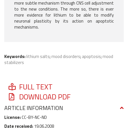
more subtle mechanism through CNS cell adjustment
to the new conditions. The more so, there is ever
more evidence for lithium to be able to modify
neuronal plasticity by its action on apoptotic
mechanisms.
Keywords:
lithium salts
;
mood disorders
;
apoptosis
;
mood
stabilizers
FULL TEXT
DOWNLOAD PDF
ARTICLE INFORMATION
License:
CC-BY-NC-ND
Date received:
19.06.2008