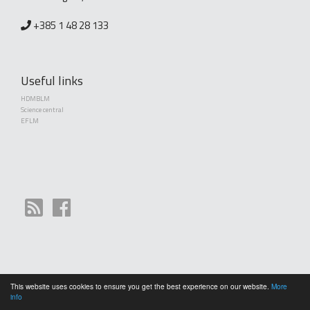
+385 1 48 28 133
Useful links
HDMBLM
Science central
EFLM
This website uses cookies to ensure you get the best experience on our website.
More
Copyright (©) 2010 - 2026 Croatian Society of Medical Biochemistry and Laboratory
info
Medicine. Creative Commons License This work is licensed under a
Creative Commons