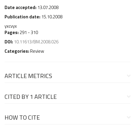
Date accepted:
13.07.2008
Publication date:
15.10.2008
yxcvyx
Pages:
291 - 310
DOI:
10.11613/BM.2008.026
Categories:
Review
ARTICLE METRICS
CITED BY
1 ARTICLE
HOW TO CITE