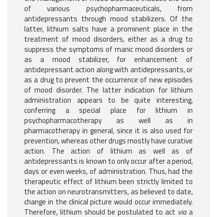
of various psychopharmaceuticals, from
antidepressants through mood stabilizers. Of the
latter, lithium salts have a prominent place in the
treatment of mood disorders, either as a drug to
suppress the symptoms of manic mood disorders or
as a mood stabilizer, for enhancement of
antidepressant action along with antidepressants, or
as a drug to prevent the occurrence of new episodes
of mood disorder. The latter indication for lithium
administration appears to be quite interesting,
conferring a special place for lithium in
psychopharmacotherapy as well as in
pharmacotherapy in general, since it is also used for
prevention, whereas other drugs mostly have curative
action. The action of lithium as well as of
antidepressants is known to only occur after a period,
days or even weeks, of administration. Thus, had the
therapeutic effect of lithium been strictly limited to
the action on neurotransmitters, as believed to date,
change in the clinical picture would occur immediately.
Therefore, lithium should be postulated to act
via
a