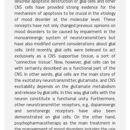
describe apoptotic destruction of glial cells and other
CNS cells have provided strong evidence for the
mechanism of apoptosis to be crucial in the etiology
of mood disorder at the molecular level. These
concepts have not only changed previous opinions on
mood disorders to be caused by impairment in the
monoaminergic system of neurotransmitters but
have also modified current considerations about glial
cells. Until recently, glial cells were believed to act
exclusively as a CNS supportive tissue, a sort of
“connective tissue”. Now, however, glial cells can be
with certainty described as a functional part of the
CNS. In other words, glial cells are the main store of
the excitatory neurotransmitter, glutamate, and CNS
excitability depends on the glutamate metabolism
and release by glial cells. In this way, glial cells with the
neuron constitute a functional unity. Furthermore,
other neurotransmitter receptors, e.g., dopaminergic
and serotonergic receptors have also been
demonstrated on glial cells. On the other hand,
psychopharmacotherapy as the main treatment in
the management of mood disorders includes the use