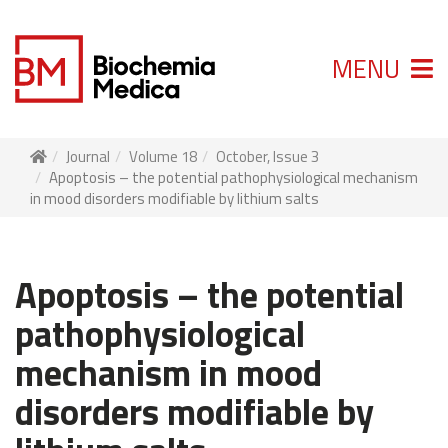
MENU
Journal
Volume 18
October, Issue 3
Apoptosis – the potential pathophysiological mechanism
in mood disorders modifiable by lithium salts
Apoptosis – the potential
pathophysiological
mechanism in mood
disorders modifiable by