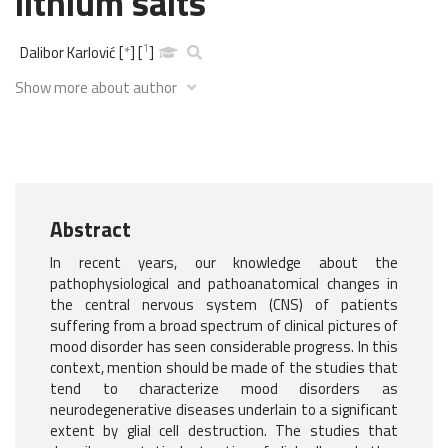
lithium salts
1
Dalibor Karlović
[
*
]
[
]
Show more about author
Abstract
In recent years, our knowledge about the
pathophysiological and pathoanatomical changes in
the central nervous system (CNS) of patients
suffering from a broad spectrum of clinical pictures of
mood disorder has seen considerable progress. In this
context, mention should be made of the studies that
tend to characterize mood disorders as
neurodegenerative diseases underlain to a significant
extent by glial cell destruction. The studies that