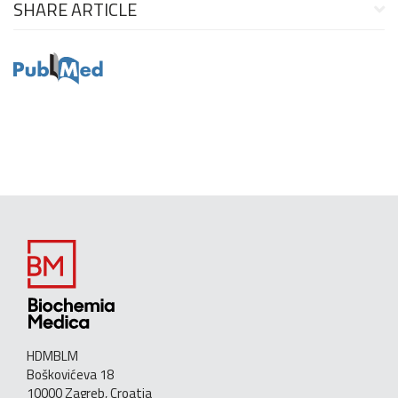
SHARE ARTICLE
HDMBLM
Boškovićeva 18
10000 Zagreb, Croatia