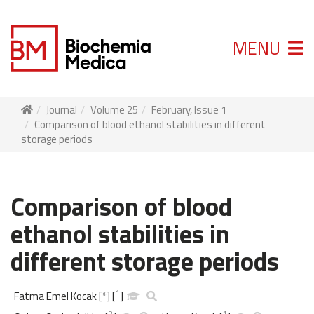
MENU
Journal
Volume 25
February, Issue 1
Comparison of blood ethanol stabilities in different
storage periods
Comparison of blood
ethanol stabilities in
different storage periods
1
Fatma Emel Kocak
[
*
]
[
]
2
1