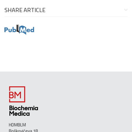
SHARE ARTICLE
HDMBLM
Boškovićeva 18