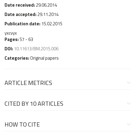
Date received:
29.06.2014
Date accepted:
29.11.2014
Publication date:
15.02.2015
yxcvyx
Pages:
57 - 63
DOI:
10.11613/BM.2015.006
Categories:
Original papers
ARTICLE METRICS
CITED BY
10 ARTICLES
HOW TO CITE