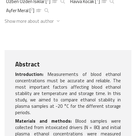
Ozben Ozden Isiklar
[
]
Havva Kocak
[
]
2
Ayfer Meral
[
]
Show more about author
Abstract
Introduction:
Measurements of blood ethanol
concentrations must be accurate and reliable. The
most important factors affecting blood ethanol
stability are temperature and storage time. In this
study, we aimed to compare ethanol stability in
plasma samples at -20 °C for the different storage
periods.
Materials and methods:
Blood samples were
collected from intoxicated drivers (N = 80) and initial
plasma ethanol concentrations were measured