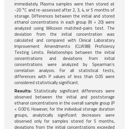
immediately. Plasma samples were then stored at
-20 °C and re-assessed after 2, 3, 4, or 5 months of
storage. Differences between the initial and stored
ethanol concentrations in each group (N = 20) were
analyzed using Wilcoxon matched-pairs test. The
deviation from the initial concentration was
calculated and compared with Clinical Laboratory
Improvement Amendments (CLIA’88) Proficiency
Testing Limits. Relationships between the initial
concentrations and deviations from initial
concentrations were analyzed by Spearman’s
correlation analysis. For all statistical tests,
differences with P values of less than 0.05 were
considered statistically significant.
Results:
Statistically significant differences were
observed between the initial and poststorage
ethanol concentrations in the overall sample group (P
< 0.001). However, for the individual storage duration
groups, analytically significant decreases were
observed only for samples stored for 5 months,
deviations from the initial concentrations exceeded