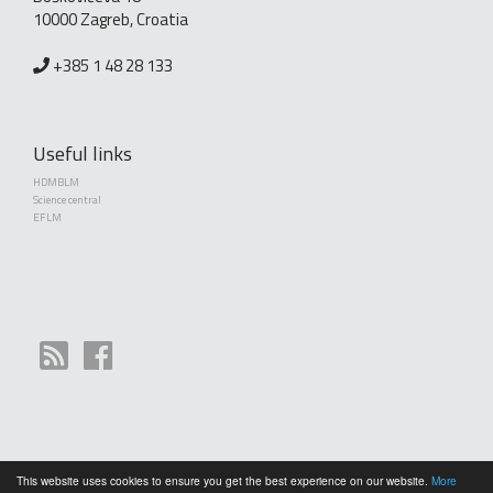
10000 Zagreb, Croatia
+385 1 48 28 133
Useful links
HDMBLM
Science central
EFLM
This website uses cookies to ensure you get the best experience on our website.
More
Copyright (©) 2010 - 2026 Croatian Society of Medical Biochemistry and Laboratory