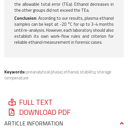
the allowable total error (TEa). Ethanol decreases in
the other groups did not exceed the TEa.
Conclusion
: According to our results, plasma ethanol
samples can be kept at -20 °C for up to 3-4 months
until re-analysis. However, each laboratory should also
establish its own work-flow rules and criterion for
reliable ethanol measurement in forensic cases.
Keywords:
preanalytical phase
;
ethanol
;
stability
;
storage
temperature
FULL TEXT
DOWNLOAD PDF
ARTICLE INFORMATION