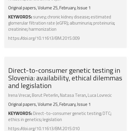
Original papers, Volume 25, February, Issue 1
KEYWORDS:
survey
;
chronic kidney disease
;
estimated
glomerular filtration rate (eGFR)
;
albuminuria
;
proteinuria
;
creatinine
;
harmonization
https://doi.org/10.11613/BM.2015.009
Direct-to-consumer genetic testing in
Slovenia: availability, ethical dilemmas
and legislation
Irena Vrecar
,
Borut Peterlin
,
Natasa Teran
,
Luca Lovrecic
Original papers, Volume 25, February, Issue 1
KEYWORDS:
Direct-to-consumer genetic testing
;
DTC
;
ethics in genetics
;
legislation
https://doi.org/10.11613/BM.2015.010