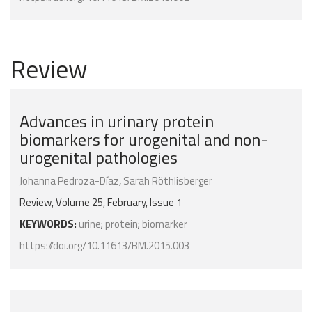
Review
Advances in urinary protein
biomarkers for urogenital and non-
urogenital pathologies
Johanna Pedroza-Díaz
,
Sarah Röthlisberger
Review, Volume 25, February, Issue 1
KEYWORDS:
urine
;
protein
;
biomarker
https://doi.org/10.11613/BM.2015.003