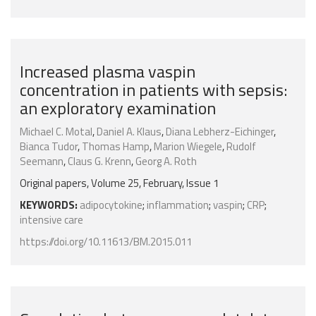
Increased plasma vaspin
concentration in patients with sepsis:
an exploratory examination
Michael C. Motal
,
Daniel A. Klaus
,
Diana Lebherz-Eichinger
,
Bianca Tudor
,
Thomas Hamp
,
Marion Wiegele
,
Rudolf
Seemann
,
Claus G. Krenn
,
Georg A. Roth
Original papers, Volume 25, February, Issue 1
KEYWORDS:
adipocytokine
;
inflammation
;
vaspin
;
CRP
;
intensive care
https://doi.org/10.11613/BM.2015.011