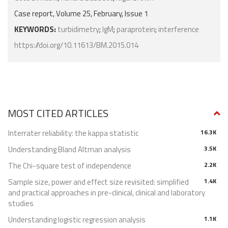
Case report, Volume 25, February, Issue 1
KEYWORDS:
turbidimetry
;
IgM
;
paraprotein
;
interference
https://doi.org/10.11613/BM.2015.014
MOST CITED ARTICLES
Interrater reliability: the kappa statistic
16.3K
Understanding Bland Altman analysis
3.5K
The Chi-square test of independence
2.2K
Sample size, power and effect size revisited: simplified
1.4K
and practical approaches in pre-clinical, clinical and laboratory
studies
Understanding logistic regression analysis
1.1K