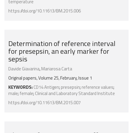
temperature
https://doi.org/10.11613/BM.2015.006
Determination of reference interval
for presepsin, an early marker for
sepsis
Davide Giavarina
,
Mariarosa Carta
Original papers, Volume 25, February, Issue 1
KEYWORDS:
CD14 Antigen
;
presepsin
;
reference values
;
male
;
female
;
Clinical and Laboratory Standard Institute
https://doi.org/10.11613/BM.2015.007