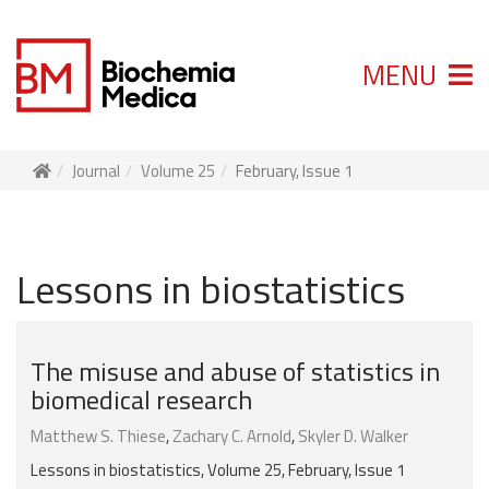
MENU
Journal
Volume 25
February, Issue 1
Lessons in biostatistics
The misuse and abuse of statistics in
biomedical research
Matthew S. Thiese
,
Zachary C. Arnold
,
Skyler D. Walker
Lessons in biostatistics, Volume 25, February, Issue 1