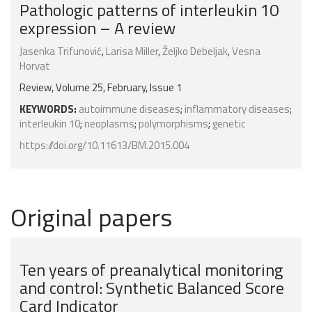
Pathologic patterns of interleukin 10
expression – A review
Jasenka Trifunović
,
Larisa Miller
,
Željko Debeljak
,
Vesna
Horvat
Review, Volume 25, February, Issue 1
KEYWORDS:
autoimmune diseases
;
inflammatory diseases
;
interleukin 10
;
neoplasms
;
polymorphisms
;
genetic
https://doi.org/10.11613/BM.2015.004
Original papers
Ten years of preanalytical monitoring
and control: Synthetic Balanced Score
Card Indicator