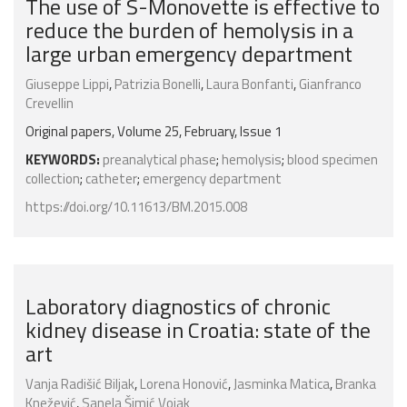
The use of S-Monovette is effective to
reduce the burden of hemolysis in a
large urban emergency department
Giuseppe Lippi
,
Patrizia Bonelli
,
Laura Bonfanti
,
Gianfranco
Crevellin
Original papers, Volume 25, February, Issue 1
KEYWORDS:
preanalytical phase
;
hemolysis
;
blood specimen
collection
;
catheter
;
emergency department
https://doi.org/10.11613/BM.2015.008
Laboratory diagnostics of chronic
kidney disease in Croatia: state of the
art
Vanja Radišić Biljak
,
Lorena Honović
,
Jasminka Matica
,
Branka
Knežević
,
Sanela Šimić Vojak