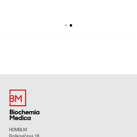
HDMBLM
Boškovićeva 18