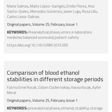
Maria Salinas
,
Maite López-Garrigós
,
Emilio Flores
,
Ana
Santo-Quiles
,
Mercedes Gutierrez
,
Javier Lugo
,
Rosa Lillo
,
Carlos Leiva-Salinas
Original papers, Volume 25, February, Issue 1
KEYWORDS:
Preanalytical phase
;
errors in laboratory
medicine
;
balanced scorecard
;
patient safety
https://doi.org/10.11613/BM.2015.005
Comparison of blood ethanol
stabilities in different storage periods
Fatma Emel Kocak
,
Ozben Ozden Isiklar
,
Havva Kocak
,
Ayfer
Meral
Original papers, Volume 25, February, Issue 1
KEYWORDS:
preanalytical phase
;
ethanol
;
stability
;
storage