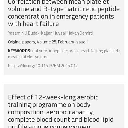
Correlation between mean platelet
volume and B-type natriuretic peptide
concentration in emergency patients
with heart failure
Yasemin U Budak
,
Kağan Huysal
,
Hakan Demirci
Original papers, Volume 25, February, Issue 1
KEYWORDS:
natriuretic peptide
;
brain
;
heart failure
;
platelet
;
mean platelet volume
https://doi.org/10.11613/BM.2015.012
Effect of 12-week-long aerobic
training programme on body
composition, aerobic capacity,
complete blood count and blood lipid
profile among young women