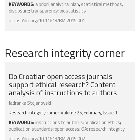
KEYWORDS:
a priori
;
analytical plan
;
statistical methods
;
disclosure
;
transparency
;
biostatistics
https://doi.org/10.11613/BM.2015.001
Research integrity corner
Do Croatian open access journals
support ethical research? Content
analysis of instructions to authors
Jadranka Stojanovski
Research integrity corner, Volume 25, February, Issue 1
KEYWORDS:
instructions to authors
;
publication ethics
;
publication standards
;
open access
;
OA
;
research integrity
https://doi.org/10.11613/BM.2015.002