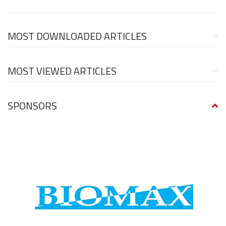
MOST DOWNLOADED ARTICLES
MOST VIEWED ARTICLES
SPONSORS