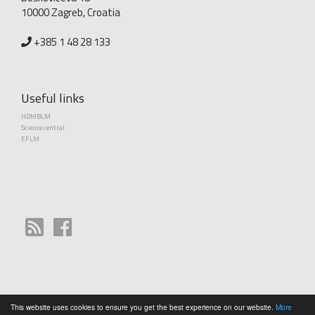
10000 Zagreb, Croatia
+385 1 48 28 133
Useful links
HDMBLM
Science central
EFLM
This website uses cookies to ensure you get the best experience on our website.
More
Copyright (©) 2010 - 2026 Croatian Society of Medical Biochemistry and Laboratory