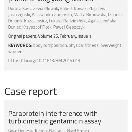
Dorota Kostrzewa-Nowak
,
Robert Nowak
,
Zbigniew
Jastrzębski
,
Aleksandra Zarębska
,
Marta Bichowska
,
Izabela
Drobnik-Kozakiewicz
,
Łukasz Radzimiński
,
Agata Leońska-
Duniec
,
Krzysztof Ficek
,
Paweł Cięszczyk
Original papers, Volume 25, February, Issue 1
KEYWORDS:
body composition
;
physical fitness
;
overweight
;
women
https://doi.org/10.11613/BM.2015.013
Case report
Paraprotein interference with
turbidimetric gentamicin assay
Goce Dimeski
,
Kendra Bassett
,
Nigel Brown