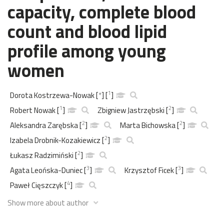
capacity, complete blood
count and blood lipid
profile among young
women
1
Dorota Kostrzewa-Nowak
[
*
]
[
]
1
2
Robert Nowak
[
]
Zbigniew Jastrzębski
[
]
2
2
Aleksandra Zarębska
[
]
Marta Bichowska
[
]
2
Izabela Drobnik-Kozakiewicz
[
]
2
Łukasz Radzimiński
[
]
3
3
Agata Leońska-Duniec
[
]
Krzysztof Ficek
[
]
4
Paweł Cięszczyk
[
]
Show more about author