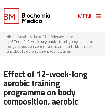
MENU
Journal
Volume 25
February, Issue 1
Effect of 12-week-long aerobic training programme on
body composition, aerobic capacity, complete blood count
and blood lipid profile among young women
Effect of 12-week-long
aerobic training
programme on body
composition, aerobic