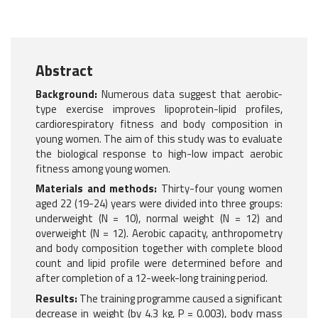
Abstract
Background:
Numerous data suggest that aerobic-
type exercise improves lipoprotein-lipid profiles,
cardiorespiratory fitness and body composition in
young women. The aim of this study was to evaluate
the biological response to high-low impact aerobic
fitness among young women.
Materials and methods:
Thirty-four young women
aged 22 (19-24) years were divided into three groups:
underweight (N = 10), normal weight (N = 12) and
overweight (N = 12). Aerobic capacity, anthropometry
and body composition together with complete blood
count and lipid profile were determined before and
after completion of a 12-week-long training period.
Results:
The training programme caused a significant
decrease in weight (by 4.3 kg, P = 0.003), body mass