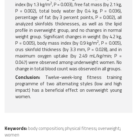
2
index (by 1.3 kg/m
, P = 0.003), free fat mass (by 2.1 kg,
P = 0.002), total body water (by 0.4 kg, P = 0.036),
percentage of fat (by 3 percent points, P = 0.002), all
analyzed skinfolds thicknesses, as well as the lipid
profile in overweight group, and no changes in normal
weight group. Significant changes in weight (by 4.2 kg,
2
P = 0.005), body mass index (by 0.9 kg/m
, P = 0.005),
crus skinfold thickness (by 3.3 mm, P = 0.028), and in
maximum oxygen uptake (by 2.49 mL/kg/min; P =
0.047) were observed among underweight women. No
change in total blood count was observed in all groups.
Conclusion:
Twelve-week-long fitness training
programme of two alternating styles (low and high
impact) has a beneficial effect on overweight young
women.
Keywords:
body composition
;
physical fitness
;
overweight
;
women