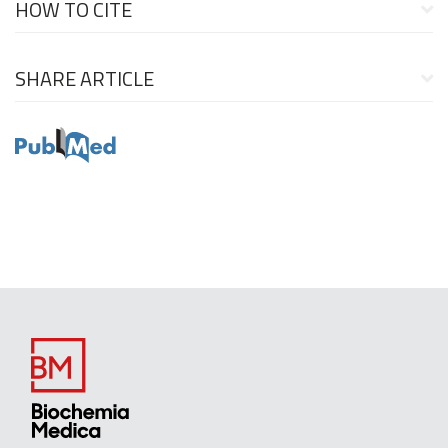
HOW TO CITE
SHARE ARTICLE