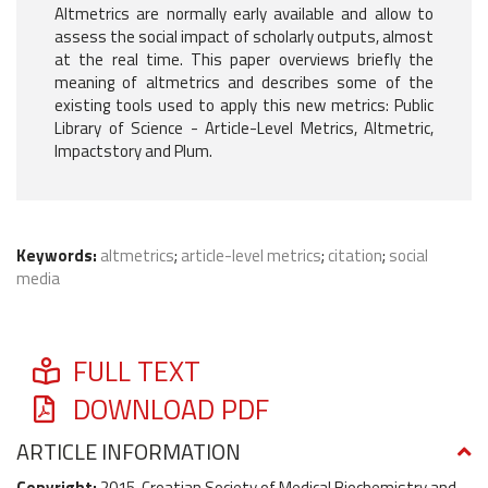
Altmetrics are normally early available and allow to
assess the social impact of scholarly outputs, almost
at the real time. This paper overviews briefly the
meaning of altmetrics and describes some of the
existing tools used to apply this new metrics: Public
Library of Science - Article-Level Metrics, Altmetric,
Impactstory and Plum.
Keywords:
altmetrics
;
article-level metrics
;
citation
;
social
media
FULL TEXT
DOWNLOAD PDF
ARTICLE INFORMATION
Copyright:
2015, Croatian Society of Medical Biochemistry and