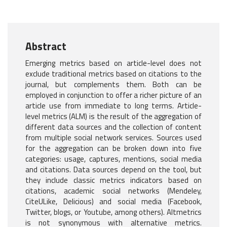
Abstract
Emerging metrics based on article-level does not
exclude traditional metrics based on citations to the
journal, but complements them. Both can be
employed in conjunction to offer a richer picture of an
article use from immediate to long terms. Article-
level metrics (ALM) is the result of the aggregation of
different data sources and the collection of content
from multiple social network services. Sources used
for the aggregation can be broken down into five
categories: usage, captures, mentions, social media
and citations. Data sources depend on the tool, but
they include classic metrics indicators based on
citations, academic social networks (Mendeley,
CiteULike, Delicious) and social media (Facebook,
Twitter, blogs, or Youtube, among others). Altmetrics
is not synonymous with alternative metrics.