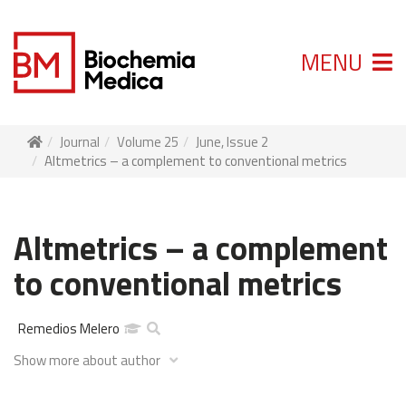
MENU
Journal
Volume 25
June, Issue 2
Altmetrics – a complement to conventional metrics
Altmetrics – a complement
to conventional metrics
Remedios Melero
Show more about author