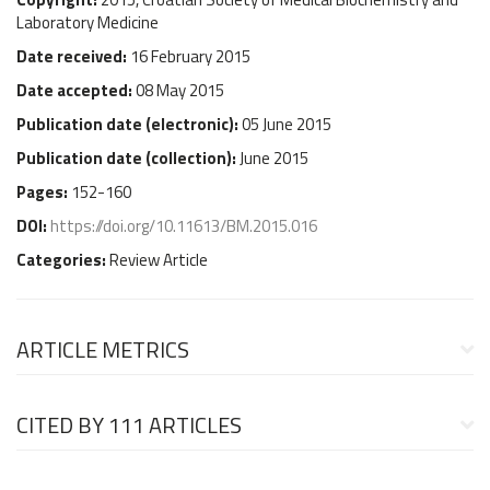
Laboratory Medicine
Date received:
16 February 2015
Date accepted:
08 May 2015
Publication date (
electronic
):
05 June 2015
Publication date (
collection
):
June 2015
Pages:
152-160
DOI:
https://doi.org/10.11613/BM.2015.016
Categories:
Review Article
ARTICLE METRICS
CITED BY
111 ARTICLES