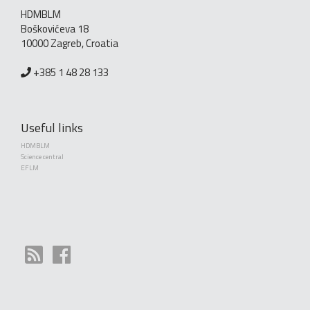
HDMBLM
Boškovićeva 18
10000 Zagreb, Croatia
+385 1 48 28 133
Useful links
HDMBLM
Science central
EFLM