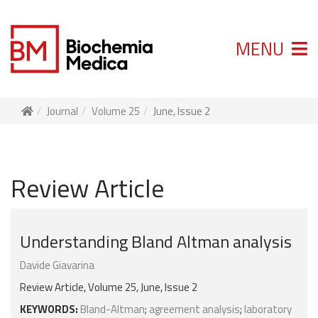
MENU
Journal
Volume 25
June, Issue 2
Review Article
Understanding Bland Altman analysis
Davide Giavarina
Review Article, Volume 25, June, Issue 2
KEYWORDS:
Bland-Altman
;
agreement analysis
;
laboratory