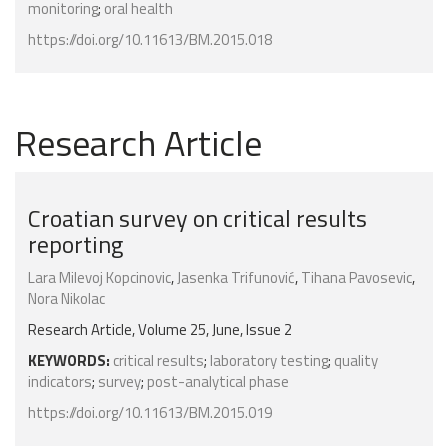
monitoring
;
oral health
https://doi.org/10.11613/BM.2015.018
Research Article
Croatian survey on critical results
reporting
Lara Milevoj Kopcinovic
,
Jasenka Trifunović
,
Tihana Pavosevic
,
Nora Nikolac
Research Article, Volume 25, June, Issue 2
KEYWORDS:
critical results
;
laboratory testing
;
quality
indicators
;
survey
;
post-analytical phase
https://doi.org/10.11613/BM.2015.019