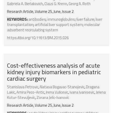
Gabriela A. Berlakovich
,
Claus G. Krenn
,
Georg A. Roth
Research Article, Volume 25, June, Issue 2
KEYWORDS:
antibodies
;
immunoglobulins
;
liver failure
;
liver
transplantation
;
artificial liver support system
;
molecular
adsorbent recirculating system
https://doi.org/10.11613/BM.2015.026
Cost-effectiveness analysis of acute
kidney injury biomarkers in pediatric
cardiac surgery
Stanislava Petrovic
,
Natasa Bogavac-Stanojevic
,
Dragana
Lakic
,
Amira Peco-Antic
,
Irena Vulicevic
,
Ivana Ivanisevic
,
Jelena
Kotur-Stevuljevic
,
Zorana Jelic-Ivanovic
Research Article, Volume 25, June, Issue 2