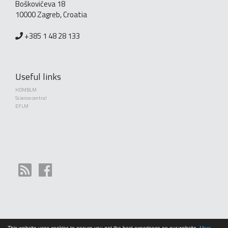
Boškovićeva 18
10000 Zagreb, Croatia
+385 1 48 28 133
Useful links
HDMBLM
Science central
EFLM
This website uses cookies to ensure you get the best experience on our website.
More