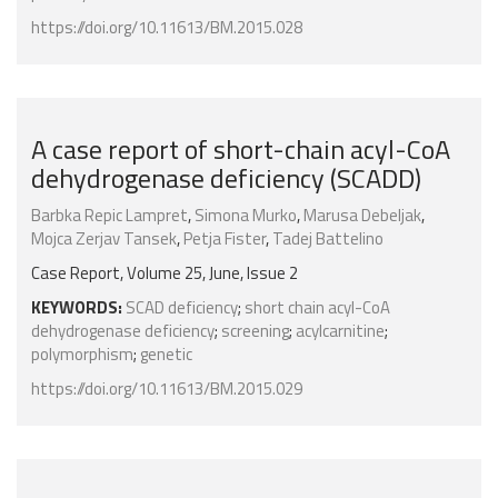
https://doi.org/10.11613/BM.2015.028
A case report of short-chain acyl-CoA
dehydrogenase deficiency (SCADD)
Barbka Repic Lampret
,
Simona Murko
,
Marusa Debeljak
,
Mojca Zerjav Tansek
,
Petja Fister
,
Tadej Battelino
Case Report, Volume 25, June, Issue 2
KEYWORDS:
SCAD deficiency
;
short chain acyl-CoA
dehydrogenase deficiency
;
screening
;
acylcarnitine
;
polymorphism
;
genetic
https://doi.org/10.11613/BM.2015.029