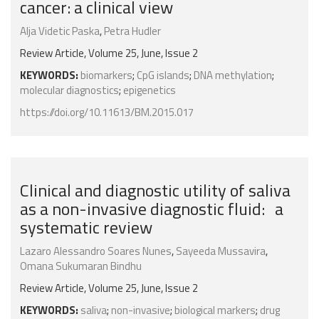
cancer: a clinical view
Alja Videtic Paska
,
Petra Hudler
Review Article, Volume 25, June, Issue 2
KEYWORDS:
biomarkers
;
CpG islands
;
DNA methylation
;
molecular diagnostics
;
epigenetics
https://doi.org/10.11613/BM.2015.017
Clinical and diagnostic utility of saliva
as a non-invasive diagnostic fluid: a
systematic review
Lazaro Alessandro Soares Nunes
,
Sayeeda Mussavira
,
Omana Sukumaran Bindhu
Review Article, Volume 25, June, Issue 2
KEYWORDS:
saliva
;
non-invasive
;
biological markers
;
drug