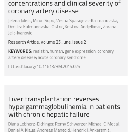
concentrations and clinical severity of
coronary artery disease
Jelena Joksic
,
Miron Sopic
,
Vesna Spasojevic-Kalimanovska
,
Dimitra Kalimanovska-Ostric
,
Kristina Andjelkovic
,
Zorana
Jelic-Ivanovic
Research Article, Volume 25, June, Issue 2
KEYWORDS:
resistin
;
human
;
gene expression
;
coronary
artery disease
;
acute coronary syndrome
https://doi.org/10.11613/BM.2015.025
Liver transplantation reverses
hypergammaglobulinemia in patients
with chronic hepatic failure
Diana Lebherz-Eichinger
,
Remy Schwarzer
,
Michael C. Motal
,
Daniel A. Klaus
,
Andreas Mangold
,
Hendrik J. Ankersmit
,