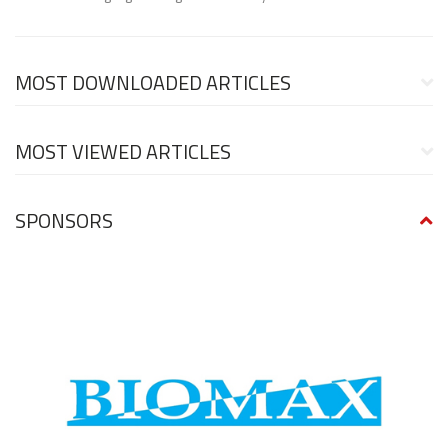
MOST DOWNLOADED ARTICLES
MOST VIEWED ARTICLES
SPONSORS