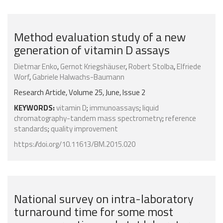
Method evaluation study of a new
generation of vitamin D assays
Dietmar Enko
,
Gernot Kriegshäuser
,
Robert Stolba
,
Elfriede
Worf
,
Gabriele Halwachs-Baumann
Research Article, Volume 25, June, Issue 2
KEYWORDS:
vitamin D
;
immunoassays
;
liquid
chromatography-tandem mass spectrometry
;
reference
standards
;
quality improvement
https://doi.org/10.11613/BM.2015.020
National survey on intra-laboratory
turnaround time for some most