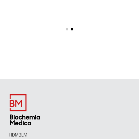
HDMBLM