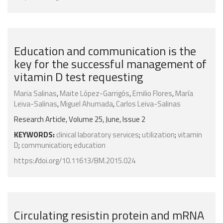
Education and communication is the
key for the successful management of
vitamin D test requesting
Maria Salinas
,
Maite López-Garrigós
,
Emilio Flores
,
María
Leiva-Salinas
,
Miguel Ahumada
,
Carlos Leiva-Salinas
Research Article, Volume 25, June, Issue 2
KEYWORDS:
clinical laboratory services
;
utilization
;
vitamin
D
;
communication
;
education
https://doi.org/10.11613/BM.2015.024
Circulating resistin protein and mRNA