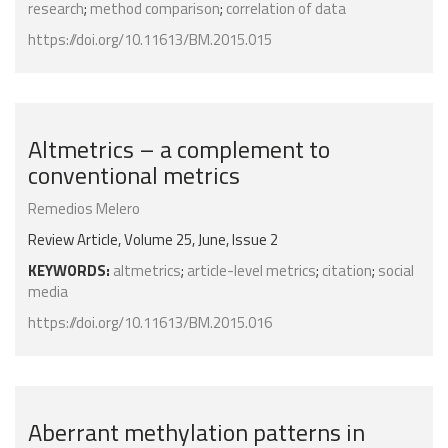
research
;
method comparison
;
correlation of data
https://doi.org/10.11613/BM.2015.015
Altmetrics – a complement to
conventional metrics
Remedios Melero
Review Article, Volume 25, June, Issue 2
KEYWORDS:
altmetrics
;
article-level metrics
;
citation
;
social
media
https://doi.org/10.11613/BM.2015.016
Aberrant methylation patterns in