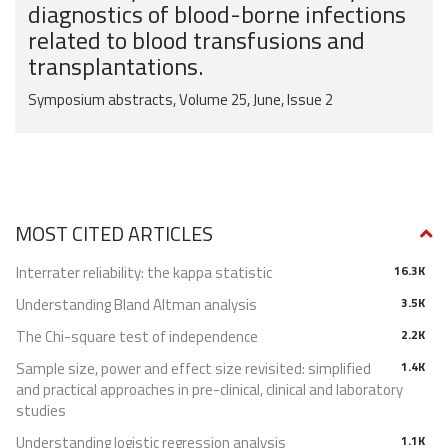
diagnostics of blood-borne infections
related to blood transfusions and
transplantations.
Symposium abstracts, Volume 25, June, Issue 2
MOST CITED ARTICLES
Interrater reliability: the kappa statistic
16.3K
Understanding Bland Altman analysis
3.5K
The Chi-square test of independence
2.2K
Sample size, power and effect size revisited: simplified
1.4K
and practical approaches in pre-clinical, clinical and laboratory
studies
Understanding logistic regression analysis
1.1K