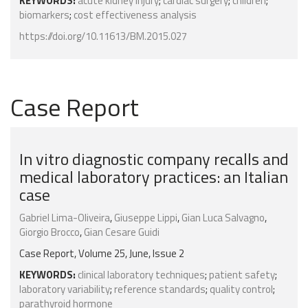
KEYWORDS:
acute kidney injury
;
cardiac surgery
;
children
;
biomarkers
;
cost effectiveness analysis
https://doi.org/10.11613/BM.2015.027
Case Report
In vitro diagnostic company recalls and
medical laboratory practices: an Italian
case
Gabriel Lima-Oliveira
,
Giuseppe Lippi
,
Gian Luca Salvagno
,
Giorgio Brocco
,
Gian Cesare Guidi
Case Report, Volume 25, June, Issue 2
KEYWORDS:
clinical laboratory techniques
;
patient safety
;
laboratory variability
;
reference standards
;
quality control
;
parathyroid hormone