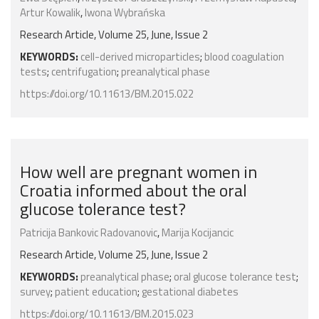
Artur Kowalik
,
Iwona Wybrańska
Research Article, Volume 25, June, Issue 2
KEYWORDS:
cell-derived microparticles
;
blood coagulation
tests
;
centrifugation
;
preanalytical phase
https://doi.org/10.11613/BM.2015.022
How well are pregnant women in
Croatia informed about the oral
glucose tolerance test?
Patricija Bankovic Radovanovic
,
Marija Kocijancic
Research Article, Volume 25, June, Issue 2
KEYWORDS:
preanalytical phase
;
oral glucose tolerance test
;
survey
;
patient education
;
gestational diabetes
https://doi.org/10.11613/BM.2015.023