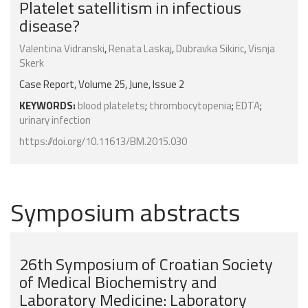
Platelet satellitism in infectious
disease?
Valentina Vidranski
,
Renata Laskaj
,
Dubravka Sikiric
,
Visnja
Skerk
Case Report, Volume 25, June, Issue 2
KEYWORDS:
blood platelets
;
thrombocytopenia
;
EDTA
;
urinary infection
https://doi.org/10.11613/BM.2015.030
Symposium abstracts
26th Symposium of Croatian Society
of Medical Biochemistry and
Laboratory Medicine: Laboratory