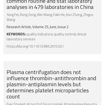
common routine and stat laboratory
analyses in 479 laboratories in China
Yang Fei
,
Rong Zeng
,
Wei Wang
,
Falin He
,
Kun Zhong
,
Zhiguo
Wang
Research Article, Volume 25, June, Issue 2
KEYWORDS:
quality indicators
;
quality control
;
clinical
laboratory services
https://doi.org/10.11613/BM.2015.021
Plasma centrifugation does not
influence thrombin-antithrombin and
plasmin-antiplasmin levels but
determines platelet microparticles
count
Ewa Stępień
,
Krzysztof Gruszczyński
,
Przemysław Kapusta
,