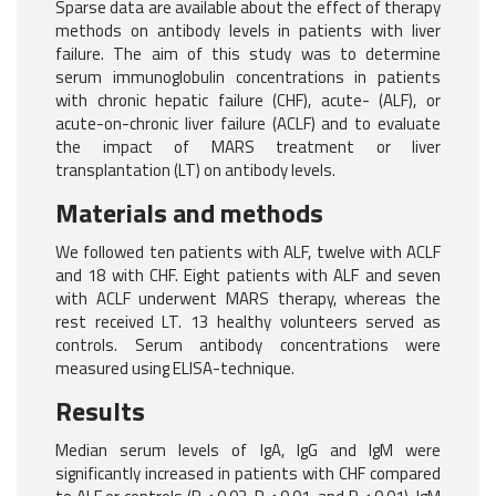
Sparse data are available about the effect of therapy
methods on antibody levels in patients with liver
failure. The aim of this study was to determine
serum immunoglobulin concentrations in patients
with chronic hepatic failure (CHF), acute- (ALF), or
acute-on-chronic liver failure (ACLF) and to evaluate
the impact of MARS treatment or liver
transplantation (LT) on antibody levels.
Materials and methods
We followed ten patients with ALF, twelve with ACLF
and 18 with CHF. Eight patients with ALF and seven
with ACLF underwent MARS therapy, whereas the
rest received LT. 13 healthy volunteers served as
controls. Serum antibody concentrations were
measured using ELISA-technique.
Results
Median serum levels of IgA, IgG and IgM were
significantly increased in patients with CHF compared