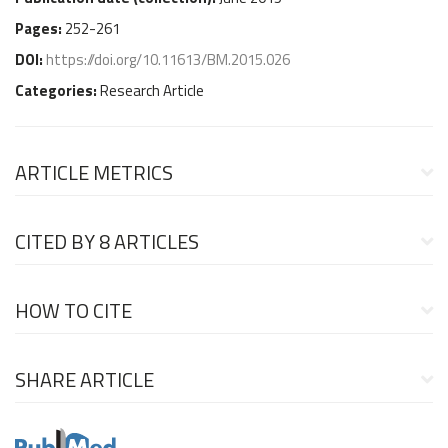
Pages:
252-261
DOI:
https://doi.org/10.11613/BM.2015.026
Categories:
Research Article
ARTICLE METRICS
CITED BY
8 ARTICLES
HOW TO CITE
SHARE ARTICLE