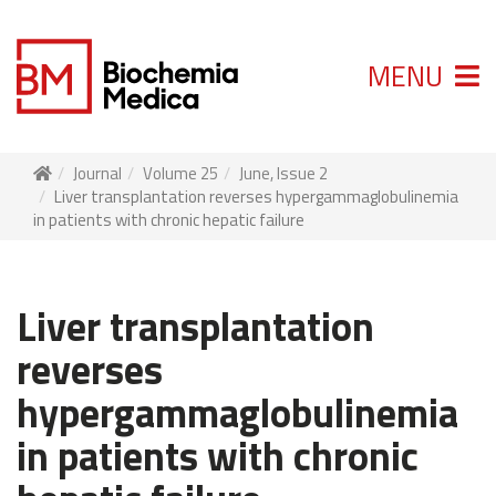
MENU
Journal
Volume 25
June, Issue 2
Liver transplantation reverses hypergammaglobulinemia
in patients with chronic hepatic failure
Liver transplantation
reverses
hypergammaglobulinemia
in patients with chronic