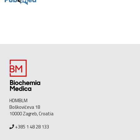
HDMBLM
Boškovićeva 18
10000 Zagreb, Croatia
+385 1 48 28 133