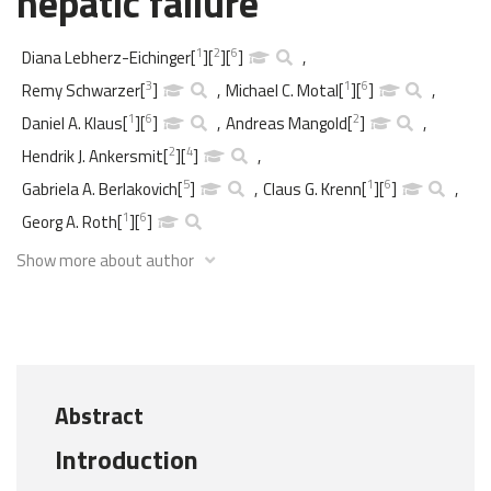
hepatic failure
1
2
6
Diana Lebherz-Eichinger
[
]
[
]
[
]
,
3
1
6
Remy Schwarzer
[
]
,
Michael C. Motal
[
]
[
]
,
1
6
2
Daniel A. Klaus
[
]
[
]
,
Andreas Mangold
[
]
,
2
4
Hendrik J. Ankersmit
[
]
[
]
,
5
1
6
Gabriela A. Berlakovich
[
]
,
Claus G. Krenn
[
]
[
]
,
1
6
Georg A. Roth
[
]
[
]
Show more about author
Abstract
Introduction