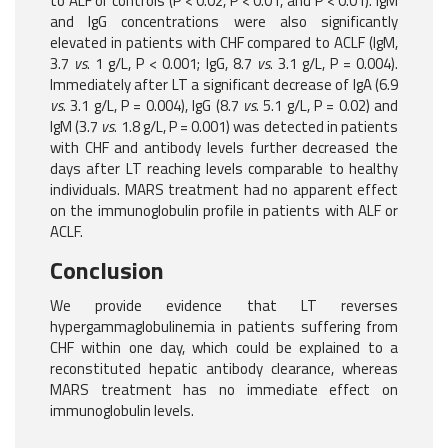
to ALF or controls (P < 0.02, P < 0.01, and P < 0.01). IgM
and IgG concentrations were also significantly
elevated in patients with CHF compared to ACLF (IgM,
3.7
vs
. 1 g/L, P < 0.001; IgG, 8.7
vs
. 3.1 g/L, P = 0.004).
Immediately after LT a significant decrease of IgA (6.9
vs
. 3.1 g/L, P = 0.004), IgG (8.7
vs
. 5.1 g/L, P = 0.02) and
IgM (3.7
vs
. 1.8 g/L, P = 0.001) was detected in patients
with CHF and antibody levels further decreased the
days after LT reaching levels comparable to healthy
individuals. MARS treatment had no apparent effect
on the immunoglobulin profile in patients with ALF or
ACLF.
Conclusion
We provide evidence that LT reverses
hypergammaglobulinemia in patients suffering from
CHF within one day, which could be explained to a
reconstituted hepatic antibody clearance, whereas
MARS treatment has no immediate effect on
immunoglobulin levels.