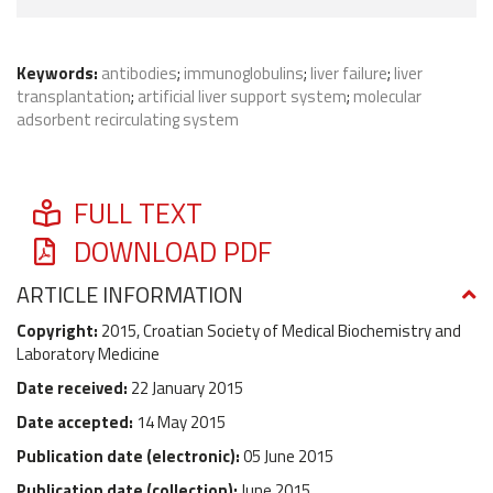
Keywords:
antibodies
;
immunoglobulins
;
liver failure
;
liver
transplantation
;
artificial liver support system
;
molecular
adsorbent recirculating system
FULL TEXT
DOWNLOAD PDF
ARTICLE INFORMATION
Copyright:
2015, Croatian Society of Medical Biochemistry and
Laboratory Medicine
Date received:
22 January 2015
Date accepted:
14 May 2015
Publication date (
electronic
):
05 June 2015
Publication date (
collection
):
June 2015