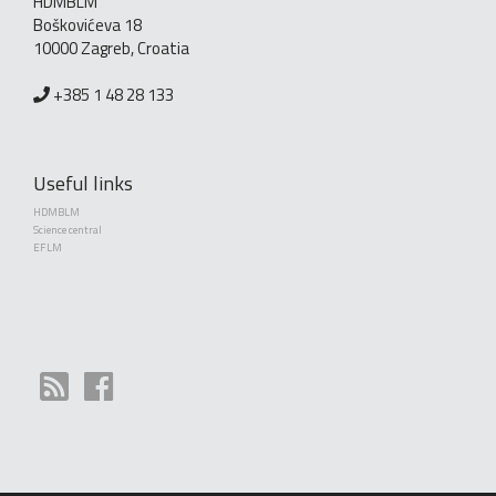
HDMBLM
Boškovićeva 18
10000 Zagreb, Croatia
+385 1 48 28 133
Useful links
HDMBLM
Science central
EFLM