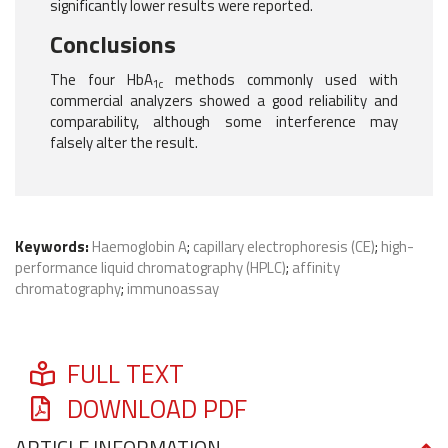
significantly lower results were reported.
Conclusions
The four HbA
methods commonly used with
1c
commercial analyzers showed a good reliability and
comparability, although some interference may
falsely alter the result.
Keywords:
Haemoglobin A
;
capillary electrophoresis (CE)
;
high-
performance liquid chromatography (HPLC)
;
affinity
chromatography
;
immunoassay
FULL TEXT
DOWNLOAD PDF
ARTICLE INFORMATION