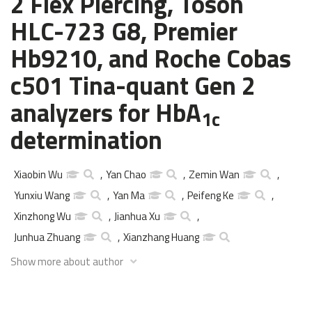
2 Flex Piercing, Tosoh
HLC-723 G8, Premier
Hb9210, and Roche Cobas
c501 Tina-quant Gen 2
analyzers for HbA
1c
determination
Xiaobin Wu
,
Yan Chao
,
Zemin Wan
,
Yunxiu Wang
,
Yan Ma
,
Peifeng Ke
,
Xinzhong Wu
,
Jianhua Xu
,
Junhua Zhuang
,
Xianzhang Huang
Show more about author