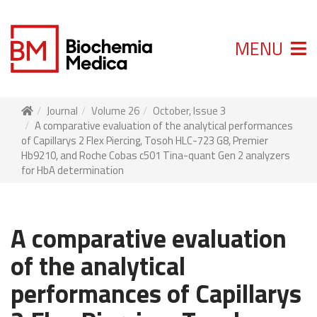
MENU
Journal
Volume 26
October, Issue 3
A comparative evaluation of the analytical performances
of Capillarys 2 Flex Piercing, Tosoh HLC-723 G8, Premier
Hb9210, and Roche Cobas c501 Tina-quant Gen 2 analyzers
for HbA determination
A comparative evaluation
of the analytical
performances of Capillarys