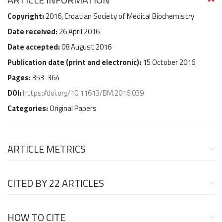
Copyright:
2016, Croatian Society of Medical Biochemistry
Date received:
26 April 2016
Date accepted:
08 August 2016
Publication date (
print and electronic
):
15 October 2016
Pages:
353-364
DOI:
https://doi.org/10.11613/BM.2016.039
Categories:
Original Papers
ARTICLE METRICS
CITED BY
22 ARTICLES
HOW TO CITE