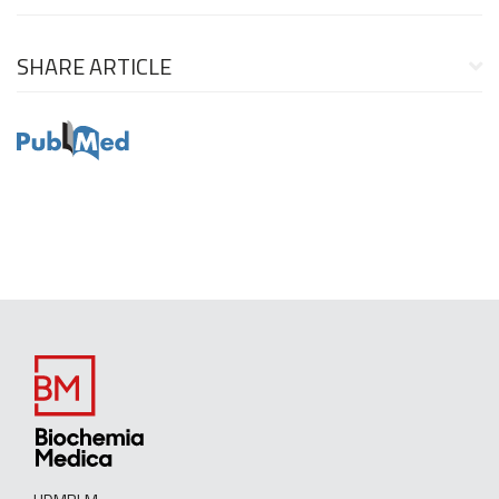
SHARE ARTICLE