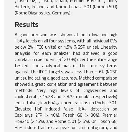
(Tosoh G8) (Tosoh, Japan), Premier Hb9210 (Trinity
Biotech, Ireland) and Roche Cobas c501 (Roche c501)
(Roche Diagnostics, Germany).
Results
A good precision was shown at both low and high
HbA
levels on all four systems, with all individual CVs
1c
below 2% (IFCC units) or 1.5% (NGSP units). Linearity
analysis for each analyzer had achieved a good
2
correlation coefficient (R
> 0.99) over the entire range
tested. The analytical bias of the four systems
against the IFCC targets was less than ± 6% (NGSP
units), indicating a good accuracy. Method comparison
showed a great correlation and agreement between
methods. Very high levels of triglycerides and
cholesterol (≥ 15.28 and ≥ 8.72 mmol/L, respectively)
led to falsely low HbA
concentrations on Roche c501.
1c
Elevated HbF induced false HbA
detection on
1c
Capillarys 2FP (> 10%), Tosoh G8 (> 30%), Premier
Hb9210 (> 15%), and Roche c501 (> 5%). On Tosoh G8,
HbE induced an extra peak on chromatogram, and