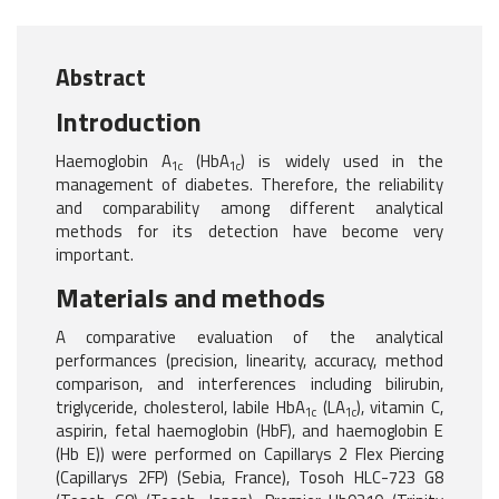
Abstract
Introduction
Haemoglobin A
(HbA
) is widely used in the
1c
1c
management of diabetes. Therefore, the reliability
and comparability among different analytical
methods for its detection have become very
important.
Materials and methods
A comparative evaluation of the analytical
performances (precision, linearity, accuracy, method
comparison, and interferences including bilirubin,
triglyceride, cholesterol, labile HbA
(LA
), vitamin C,
1c
1c
aspirin, fetal haemoglobin (HbF), and haemoglobin E
(Hb E)) were performed on Capillarys 2 Flex Piercing
(Capillarys 2FP) (Sebia, France), Tosoh HLC-723 G8