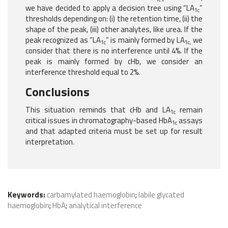
we have decided to apply a decision tree using “LA
”
1c
thresholds depending on: (i) the retention time, (ii) the
shape of the peak, (iii) other analytes, like urea. If the
peak recognized as “LA
” is mainly formed by LA
we
1c
1c,
consider that there is no interference until 4%. If the
peak is mainly formed by cHb, we consider an
interference threshold equal to 2%.
Conclusions
This situation reminds that cHb and LA
remain
1c
critical issues in chromatography-based HbA
assays
1c
and that adapted criteria must be set up for result
interpretation.
Keywords:
carbamylated haemoglobin
;
labile glycated
haemoglobin
;
HbA
;
analytical interference