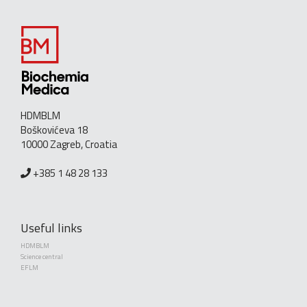
HDMBLM
Boškovićeva 18
10000 Zagreb, Croatia
+385 1 48 28 133
Useful links
HDMBLM
Science central
EFLM