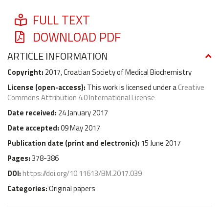
FULL TEXT
DOWNLOAD PDF
ARTICLE INFORMATION
Copyright:
2017, Croatian Society of Medical Biochemistry
License (
open-access
):
This work is licensed under a
Creative
Commons Attribution 4.0 International License
Date received:
24 January 2017
Date accepted:
09 May 2017
Publication date (
print and electronic
):
15 June 2017
Pages:
378-386
DOI:
https://doi.org/10.11613/BM.2017.039
Categories:
Original papers