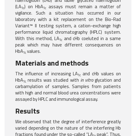
haemoglobin (cHb) and labile glycated haemoglobin
(LA
) on HbA
assays must remain a matter of
1c
1c
vigilance. Such a situation has occurred in our
laboratory with a kit replacement on the Bio-Rad
Variant™ II testing system, a cation-exchange high
performance liquid chromatography (HPLC) system.
With this method, LA
and cHb coeluted in a same
1c
peak which may have different consequences on
HbA
values.
1c
Materials and methods
The influence of increasing LA
and cHb values on
1c
HbA
results was studied with
in vitro
glycation and
1c
carbamylation of samples. Samples from patients
with high and normal blood urea concentrations were
assayed by HPLC and immunological assay.
Results
We observed that the degree of interference greatly
varied depending on the nature of the interfering Hb
fractions found under the so-called “LA
peak”. Thus,
1c