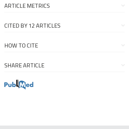
ARTICLE METRICS
CITED BY
12 ARTICLES
HOW TO CITE
SHARE ARTICLE