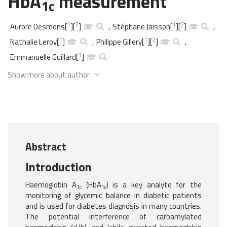
HbA
measurement
1c
1
2
1
2
Aurore Desmons
[
]
[
]
,
Stéphane Jaisson
[
]
[
]
,
1
1
2
Nathalie Leroy
[
]
,
Philippe Gillery
[
]
[
]
,
1
Emmanuelle Guillard
[
]
Show more about author
Abstract
Introduction
Haemoglobin A
(HbA
) is a key analyte for the
1c
1c
monitoring of glycemic balance in diabetic patients
and is used for diabetes diagnosis in many countries.
The potential interference of carbamylated