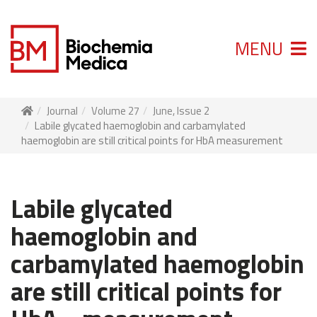
MENU
Journal
Volume 27
June, Issue 2
Labile glycated haemoglobin and carbamylated
haemoglobin are still critical points for HbA measurement
Labile glycated
haemoglobin and
carbamylated haemoglobin
are still critical points for