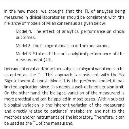
In the new model, we thought that the TL of analytes being
measured in clinical laboratories should be consistent with the
hierarchy of models of Milan consensus as given below:
Model 1. The effect of analytical performance on clinical
outcomes;
Model 2. The biological variation of the measurand;
Model 3. State-of-the-art analytical performance of the
measurement (
13
).
Decision interval and/or within subject biological variation can be
accepted as the TL. This approach is consistent with the Six
Sigma theory. Although Model 1 is the preferred model, it has
limited application since this needs a well-defined decision limit.
On the other hand, the biological variation of the measurand is
more practical and can be applied in most cases. Within subject
biological variation is the inherent variation of the measurand
and directly related to patients’ metabolism and not to the
methods and/or instruments of the laboratory. Therefore, it can
be used as the TL of the measurand.