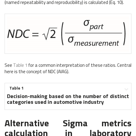
(named repeatability and reproducibility) is calculated (Eq. 10).
See
Table 1
for a common interpretation of these ratios. Central
here is the concept of NDC (AIAG).
Table 1
Decision-making based on the number of distinct
categories used in automotive industry
Alternative Sigma metrics
calculation in laboratory