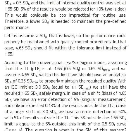
SD
= 0.5 SD
, and the limit of internal quality control was set at
A
I
1.65 SD, 5% of the results would be rejected (or 10% two-sided).
This would obviously be too impractical for routine use.
Therefore, a lower SD
is needed to maintain the pre-defined
A
performance.
Let us assume a SD
that is lower, so the performance could
A
properly be maintained with quality control procedures. In that
case, 4.65 SD
should fit within the tolerance limit instead of
A
1.65.
According to the conventional TEa/Six Sigma model, assuming
that the TL (pTE) is at 1.65 (0.5 SD
) or 1.65 SD
, and we
I
max
assume 4.65 SD
within this limit, we should have an analytical
A
SD
of 0.35 SD
to properly maintain the required quality. With
A
max
an IQC limit at 3.0 SD
(equal to 1.1 SD
) we still have the
A
max
required 1.65 SD
safely margin. In case of a shift (bias) of 1.65
A
SD
we have an error detection of 9% (singular measurement)
A
and only an expected 0.13% of the results outside the TL. In case
of a larger shift of 3.0 SD
we have an error detection of 50%,
A
with 5% of results outside the TL. This 5% outside the 1.65 SD
A
limit is equal to the 5% outside this limit of the 0.5 SD
curve
I
(
Figure 4
). The question is what is the SM of this system?