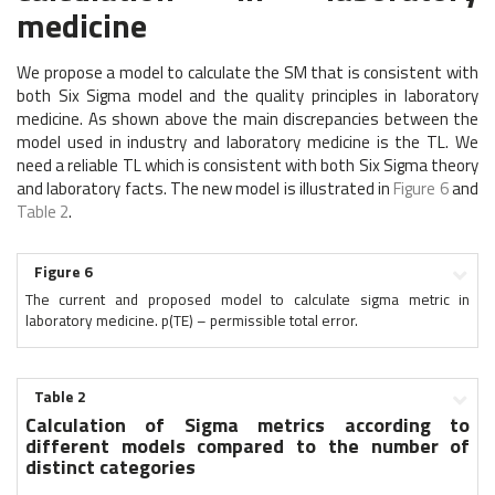
medicine
We propose a model to calculate the SM that is consistent with
both Six Sigma model and the quality principles in laboratory
medicine. As shown above the main discrepancies between the
model used in industry and laboratory medicine is the TL. We
need a reliable TL which is consistent with both Six Sigma theory
and laboratory facts. The new model is illustrated in
Figure 6
and
Table 2
.
Figure 6
The current and proposed model to calculate sigma metric in
laboratory medicine. p(TE) – permissible total error.
Table 2
Calculation of Sigma metrics according to
different models compared to the number of
distinct categories