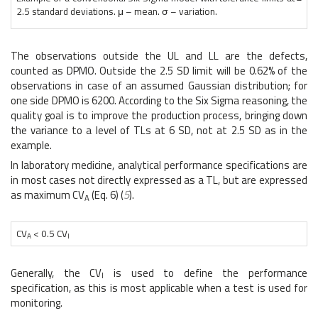
2.5 standard deviations. μ – mean. σ – variation.
The observations outside the UL and LL are the defects,
counted as DPMO. Outside the 2.5 SD limit will be 0.62% of the
observations in case of an assumed Gaussian distribution; for
one side DPMO is 6200. According to the Six Sigma reasoning, the
quality goal is to improve the production process, bringing down
the variance to a level of TLs at 6 SD, not at 2.5 SD as in the
example.
In laboratory medicine, analytical performance specifications are
in most cases not directly expressed as a TL, but are expressed
as maximum CV
(Eq. 6) (
5
).
A
CV
< 0.5 CV
A
I
Generally, the CV
is used to define the performance
I
specification, as this is most applicable when a test is used for
monitoring.