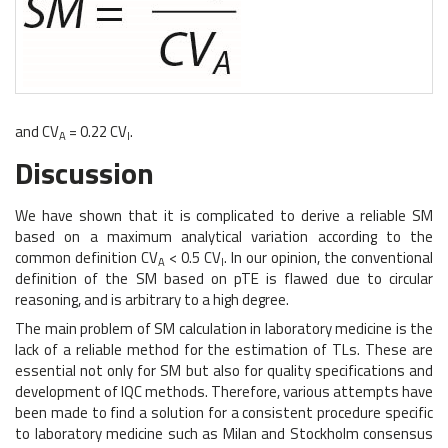
and CV
= 0.22 CV
.
A
I
Discussion
We have shown that it is complicated to derive a reliable SM
based on a maximum analytical variation according to the
common definition CV
< 0.5 CV
. In our opinion, the conventional
A
I
definition of the SM based on pTE is flawed due to circular
reasoning, and is arbitrary to a high degree.
The main problem of SM calculation in laboratory medicine is the
lack of a reliable method for the estimation of TLs. These are
essential not only for SM but also for quality specifications and
development of IQC methods. Therefore, various attempts have
been made to find a solution for a consistent procedure specific
to laboratory medicine such as Milan and Stockholm consensus