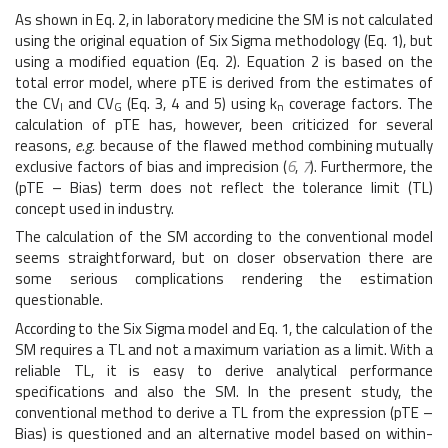
As shown in Eq. 2, in laboratory medicine the SM is not calculated
using the original equation of Six Sigma methodology (Eq. 1), but
using a modified equation (Eq. 2). Equation 2 is based on the
total error model, where pTE is derived from the estimates of
the CV
and CV
(Eq. 3, 4 and 5) using k
coverage factors. The
I
G
n
calculation of pTE has, however, been criticized for several
reasons,
e.g.
because of the flawed method combining mutually
exclusive factors of bias and imprecision (
6
,
7
). Furthermore, the
(pTE – Bias) term does not reflect the tolerance limit (TL)
concept used in industry.
The calculation of the SM according to the conventional model
seems straightforward, but on closer observation there are
some serious complications rendering the estimation
questionable.
According to the Six Sigma model and Eq. 1, the calculation of the
SM requires a TL and not a maximum variation as a limit. With a
reliable TL, it is easy to derive analytical performance
specifications and also the SM. In the present study, the
conventional method to derive a TL from the expression (pTE –
Bias) is questioned and an alternative model based on within-