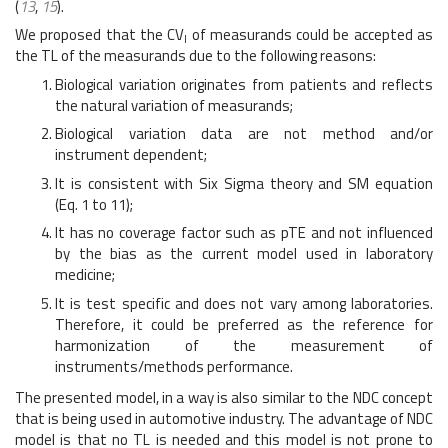
(
13
,
15
).
We proposed that the CV
of measurands could be accepted as
I
the TL of the measurands due to the following reasons:
Biological variation originates from patients and reflects
the natural variation of measurands;
Biological variation data are not method and/or
instrument dependent;
It is consistent with Six Sigma theory and SM equation
(Eq. 1 to 11);
It has no coverage factor such as pTE and not influenced
by the bias as the current model used in laboratory
medicine;
It is test specific and does not vary among laboratories.
Therefore, it could be preferred as the reference for
harmonization of the measurement of
instruments/methods performance.
The presented model, in a way is also similar to the NDC concept
that is being used in automotive industry. The advantage of NDC
model is that no TL is needed and this model is not prone to