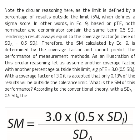
Note the circular reasoning here, as the limit is defined by a
percentage of results outside the limit (5%), which defines a
sigma score. In other words, in Eq. 9, based on pTE, both
nominator and denominator contain the same term 0.5 SD
,
I
rendering a result always equal to the coverage factor (in case of
SD
= 0.5 SD
). Therefore, the SM calculated by Eq. 9, is
A
I
determined by the coverage factor and cannot predict the
performance of measurement methods. As an illustration of
this circular reasoning, let us assume another coverage factor,
with another percentage outside this limit,
e.g.
pTE = 3.0 (0.5 SD
).
I
With a coverage factor of 3.0 it is accepted that only 0.13% of the
results will be outside the tolerance limit. What is the SM of this
performance? According to the conventional theory,, with a SD
=
A
0.5 SD
, the
I