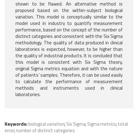
shown to be flawed. An alternative method is
proposed based on the within-subject biological
variation. This model is conceptually similar to the
model used in industry to quantify measurement
performance, based on the concept of the number of
distinct categories and consistent with the Six Sigma
methodology. The quality of data produced in clinical
laboratories is expected, however, to be higher than
the quality of industrial products. It is concluded that
this model is consistent with Six Sigma theory,
original Sigma metrics equation and with the nature
of patients’ samples. Therefore, it can be used easily
to calculate the performance of measurement
methods and instruments used in clinical
laboratories.
Keywords:
biological variation
;
Six Sigma
;
Sigma metrics
;
total
error
;
number of distinct categories