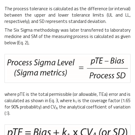
The process tolerance is calculated as the difference (or interval)
between the upper and lower tolerance limits (UL and LL,
respectively); and SD represents standard deviation.
The Six Sigma methodology was later transferred to laboratory
medicine and SM of the measuring process is calculated as given
below (Eq. 2),
where pTE is the total permissible (or allowable, TEa) error and is
calculated as shown in Eq. 3, where k
is the coverage factor (1.65
1
for 90% probability) and CV
the analytical coefficient of variation
A
(
5
).