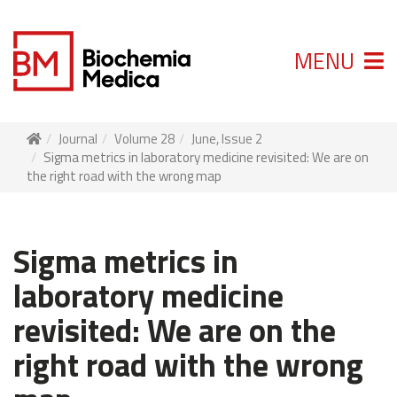
MENU
Journal
Volume 28
June, Issue 2
Sigma metrics in laboratory medicine revisited: We are on
the right road with the wrong map
Sigma metrics in
laboratory medicine
revisited: We are on the
right road with the wrong