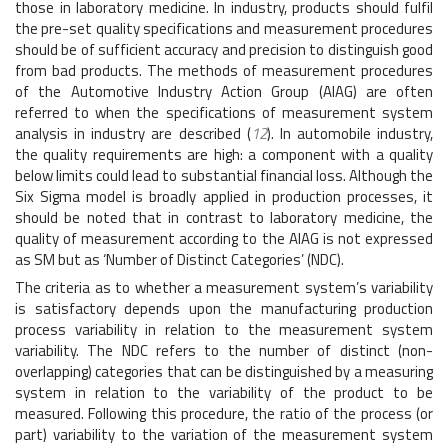
those in laboratory medicine. In industry, products should fulfil
the pre-set quality specifications and measurement procedures
should be of sufficient accuracy and precision to distinguish good
from bad products. The methods of measurement procedures
of the Automotive Industry Action Group (AIAG) are often
referred to when the specifications of measurement system
analysis in industry are described (
12
). In automobile industry,
the quality requirements are high: a component with a quality
below limits could lead to substantial financial loss. Although the
Six Sigma model is broadly applied in production processes, it
should be noted that in contrast to laboratory medicine, the
quality of measurement according to the AIAG is not expressed
as SM but as ‘Number of Distinct Categories’ (NDC).
The criteria as to whether a measurement system’s variability
is satisfactory depends upon the manufacturing production
process variability in relation to the measurement system
variability. The NDC refers to the number of distinct (non-
overlapping) categories that can be distinguished by a measuring
system in relation to the variability of the product to be
measured. Following this procedure, the ratio of the process (or
part) variability to the variation of the measurement system