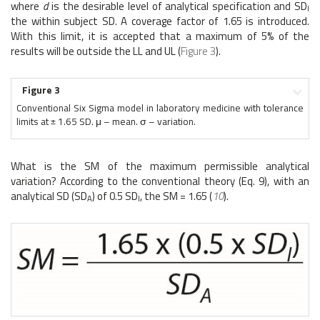
where
d
is the desirable level of analytical specification and SD
I
the within subject SD. A coverage factor of 1.65 is introduced.
With this limit, it is accepted that a maximum of 5% of the
results will be outside the LL and UL (
Figure 3
).
Figure 3
Conventional Six Sigma model in laboratory medicine with tolerance
limits at ± 1.65 SD. μ – mean. σ – variation.
What is the SM of the maximum permissible analytical
variation? According to the conventional theory (Eq. 9), with an
analytical SD (SD
) of 0.5 SD
, the SM = 1.65 (
10
).
A
I