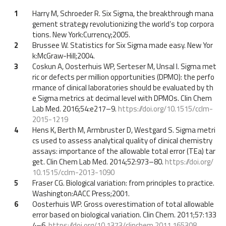
1
Harry M, Schroeder R. Six Sigma, the breakthrough mana
gement strategy revolutionizing the world’s top corpora
tions. New York:Currency;2005.
2
Brussee W. Statistics for Six Sigma made easy. New Yor
k:McGraw-Hill;2004.
3
Coskun A, Oosterhuis WP, Serteser M, Unsal I. Sigma met
ric or defects per million opportunities (DPMO): the perfo
rmance of clinical laboratories should be evaluated by th
e Sigma metrics at decimal level with DPMOs. Clin Chem
Lab Med. 2016;54:e217–9.
https://doi.org/10.1515/cclm-
2015-1219
4
Hens K, Berth M, Armbruster D, Westgard S. Sigma metri
cs used to assess analytical quality of clinical chemistry
assays: importance of the allowable total error (TEa) tar
get. Clin Chem Lab Med. 2014;52:973–80.
https://doi.org/
10.1515/cclm-2013-1090
5
Fraser CG. Biological variation: from principles to practice.
Washington:AACC Press;2001.
6
Oosterhuis WP. Gross overestimation of total allowable
error based on biological variation. Clin Chem. 2011;57:133
4–6.
https://doi.org/10.1373/clinchem.2011.165308