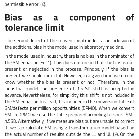
permissible error’ (
8
).
Bias as a component of
tolerance limit
The second defect of the conventional model is the inclusion of
the additional bias in the model used in laboratory medicine.
In the model used in industry, there is no bias in the nominator of
the SM equation (Eq. 1). This does not mean that the bias is not
present or neglected in the process. Principally, if the bias is
present we should correct it. However, in a given time we do not
know whether the bias is present or not. Therefore, in the
industrial model the presence of 1.5 SD shift is accepted in
advance. Nevertheless, for simplicity this shift is not included in
the SM equation. Instead, it is included in the conversion table of
SM/defects per million opportunities (DPMO). When we convert
SM to DPMO we use the table prepared according to short SM-
1.5SD. Alternatively, if we measure bias but are unable to correct
it, we can calculate SM using z transformation model based on
the actual number of results outside the LL and UL (
9
). On the