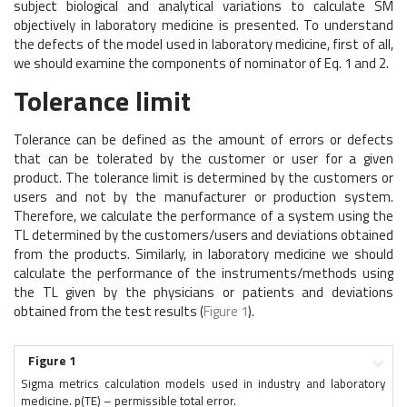
subject biological and analytical variations to calculate SM
objectively in laboratory medicine is presented. To understand
the defects of the model used in laboratory medicine, first of all,
we should examine the components of nominator of Eq. 1 and 2.
Tolerance limit
Tolerance can be defined as the amount of errors or defects
that can be tolerated by the customer or user for a given
product. The tolerance limit is determined by the customers or
users and not by the manufacturer or production system.
Therefore, we calculate the performance of a system using the
TL determined by the customers/users and deviations obtained
from the products. Similarly, in laboratory medicine we should
calculate the performance of the instruments/methods using
the TL given by the physicians or patients and deviations
obtained from the test results (
Figure 1
).
Figure 1
Sigma metrics calculation models used in industry and laboratory
medicine. p(TE) – permissible total error.