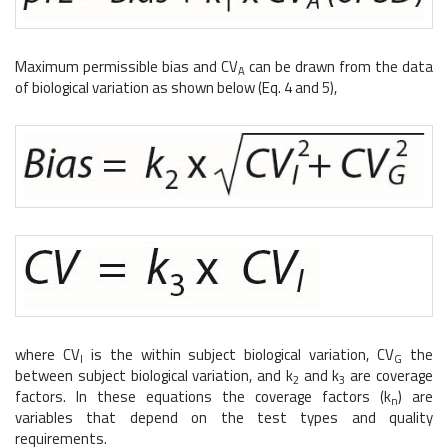
Maximum permissible bias and CV
can be drawn from the data
A
of biological variation as shown below (Eq. 4 and 5),
where CV
is the within subject biological variation, CV
the
I
G
between subject biological variation, and k
and k
are coverage
2
3
factors. In these equations the coverage factors (k
) are
n
variables that depend on the test types and quality
requirements.