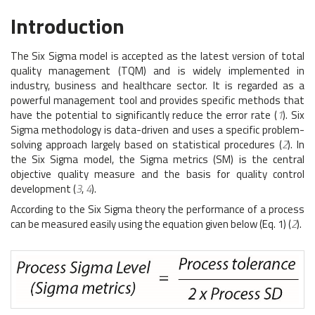
Introduction
The Six Sigma model is accepted as the latest version of total
quality management (TQM) and is widely implemented in
industry, business and healthcare sector. It is regarded as a
powerful management tool and provides specific methods that
have the potential to significantly reduce the error rate (
1
). Six
Sigma methodology is data-driven and uses a specific problem-
solving approach largely based on statistical procedures (
2
). In
the Six Sigma model, the Sigma metrics (SM) is the central
objective quality measure and the basis for quality control
development (
3
,
4
).
According to the Six Sigma theory the performance of a process
can be measured easily using the equation given below (Eq. 1) (
2
).