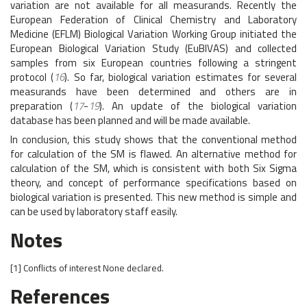
variation are not available for all measurands. Recently the
European Federation of Clinical Chemistry and Laboratory
Medicine (EFLM) Biological Variation Working Group initiated the
European Biological Variation Study (EuBIVAS) and collected
samples from six European countries following a stringent
protocol (
16
). So far, biological variation estimates for several
measurands have been determined and others are in
preparation (
17
-
19
). An update of the biological variation
database has been planned and will be made available.
In conclusion, this study shows that the conventional method
for calculation of the SM is flawed. An alternative method for
calculation of the SM, which is consistent with both Six Sigma
theory, and concept of performance specifications based on
biological variation is presented. This new method is simple and
can be used by laboratory staff easily.
Notes
[1]
Conflicts of interest
None declared.
References