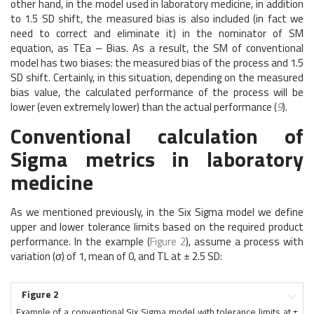
other hand, in the model used in laboratory medicine, in addition
to 1.5 SD shift, the measured bias is also included (in fact we
need to correct and eliminate it) in the nominator of SM
equation, as TEa – Bias. As a result, the SM of conventional
model has two biases: the measured bias of the process and 1.5
SD shift. Certainly, in this situation, depending on the measured
bias value, the calculated performance of the process will be
lower (even extremely lower) than the actual performance (
9
).
Conventional calculation of
Sigma metrics in laboratory
medicine
As we mentioned previously, in the Six Sigma model we define
upper and lower tolerance limits based on the required product
performance. In the example (
Figure 2
), assume a process with
variation (σ) of 1, mean of 0, and TL at ± 2.5 SD:
Figure 2
Example of a conventional Six Sigma model with tolerance limits at ±