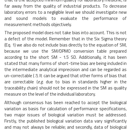
far away from the quality of industrial products. To decrease
laboratory errors to a negligible level we should investigate new
and sound models to evaluate the performance of
measurement methods objectively.
The proposed model does not take bias into account. This is not
a defect of the model. Remember that in the Six Sigma theory
(Eq. 1) we also do not include bias directly to the equation of SM,
because we use the SM/DPMO conversion table prepared
according to the short SM - 1.5 SD. Additionally, it has been
stated that many forms of short-time bias are being included in
the intermediate analytical imprecision and can be regarded as
un-correctable (
7
). It can be argued that other forms of bias that
are correctable (
e.g.
due to bias in standards higher in the
traceability chain) should not be expressed in the SM as quality
measure on the level of the individual laboratory.
Although consensus has been reached to accept the biological
variation as basis for calculation of performance specifications,
two major issues of biological variation must be addressed.
Firstly, the published biological variation data vary significantly
and may not always be reliable; and secondly, data of biological