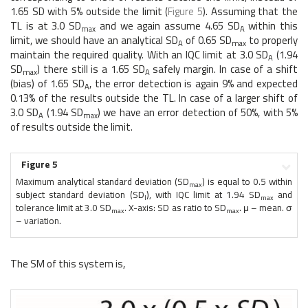
1.65 SD with 5% outside the limit (
Figure 5
). Assuming that the
TL is at 3.0 SD
and we again assume 4.65 SD
within this
max
A
limit, we should have an analytical SD
of 0.65 SD
to properly
A
max
maintain the required quality. With an IQC limit at 3.0 SD
(1.94
A
SD
) there still is a 1.65 SD
safely margin. In case of a shift
max
A
(bias) of 1.65 SD
, the error detection is again 9% and expected
A
0.13% of the results outside the TL. In case of a larger shift of
3.0 SD
(1.94 SD
) we have an error detection of 50%, with 5%
A
max
of results outside the limit.
Figure 5
Maximum analytical standard deviation (SD
) is equal to 0.5 within
max
subject standard deviation (SD
), with IQC limit at 1.94 SD
and
I
max
tolerance limit at 3.0 SD
. X-axis: SD as ratio to SD
. μ – mean. σ
max
max
– variation.
The SM of this system is,