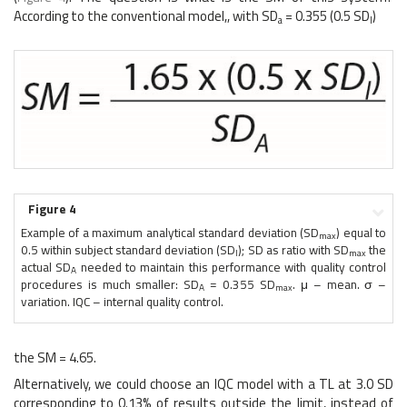
According to the conventional model,, with SD
= 0.355 (0.5 SD
)
a
I
Figure 4
Example of a maximum analytical standard deviation (SD
) equal to
max
0.5 within subject standard deviation (SD
); SD as ratio with SD
the
I
max
actual SD
needed to maintain this performance with quality control
A
procedures is much smaller: SD
= 0.355 SD
. μ – mean. σ –
A
max
variation. IQC – internal quality control.
the SM = 4.65.
Alternatively, we could choose an IQC model with a TL at 3.0 SD
corresponding to 0.13% of results outside the limit, instead of