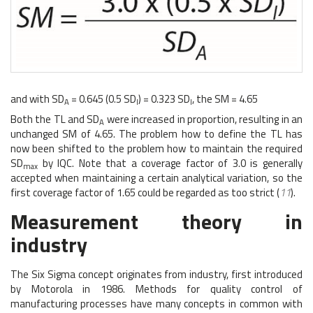
and with SD
= 0.645 (0.5 SD
) = 0.323 SD
, the SM = 4.65
A
I
I
Both the TL and SD
were increased in proportion, resulting in an
A
unchanged SM of 4.65. The problem how to define the TL has
now been shifted to the problem how to maintain the required
SD
by IQC. Note that a coverage factor of 3.0 is generally
max
accepted when maintaining a certain analytical variation, so the
first coverage factor of 1.65 could be regarded as too strict (
11
).
Measurement theory in
industry
The Six Sigma concept originates from industry, first introduced
by Motorola in 1986. Methods for quality control of
manufacturing processes have many concepts in common with