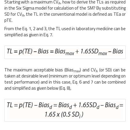
Starting with a maximum CV
, how to derive the TLs as required
A
in the Six Sigma model for calculation of the SM? By substituting
SD for CV
, the TL in the conventional model is defined as TEa or
A
pTE.
From the Eq. 1, 2 and 3, the TL used in laboratory medicine can be
simplified as given in Eq. 7.
The maximum acceptable bias (Bias
) and CV
(or SD) can be
max
A
taken at desirable level (minimum or optimum level depending on
test performance) and in this case, Eq. 6 and 7 can be combined
and simplified as given below (Eq. 8),