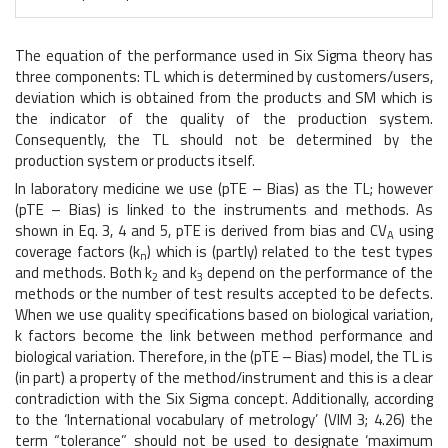
The equation of the performance used in Six Sigma theory has
three components: TL which is determined by customers/users,
deviation which is obtained from the products and SM which is
the indicator of the quality of the production system.
Consequently, the TL should not be determined by the
production system or products itself.
In laboratory medicine we use (pTE – Bias) as the TL; however
(pTE – Bias) is linked to the instruments and methods. As
shown in Eq. 3, 4 and 5, pTE is derived from bias and CV
using
A
coverage factors (k
) which is (partly) related to the test types
n
and methods. Both k
and k
depend on the performance of the
2
3
methods or the number of test results accepted to be defects.
When we use quality specifications based on biological variation,
k factors become the link between method performance and
biological variation. Therefore, in the (pTE – Bias) model, the TL is
(in part) a property of the method/instrument and this is a clear
contradiction with the Six Sigma concept. Additionally, according
to the ‘International vocabulary of metrology’ (VIM 3; 4.26) the
term “tolerance” should not be used to designate ‘maximum