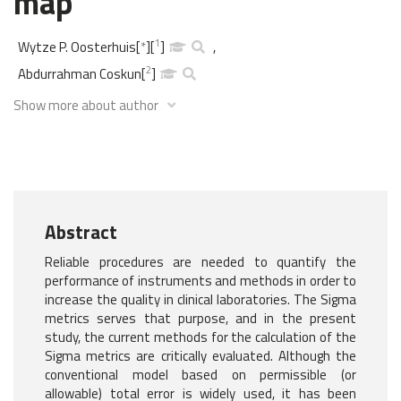
map
1
Wytze P. Oosterhuis
[
*
]
[
]
,
2
Abdurrahman Coskun
[
]
Show more about author
Abstract
Reliable procedures are needed to quantify the
performance of instruments and methods in order to
increase the quality in clinical laboratories. The Sigma
metrics serves that purpose, and in the present
study, the current methods for the calculation of the
Sigma metrics are critically evaluated. Although the
conventional model based on permissible (or
allowable) total error is widely used, it has been