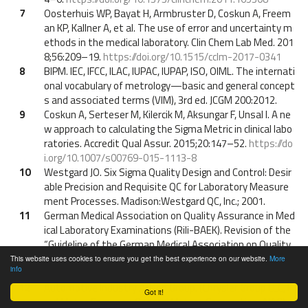
7
Oosterhuis WP, Bayat H, Armbruster D, Coskun A, Freem
an KP, Kallner A, et al. The use of error and uncertainty m
ethods in the medical laboratory. Clin Chem Lab Med. 201
8;56:209–19.
https://doi.org/10.1515/cclm-2017-0341
8
BIPM. IEC, IFCC, ILAC, IUPAC, IUPAP, ISO, OIML. The internati
onal vocabulary of metrology—basic and general concept
s and associated terms (VIM), 3rd ed. JCGM 200:2012.
9
Coskun A, Serteser M, Kilercik M, Aksungar F, Unsal I. A ne
w approach to calculating the Sigma Metric in clinical labo
ratories. Accredit Qual Assur. 2015;20:147–52.
https://do
i.org/10.1007/s00769-015-1113-8
10
Westgard JO. Six Sigma Quality Design and Control: Desir
able Precision and Requisite QC for Laboratory Measure
ment Processes. Madison:Westgard QC, Inc.; 2001.
11
German Medical Association on Quality Assurance in Med
ical Laboratory Examinations (Rili-BAEK). Revision of the
“Guideline of the German Medical Association on Quality
Assurance in Medical laboratory Examinations – Rili-BAE
This website uses cookies to ensure you get the best experience on our website.
More
info
K” (unauthorized translation). Lab Med. 2015;39:26–69.
12
Automotive Industry Action Group. (Chrysler Group LLC, F
Got it!
ord Motor Company, General Motors Corporation, AIAG).