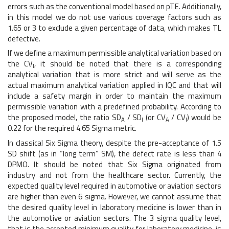
errors such as the conventional model based on pTE. Additionally,
in this model we do not use various coverage factors such as
1.65 or 3 to exclude a given percentage of data, which makes TL
defective.
If we define a maximum permissible analytical variation based on
the CV
, it should be noted that there is a corresponding
I
analytical variation that is more strict and will serve as the
actual maximum analytical variation applied in IQC and that will
include a safety margin in order to maintain the maximum
permissible variation with a predefined probability. According to
the proposed model, the ratio SD
/ SD
(or CV
/ CV
) would be
A
I
A
I
0.22 for the required 4.65 Sigma metric.
In classical Six Sigma theory, despite the pre-acceptance of 1.5
SD shift (as in “long term” SM), the defect rate is less than 4
DPMO. It should be noted that Six Sigma originated from
industry and not from the healthcare sector. Currently, the
expected quality level required in automotive or aviation sectors
are higher than even 6 sigma. However, we cannot assume that
the desired quality level in laboratory medicine is lower than in
the automotive or aviation sectors. The 3 sigma quality level,
that is the accepted minimum quality for laboratory medicine, is