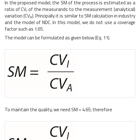
In the proposed model, the SM of the process is estimated as a
ratio of CV
of the measurands to the measurement (analytical)
I
variation (CV
). Principally it is similar to SM calculation in industry
A
and the model of NDC. In this model, we do not use a coverage
factor such as 1.65.
The model can be formulated as given below (Eq. 11).
To maintain the quality, we need SM = 4.65; therefore