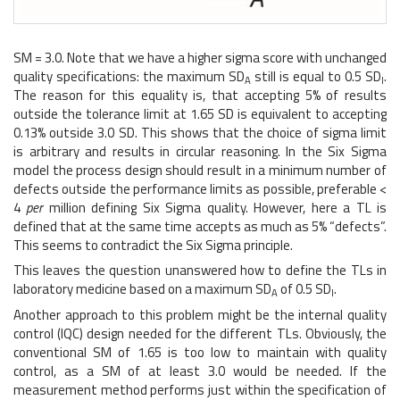
SM = 3.0. Note that we have a higher sigma score with unchanged
quality specifications: the maximum SD
still is equal to 0.5 SD
.
A
I
The reason for this equality is, that accepting 5% of results
outside the tolerance limit at 1.65 SD is equivalent to accepting
0.13% outside 3.0 SD. This shows that the choice of sigma limit
is arbitrary and results in circular reasoning. In the Six Sigma
model the process design should result in a minimum number of
defects outside the performance limits as possible, preferable <
4
per
million defining Six Sigma quality. However, here a TL is
defined that at the same time accepts as much as 5% “defects”.
This seems to contradict the Six Sigma principle.
This leaves the question unanswered how to define the TLs in
laboratory medicine based on a maximum SD
of 0.5 SD
.
A
I
Another approach to this problem might be the internal quality
control (IQC) design needed for the different TLs. Obviously, the
conventional SM of 1.65 is too low to maintain with quality
control, as a SM of at least 3.0 would be needed. If the
measurement method performs just within the specification of