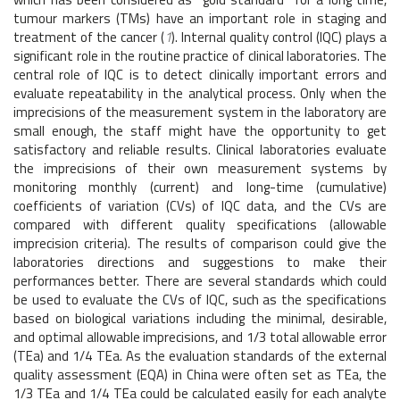
tumour markers (TMs) have an important role in staging and
treatment of the cancer (
1
). Internal quality control (IQC) plays a
significant role in the routine practice of clinical laboratories. The
central role of IQC is to detect clinically important errors and
evaluate repeatability in the analytical process. Only when the
imprecisions of the measurement system in the laboratory are
small enough, the staff might have the opportunity to get
satisfactory and reliable results. Clinical laboratories evaluate
the imprecisions of their own measurement systems by
monitoring monthly (current) and long-time (cumulative)
coefficients of variation (CVs) of IQC data, and the CVs are
compared with different quality specifications (allowable
imprecision criteria). The results of comparison could give the
laboratories directions and suggestions to make their
performances better. There are several standards which could
be used to evaluate the CVs of IQC, such as the specifications
based on biological variations including the minimal, desirable,
and optimal allowable imprecisions, and 1/3 total allowable error
(TEa) and 1/4 TEa. As the evaluation standards of the external
quality assessment (EQA) in China were often set as TEa, the
1/3 TEa and 1/4 TEa could be calculated easily for each analyte