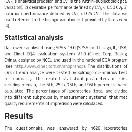
(CV
is analytical precision and CV
is the within-subject biological
A
I
variation); 2) desirable performance defined by CV
< 0.50 CV
; 3)
A
I
optimum performance defined by CV
< 0.25 CV
. The data we
A
I
used referred to the biologic variation list provided by Ricos
et al.
(
4
).
Statistical analysis
Data were analysed using SPSS 13.0 (SPSS Inc, Chicago, IL, USA)
and Clinet-EQA evaluation system V1.0 (Clinet Corp, Beijing,
China), designed by NCCL and used in the national EQA program
(see
http://www.clinet.com.cn/shop/shop
). The distributions of
CVs of each analyte were tested by Kolmogorov-Smirnov test
for normality. The related statistical parameters of CVs,
including median, the 5th, 25th, 75th, and 95th percentile were
calculated. The percentages of laboratories (total and divided
into different subgroups by measurement systems) that met
quality requirements of imprecision were calculated.
Results
The questionnaire was answered by 1628 laboratories