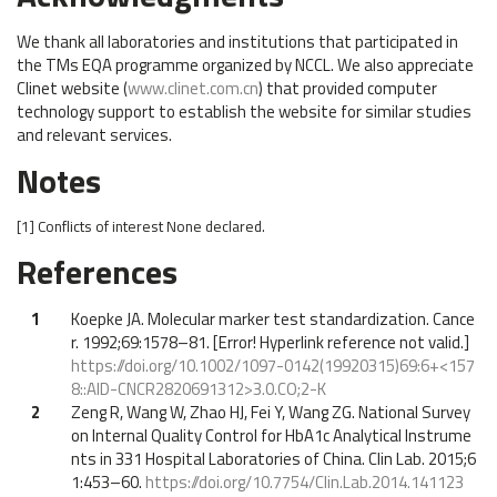
We thank all laboratories and institutions that participated in
the TMs EQA programme organized by NCCL. We also appreciate
Clinet website (
www.clinet.com.cn
) that provided computer
technology support to establish the website for similar studies
and relevant services.
Notes
[1]
Conflicts of interest
None declared.
References
1
Koepke JA. Molecular marker test standardization. Cance
r. 1992;69:1578–81. [Error! Hyperlink reference not valid.]
https://doi.org/10.1002/1097-0142(19920315)69:6+<157
8::AID-CNCR2820691312>3.0.CO;2-K
2
Zeng R, Wang W, Zhao HJ, Fei Y, Wang ZG. National Survey
on Internal Quality Control for HbA1c Analytical Instrume
nts in 331 Hospital Laboratories of China. Clin Lab. 2015;6
1:453–60.
https://doi.org/10.7754/Clin.Lab.2014.141123