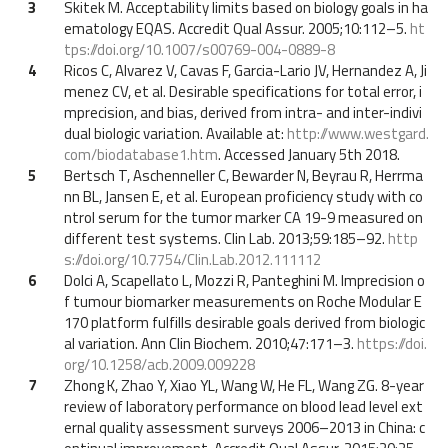
3
Skitek M. Acceptability limits based on biology goals in ha
ematology EQAS. Accredit Qual Assur. 2005;10:112–5.
ht
tps://doi.org/10.1007/s00769-004-0889-8
4
Ricos C, Alvarez V, Cavas F, Garcia-Lario JV, Hernandez A, Ji
menez CV, et al. Desirable specifications for total error, i
mprecision, and bias, derived from intra- and inter-indivi
dual biologic variation. Available at:
http://www.westgard.
com/biodatabase1.htm
. Accessed January 5th 2018.
5
Bertsch T, Aschenneller C, Bewarder N, Beyrau R, Herrma
nn BL, Jansen E, et al. European proficiency study with co
ntrol serum for the tumor marker CA 19-9 measured on
different test systems. Clin Lab. 2013;59:185–92.
http
s://doi.org/10.7754/Clin.Lab.2012.111112
6
Dolci A, Scapellato L, Mozzi R, Panteghini M. Imprecision o
f tumour biomarker measurements on Roche Modular E
170 platform fulfills desirable goals derived from biologic
al variation. Ann Clin Biochem. 2010;47:171–3.
https://doi.
org/10.1258/acb.2009.009228
7
Zhong K, Zhao Y, Xiao YL, Wang W, He FL, Wang ZG. 8-year
review of laboratory performance on blood lead level ext
ernal quality assessment surveys 2006–2013 in China: c