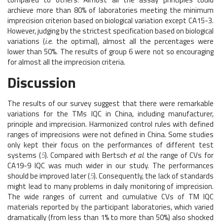
archieve more than 80% of laboratories meeting the minimum
imprecision criterion based on biological variation except CA15-3.
However, judging by the strictest specification based on biological
variations (
i.e.
the optimal), almost all the percentages were
lower than 50%. The results of group 6 were not so encouraging
for almost all the imprecision criteria.
Discussion
The results of our survey suggest that there were remarkable
variations for the TMs IQC in China, including manufacturer,
principle and imprecision. Harmonized control rules with defined
ranges of imprecisions were not defined in China. Some studies
only kept their focus on the performances of different test
systems (
5
). Compared with Bertsch
et al.
the range of CVs for
CA19-9 IQC was much wider in our study. The performances
should be improved later (
5
). Consequently, the lack of standards
might lead to many problems in daily monitoring of imprecision.
The wide ranges of current and cumulative CVs of TM IQC
materials reported by the participant laboratories, which varied
dramatically (from less than 1% to more than 50%) also shocked