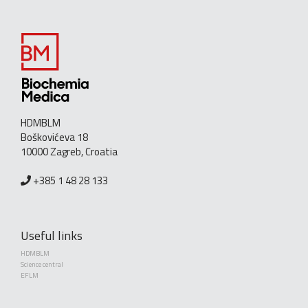
HDMBLM
Boškovićeva 18
10000 Zagreb, Croatia
+385 1 48 28 133
Useful links
HDMBLM
Science central
EFLM