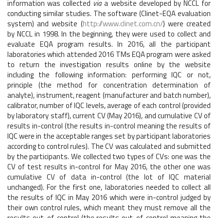
information was collected
via
a website developed by NCCL for
conducting similar studies. The software (Clinet-EQA evaluation
system) and website (
http://www.clinet.com.cn/
) were created
by NCCL in 1998. In the beginning, they were used to collect and
evaluate EQA program results. In 2016, all the participant
laboratories which attended 2016 TMs EQA program were asked
to return the investigation results online by the website
including the following information: performing IQC or not,
principle (the method for concentration determination of
analyte), instrument, reagent (manufacturer and batch number),
calibrator, number of IQC levels, average of each control (provided
by laboratory staff), current CV (May 2016), and cumulative CV of
results in-control (the results in-control meaning the results of
IQC were in the acceptable ranges set by participant laboratories
according to control rules). The CV was calculated and submitted
by the participants. We collected two types of CVs: one was the
CV of test results in-control for May 2016, the other one was
cumulative CV of data in-control (the lot of IQC material
unchanged). For the first one, laboratories needed to collect all
the results of IQC in May 2016 which were in-control judged by
their own control rules, which meant they must remove all the
results out-of-control (the results out-of-control meaning the