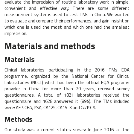
evaluate the imprecision of routine laboratory work in simple,
convenient and effective way. There are some different
measurement systems used to test TMs in China. We wanted
to evaluate and compare their performances, and gain insight on
which one is used the most and which one had the smallest
imprecision.
Materials and methods
Materials
Clinical laboratories participating in the 2016 TMs EQA
programme, organized by the National Center for Clinical
Laboratories (NCCL) which had been the official EQA programs
provider in China for more than 20 years, received survey
questionnaires. A total of 1821 laboratories received the
questionnaire and 1628 answered it (89%). The TMs included
were: AFP, CEA, PSA, CA125, CA15-3 and CA19-9.
Methods
Our study was a current status survey. In June 2016, all the