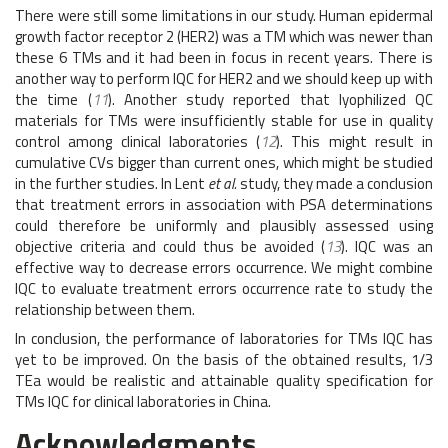
There were still some limitations in our study. Human epidermal
growth factor receptor 2 (HER2) was a TM which was newer than
these 6 TMs and it had been in focus in recent years. There is
another way to perform IQC for HER2 and we should keep up with
the time (
11
). Another study reported that lyophilized QC
materials for TMs were insufficiently stable for use in quality
control among clinical laboratories (
12
). This might result in
cumulative CVs bigger than current ones, which might be studied
in the further studies. In Lent
et al.
study, they made a conclusion
that treatment errors in association with PSA determinations
could therefore be uniformly and plausibly assessed using
objective criteria and could thus be avoided (
13
). IQC was an
effective way to decrease errors occurrence. We might combine
IQC to evaluate treatment errors occurrence rate to study the
relationship between them.
In conclusion, the performance of laboratories for TMs IQC has
yet to be improved. On the basis of the obtained results, 1/3
TEa would be realistic and attainable quality specification for
TMs IQC for clinical laboratories in China.
Acknowledgments