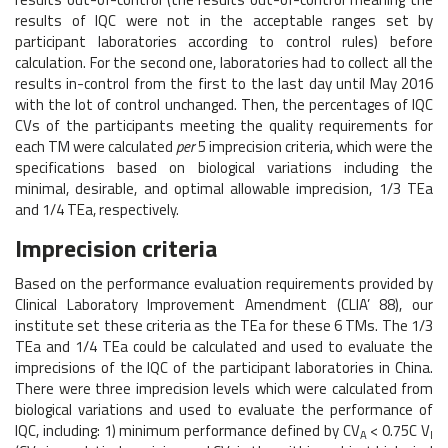
results of IQC were not in the acceptable ranges set by
participant laboratories according to control rules) before
calculation. For the second one, laboratories had to collect all the
results in-control from the first to the last day until May 2016
with the lot of control unchanged. Then, the percentages of IQC
CVs of the participants meeting the quality requirements for
each TM were calculated
per
5 imprecision criteria, which were the
specifications based on biological variations including the
minimal, desirable, and optimal allowable imprecision, 1/3 TEa
and 1/4 TEa, respectively.
Imprecision criteria
Based on the performance evaluation requirements provided by
Clinical Laboratory Improvement Amendment (CLIA’ 88), our
institute set these criteria as the TEa for these 6 TMs. The 1/3
TEa and 1/4 TEa could be calculated and used to evaluate the
imprecisions of the IQC of the participant laboratories in China.
There were three imprecision levels which were calculated from
biological variations and used to evaluate the performance of
IQC, including: 1) minimum performance defined by CV
< 0.75C V
A
I