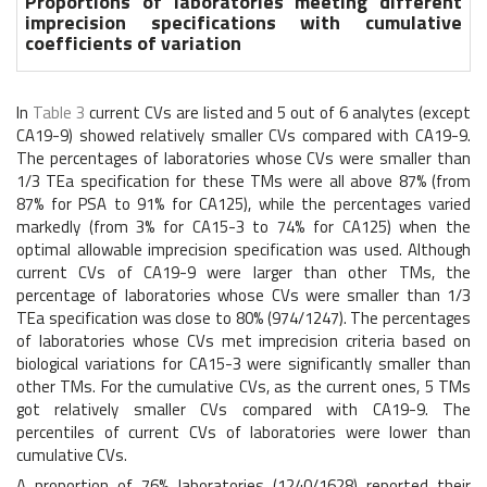
Proportions of laboratories meeting different
imprecision specifications with cumulative
coefficients of variation
In
Table 3
current CVs are listed and 5 out of 6 analytes (except
CA19-9) showed relatively smaller CVs compared with CA19-9.
The percentages of laboratories whose CVs were smaller than
1/3 TEa specification for these TMs were all above 87% (from
87% for PSA to 91% for CA125), while the percentages varied
markedly (from 3% for CA15-3 to 74% for CA125) when the
optimal allowable imprecision specification was used. Although
current CVs of CA19-9 were larger than other TMs, the
percentage of laboratories whose CVs were smaller than 1/3
TEa specification was close to 80% (974/1247). The percentages
of laboratories whose CVs met imprecision criteria based on
biological variations for CA15-3 were significantly smaller than
other TMs. For the cumulative CVs, as the current ones, 5 TMs
got relatively smaller CVs compared with CA19-9. The
percentiles of current CVs of laboratories were lower than
cumulative CVs.
A proportion of 76% laboratories (1240/1628) reported their