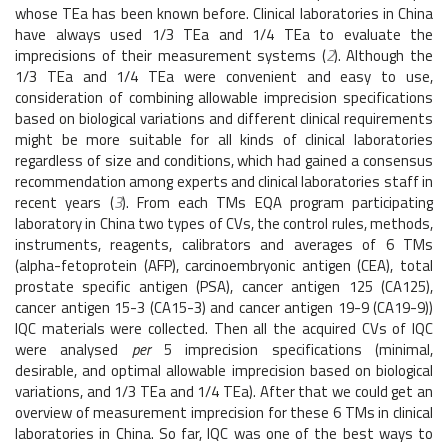
whose TEa has been known before. Clinical laboratories in China
have always used 1/3 TEa and 1/4 TEa to evaluate the
imprecisions of their measurement systems (
2
). Although the
1/3 TEa and 1/4 TEa were convenient and easy to use,
consideration of combining allowable imprecision specifications
based on biological variations and different clinical requirements
might be more suitable for all kinds of clinical laboratories
regardless of size and conditions, which had gained a consensus
recommendation among experts and clinical laboratories staff in
recent years (
3
). From each TMs EQA program participating
laboratory in China two types of CVs, the control rules, methods,
instruments, reagents, calibrators and averages of 6 TMs
(alpha-fetoprotein (AFP), carcinoembryonic antigen (CEA), total
prostate specific antigen (PSA), cancer antigen 125 (CA125),
cancer antigen 15-3 (CA15-3) and cancer antigen 19-9 (CA19-9))
IQC materials were collected. Then all the acquired CVs of IQC
were analysed
per
5 imprecision specifications (minimal,
desirable, and optimal allowable imprecision based on biological
variations, and 1/3 TEa and 1/4 TEa). After that we could get an
overview of measurement imprecision for these 6 TMs in clinical
laboratories in China. So far, IQC was one of the best ways to