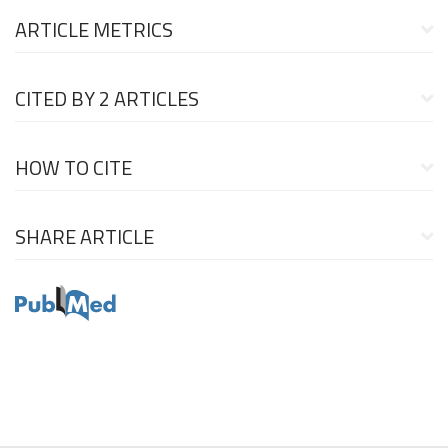
ARTICLE METRICS
CITED BY
2 ARTICLES
HOW TO CITE
SHARE ARTICLE