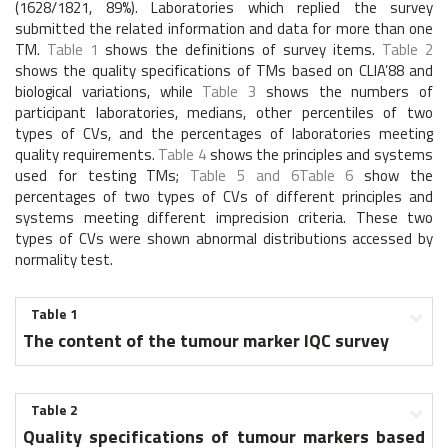
(1628/1821, 89%). Laboratories which replied the survey
submitted the related information and data for more than one
TM.
Table 1
shows the definitions of survey items.
Table 2
shows the quality specifications of TMs based on CLIA’88 and
biological variations, while
Table 3
shows the numbers of
participant laboratories, medians, other percentiles of two
types of CVs, and the percentages of laboratories meeting
quality requirements.
Table 4
shows the principles and systems
used for testing TMs;
Table 5 and 6
Table 6
show the
percentages of two types of CVs of different principles and
systems meeting different imprecision criteria. These two
types of CVs were shown abnormal distributions accessed by
normality test.
Table 1
The content of the tumour marker IQC survey
Table 2
Quality specifications of tumour markers based