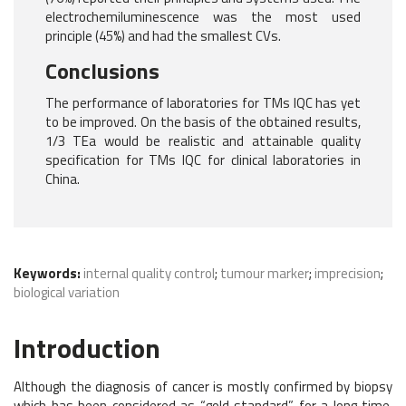
electrochemiluminescence was the most used
principle (45%) and had the smallest CVs.
Conclusions
The performance of laboratories for TMs IQC has yet
to be improved. On the basis of the obtained results,
1/3 TEa would be realistic and attainable quality
specification for TMs IQC for clinical laboratories in
China.
Keywords:
internal quality control
;
tumour marker
;
imprecision
;
biological variation
Introduction
Although the diagnosis of cancer is mostly confirmed by biopsy
which has been considered as “gold standard” for a long time,