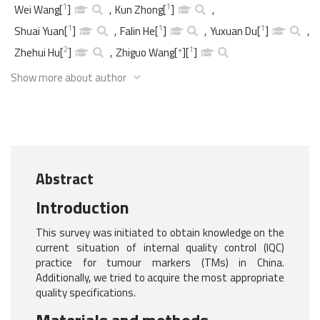
1
1
Wei Wang
[
]
,
Kun Zhong
[
]
,
1
1
1
Shuai Yuan
[
]
,
Falin He
[
]
,
Yuxuan Du
[
]
,
2
1
Zhehui Hu
[
]
,
Zhiguo Wang
[
*
]
[
]
Show more about author
Abstract
Introduction
This survey was initiated to obtain knowledge on the
current situation of internal quality control (IQC)
practice for tumour markers (TMs) in China.
Additionally, we tried to acquire the most appropriate
quality specifications.