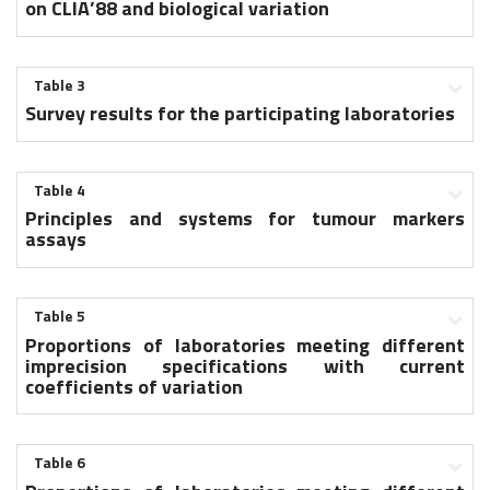
on CLIA’88 and biological variation
Table 3
Survey results for the participating laboratories
Table 4
Principles and systems for tumour markers
assays
Table 5
Proportions of laboratories meeting different
imprecision specifications with current
coefficients of variation
Table 6