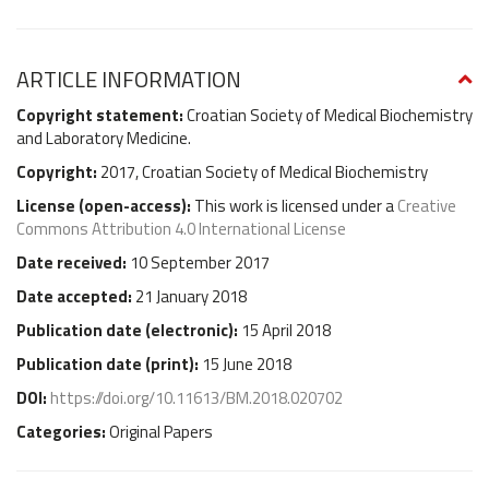
ARTICLE INFORMATION
Copyright statement:
Croatian Society of Medical Biochemistry
and Laboratory Medicine.
Copyright:
2017, Croatian Society of Medical Biochemistry
License (
open-access
):
This work is licensed under a
Creative
Commons Attribution 4.0 International License
Date received:
10 September 2017
Date accepted:
21 January 2018
Publication date (
electronic
):
15 April 2018
Publication date (
print
):
15 June 2018
DOI:
https://doi.org/10.11613/BM.2018.020702
Categories:
Original Papers