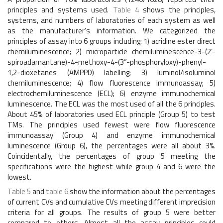
principles and systems used.
Table 4
shows the principles,
systems, and numbers of laboratories of each system as well
as the manufacturer’s information. We categorized the
principles of assay into 6 groups including: 1) acridine ester direct
chemiluminescence; 2) microparticle chemiluminescence-3-(2’-
spiroadamantane)-4-methoxy-4-(3”-phosphoryloxy)-phenyl-
1,2-dioxetanes (AMPPD) labelling; 3) luminol/isoluminol
chemiluminescence; 4) flow fluorescence immunoassay; 5)
electrochemiluminescence (ECL); 6) enzyme immunochemical
luminescence. The ECL was the most used of all the 6 principles.
About 45% of laboratories used ECL principle (Group 5) to test
TMs. The principles used fewest were flow fluorescence
immunoassay (Group 4) and enzyme immunochemical
luminescence (Group 6), the percentages were all about 3%.
Coincidentally, the percentages of group 5 meeting the
specifications were the highest while group 4 and 6 were the
lowest.
Table 5
and
table 6
show the information about the percentages
of current CVs and cumulative CVs meeting different imprecision
criteria for all groups. The results of group 5 were better
compared to others. Almost all the assay principles could