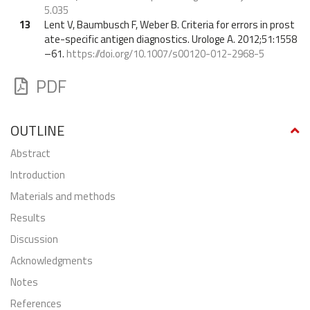
5.035
13
Lent V, Baumbusch F, Weber B. Criteria for errors in prost
ate-specific antigen diagnostics. Urologe A. 2012;51:1558
–61.
https://doi.org/10.1007/s00120-012-2968-5
PDF
OUTLINE
abstract
Introduction
Materials and methods
Results
Discussion
Acknowledgments
Notes
References