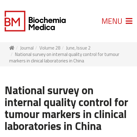
MENU
Journal
Volume 28
June, Issue 2
National survey on internal quality control for tumour
markers in clinical laboratories in China
National survey on
internal quality control for
tumour markers in clinical
laboratories in China