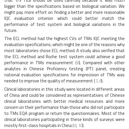
that 1/3 TEa should be used carefully because it was much
bigger than the specifications based on biological variation. We
might pay more effort on finding a better and more reasonable
IQC evaluation criterion which could better match the
performance of test system and biological variations in the
future.
The ECL method had the highest CVs of TMs IQC meeting the
evaluation specifications, which might be one of the reasons why
most laboratories chose ECL method. A study also verified that
the ECL method and Roche test system could achieve a good
performance in TMs measurement (
6
). Compared with other
analytes in Chinese Proficiency testing (PT) panel, creating
national evaluation specifications for imprecision of TMs was
needed to improve the quality of measurement (
7
,
8
).
Clinical laboratories in this study were located in different areas
of China and could be considered as representatives of Chinese
clinical laboratories with better medical resources and more
concern on their performance than those who did not participate
to TMs EQA program or return the questionnaires. Most of the
clinical laboratories participating in these kinds of surveys were
mostly first-class hospitals in China (
9
,
10
).