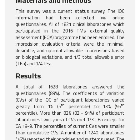
Materials and methods
This survey was a current status survey. The IQC
information had been collected
via
online
questionnaires. All of 1821 clinical laboratories which
participated in the 2016 TMs external quality
assessment (EQA) programme had been enrolled. The
imprecision evaluation criteria were the minimal,
desirable, and optimal allowable imprecisions based
on biological variations, and 1/3 total allowable error
(TEa) and 1/4 TEa.
Results
A total of 1628 laboratories answered the
questionnaires (89%). The coefficients of variation
(CVs) of the IQC of participant laboratories varied
th
th
greatly from 1% (5
percentile) to 13% (95
percentile). More than 82% (82 - 91%) of participant
laboratories two types of CVs met 1/3 TEa except for
CA 19-9. The percentiles of current CVs were smaller
than cumulative CVs. A number of 1240 laboratories
(76%) reported their principles and systems used. The