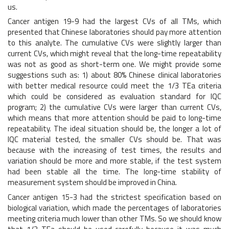
us.
Cancer antigen 19-9 had the largest CVs of all TMs, which
presented that Chinese laboratories should pay more attention
to this analyte. The cumulative CVs were slightly larger than
current CVs, which might reveal that the long-time repeatability
was not as good as short-term one. We might provide some
suggestions such as: 1) about 80% Chinese clinical laboratories
with better medical resource could meet the 1/3 TEa criteria
which could be considered as evaluation standard for IQC
program; 2) the cumulative CVs were larger than current CVs,
which means that more attention should be paid to long-time
repeatability. The ideal situation should be, the longer a lot of
IQC material tested, the smaller CVs should be. That was
because with the increasing of test times, the results and
variation should be more and more stable, if the test system
had been stable all the time. The long-time stability of
measurement system should be improved in China.
Cancer antigen 15-3 had the strictest specification based on
biological variation, which made the percentages of laboratories
meeting criteria much lower than other TMs. So we should know