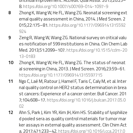
ontinual improvement. Accredit Qual Assur. 2015;20:25–
8.
https://doi.org/10.1007/s00769-014-1097-9
8
Zhong K, Wang W, He FL, Wang ZG. Neonatal screening ext
ernal quality assessment in China, 2014. J Med Screen. 2
015;22:175–81.
https://doi.org/10.1177/0969141315592
924
9
Zeng R, Wang W, Wang ZG. National survey on critical valu
es notification of 599 institutions in China. Clin Chem Lab
Med. 2013;51:2099–107.
https://doi.org/10.1515/cclm-20
13-0183
10
Zhong K, Wang W, He FL, Wang ZG. The status of neonat
al screening in China, 2013. J Med Screen. 2016;23:59–61.
https://doi.org/10.1177/0969141315597715
11
Ngo C, Laé M, Ratour J, Hamel F, Taris C, Caly M, et al. Inter
nal quality control on HER2 status determination in brea
st cancers: Experience of a cancer center. Bull Cancer. 201
7;104:608–17.
https://doi.org/10.1016/j.bulcan.2017.05.0
02
12
Ahn S, Park J, Kim YR, Kim JH, Kim HS. Stability of lyophilize
d pooled sera as quality control materials for tumor mar
ker assays in external quality assessment. Clin Chim Act
a. 2017;471:233–42.
https://doi.org/10.1016/j.cca.2017.0