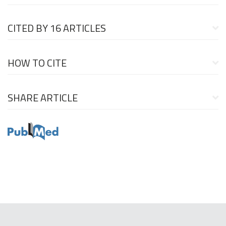
CITED BY
16 ARTICLES
HOW TO CITE
SHARE ARTICLE