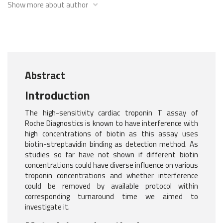
Show more about author
Abstract
Introduction
The high-sensitivity cardiac troponin T assay of
Roche Diagnostics is known to have interference with
high concentrations of biotin as this assay uses
biotin-streptavidin binding as detection method. As
studies so far have not shown if different biotin
concentrations could have diverse influence on various
troponin concentrations and whether interference
could be removed by available protocol within
corresponding turnaround time we aimed to
investigate it.