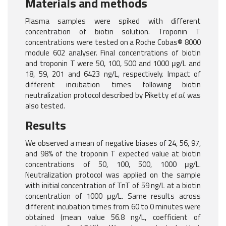
Materials and methods
Plasma samples were spiked with different
concentration of biotin solution. Troponin T
concentrations were tested on a Roche Cobas® 8000
module 602 analyser. Final concentrations of biotin
and troponin T were 50, 100, 500 and 1000 μg/L and
18, 59, 201 and 6423 ng/L, respectively. Impact of
different incubation times following biotin
neutralization protocol described by Piketty
et al.
was
also tested.
Results
We observed a mean of negative biases of 24, 56, 97,
and 98% of the troponin T expected value at biotin
concentrations of 50, 100, 500, 1000 μg/L.
Neutralization protocol was applied on the sample
with initial concentration of TnT of 59 ng/L at a biotin
concentration of 1000 μg/L. Same results across
different incubation times from 60 to 0 minutes were
obtained (mean value 56.8 ng/L, coefficient of