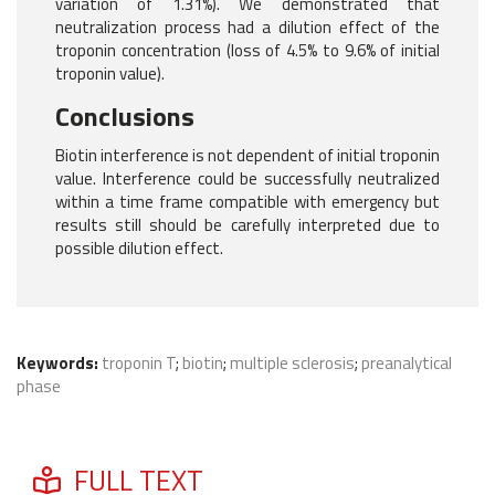
variation of 1.31%). We demonstrated that
neutralization process had a dilution effect of the
troponin concentration (loss of 4.5% to 9.6% of initial
troponin value).
Conclusions
Biotin interference is not dependent of initial troponin
value. Interference could be successfully neutralized
within a time frame compatible with emergency but
results still should be carefully interpreted due to
possible dilution effect.
Keywords:
troponin T
;
biotin
;
multiple sclerosis
;
preanalytical
phase
FULL TEXT