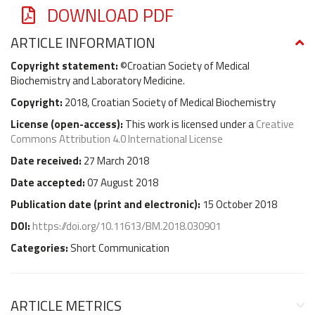
DOWNLOAD PDF
ARTICLE INFORMATION
Copyright statement:
©Croatian Society of Medical
Biochemistry and Laboratory Medicine.
Copyright:
2018, Croatian Society of Medical Biochemistry
License (
open-access
):
This work is licensed under a
Creative
Commons Attribution 4.0 International License
Date received:
27 March 2018
Date accepted:
07 August 2018
Publication date (
print and electronic
):
15 October 2018
DOI:
https://doi.org/10.11613/BM.2018.030901
Categories:
Short Communication
ARTICLE METRICS