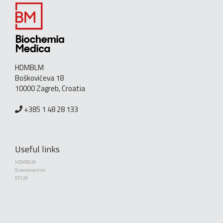
HDMBLM
Boškovićeva 18
10000 Zagreb, Croatia
+385 1 48 28 133
Useful links
HDMBLM
Science central
EFLM