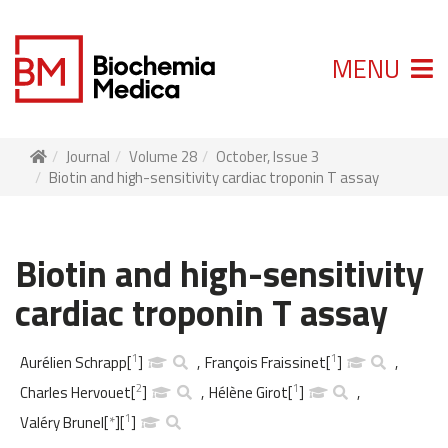
MENU
Journal
Volume 28
October, Issue 3
Biotin and high-sensitivity cardiac troponin T assay
Biotin and high-sensitivity
cardiac troponin T assay
1
1
Aurélien Schrapp
[
]
,
François Fraissinet
[
]
,
2
1
Charles Hervouet
[
]
,
Hélène Girot
[
]
,
1
Valéry Brunel
[
*
]
[
]