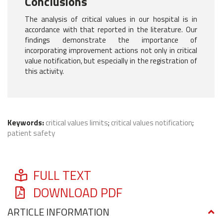
Conclusions
The analysis of critical values in our hospital is in
accordance with that reported in the literature. Our
findings demonstrate the importance of
incorporating improvement actions not only in critical
value notification, but especially in the registration of
this activity.
Keywords:
critical values limits
;
critical values notification
;
patient safety
FULL TEXT
DOWNLOAD PDF
ARTICLE INFORMATION