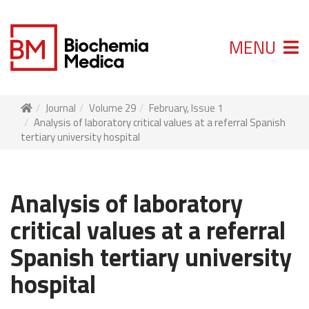
MENU
Journal
Volume 29
February, Issue 1
Analysis of laboratory critical values at a referral Spanish
tertiary university hospital
Analysis of laboratory
critical values at a referral
Spanish tertiary university
hospital