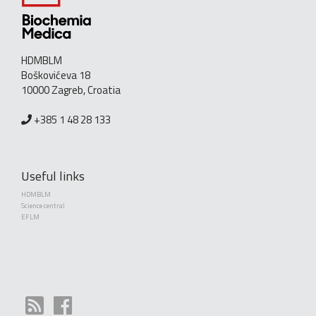
HDMBLM
Boškovićeva 18
10000 Zagreb, Croatia
+385 1 48 28 133
Useful links
HDMBLM
Science central
EFLM