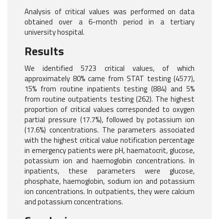
Analysis of critical values was performed on data
obtained over a 6-month period in a tertiary
university hospital.
Results
We identified 5723 critical values, of which
approximately 80% came from STAT testing (4577),
15% from routine inpatients testing (884) and 5%
from routine outpatients testing (262). The highest
proportion of critical values corresponded to oxygen
partial pressure (17.7%), followed by potassium ion
(17.6%) concentrations. The parameters associated
with the highest critical value notification percentage
in emergency patients were pH, haematocrit, glucose,
potassium ion and haemoglobin concentrations. In
inpatients, these parameters were glucose,
phosphate, haemoglobin, sodium ion and potassium
ion concentrations. In outpatients, they were calcium
and potassium concentrations.