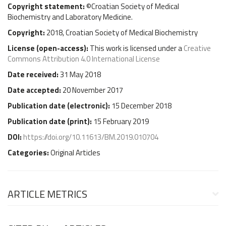
Copyright statement:
©Croatian Society of Medical
Biochemistry and Laboratory Medicine.
Copyright:
2018, Croatian Society of Medical Biochemistry
License (
open-access
):
This work is licensed under a
Creative
Commons Attribution 4.0 International License
Date received:
31 May 2018
Date accepted:
20 November 2017
Publication date (
electronic
):
15 December 2018
Publication date (
print
):
15 February 2019
DOI:
https://doi.org/10.11613/BM.2019.010704
Categories:
Original Articles
ARTICLE METRICS