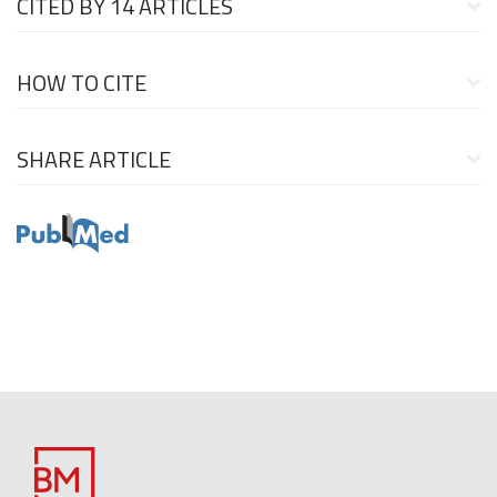
CITED BY
14 ARTICLES
HOW TO CITE
SHARE ARTICLE