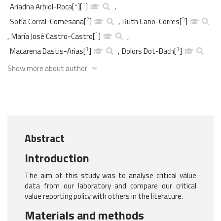
1
Ariadna Arbiol-Roca
[
*
]
[
]
,
2
3
Sofía Corral-Comesaña
[
]
,
Ruth Cano-Corres
[
]
1
,
María José Castro-Castro
[
]
,
1
1
Macarena Dastis-Arias
[
]
,
Dolors Dot-Bach
[
]
Show more about author
Abstract
Introduction
The aim of this study was to analyse critical value
data from our laboratory and compare our critical
value reporting policy with others in the literature.
Materials and methods