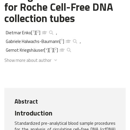
for Roche Cell-Free DNA
collection tubes
1
2
Dietmar Enko
[
]
[
]
,
1
Gabriele Halwachs-Baumann
[
]
,
1
2
Gernot Kriegshäuser
[
*
]
[
]
[
]
Show more about author
Abstract
Introduction
Standardized pre-analytical blood sample procedures
for the analysis of circulating cell-free DNA (ccfDNA)