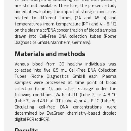
are still not available. Therefore, the present study
aimed at evaluating the impact of storage conditions
related to different times (24 and 48 h) and
temperatures (room temperature (RT) and 4 - 8 °C)
on the plasma ccfDNA concentration of blood samples
drawn into Cell-Free DNA collection tubes (Roche
Diagnostics GmbH, Mannheim, Germany).
Materials and methods
Venous blood from 30 healthy individuals was
collected into five 8.5 mL Cell-Free DNA Collection
Tubes (Roche Diagnostics GmbH) each. Plasma
samples were processed at time point of blood
collection (tube 1), and after storage under the
following conditions: 24 h at RT (tube 2) or 4-8 °C
(tube 3), and 48 h at RT (tube 4) or 4 - 8 °C (tube 5).
Circulating cell-free DNA concentrations were
determined by EvaGreen chemistry-based droplet
digital PCR (ddPCR).
Results