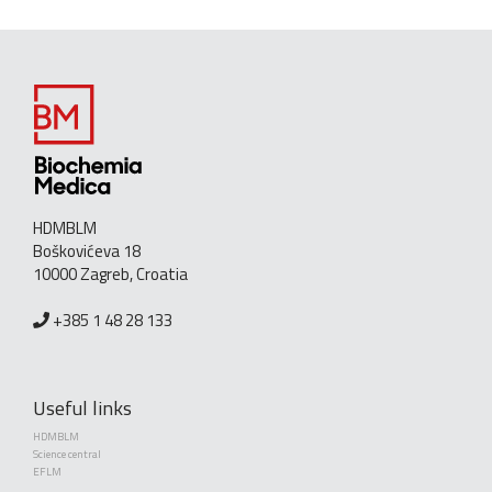
HDMBLM
Boškovićeva 18
10000 Zagreb, Croatia
+385 1 48 28 133
Useful links
HDMBLM
Science central
EFLM