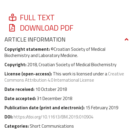
FULL TEXT
DOWNLOAD PDF
ARTICLE INFORMATION
Copyright statement:
©Croatian Society of Medical
Biochemistry and Laboratory Medicine.
Copyright:
2018, Croatian Society of Medical Biochemistry
License (
open-access
):
This work is licensed under a
Creative
Commons Attribution 4.0 International License
Date received:
10 October 2018
Date accepted:
31 December 2018
Publication date (
print and electronic
):
15 February 2019
DOI:
https://doi.org/10.11613/BM.2019.010904
Categories:
Short Communications