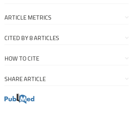
ARTICLE METRICS
CITED BY
8 ARTICLES
HOW TO CITE
SHARE ARTICLE