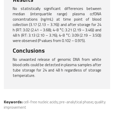
No statistically significant differences between
median (interquartile range) plasma ccfDNA
concentrations (ng/mL) at time point of blood
collection (3.17 (2.13 – 3.76)) and after storage for 24
h (RT: 3.02 (2.41 – 3.68); 4-8 °C: 3.21 (2.19 – 3.46)) and
48 h (RT: 3.13 (2.10 – 3.76); 4-8 °C: 3.09 (2.19 – 3.50))
were observed (P values from 0.102 – 0.975).
Conclusions
No unwanted release of genomic DNA from white
blood cells could be detected in plasma samples after
tube storage for 24 and 48 h regardless of storage
temperature.
Keywords:
cell-free nucleic acids
;
pre-analytical phase
;
quality
improvement