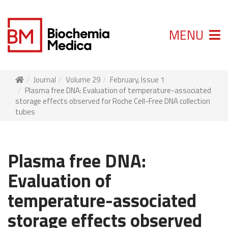
MENU
Journal
Volume 29
February, Issue 1
Plasma free DNA: Evaluation of temperature-associated
storage effects observed for Roche Cell-Free DNA collection
tubes
Plasma free DNA:
Evaluation of
temperature-associated
storage effects observed