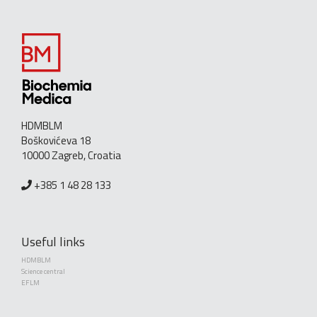
HDMBLM
Boškovićeva 18
10000 Zagreb, Croatia
+385 1 48 28 133
Useful links
HDMBLM
Science central
EFLM