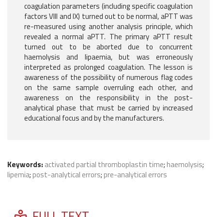
coagulation parameters (including specific coagulation
factors VIII and IX) turned out to be normal, aPTT was
re-measured using another analysis principle, which
revealed a normal aPTT. The primary aPTT result
turned out to be aborted due to concurrent
haemolysis and lipaemia, but was erroneously
interpreted as prolonged coagulation. The lesson is
awareness of the possibility of numerous flag codes
on the same sample overruling each other, and
awareness on the responsibility in the post-
analytical phase that must be carried by increased
educational focus and by the manufacturers.
Keywords:
activated partial thromboplastin time
;
haemolysis
;
lipemia
;
post-analytical errors
;
pre-analytical errors
FULL TEXT