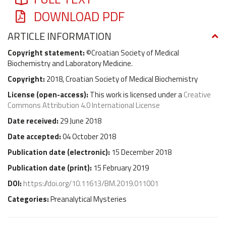
DOWNLOAD PDF
ARTICLE INFORMATION
Copyright statement:
©Croatian Society of Medical
Biochemistry and Laboratory Medicine.
Copyright:
2018, Croatian Society of Medical Biochemistry
License (
open-access
):
This work is licensed under a
Creative
Commons Attribution 4.0 International License
Date received:
29 June 2018
Date accepted:
04 October 2018
Publication date (
electronic
):
15 December 2018
Publication date (
print
):
15 February 2019
DOI:
https://doi.org/10.11613/BM.2019.011001
Categories:
Preanalytical Mysteries