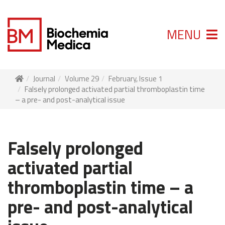
MENU
Journal
Volume 29
February, Issue 1
Falsely prolonged activated partial thromboplastin time
– a pre- and post-analytical issue
Falsely prolonged
activated partial
thromboplastin time – a
pre- and post-analytical