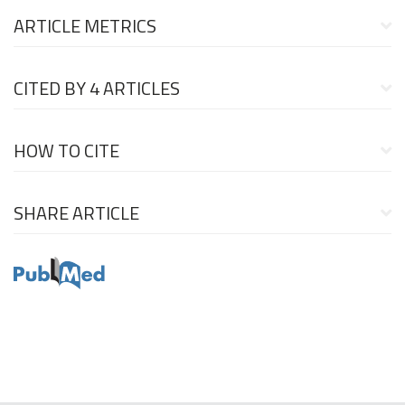
ARTICLE METRICS
CITED BY
4 ARTICLES
HOW TO CITE
SHARE ARTICLE