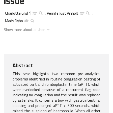
issue
Charlotte Gils
[
*
]
,
Pernille Just Vinholt
,
Mads Nybo
Show more about author
Abstract
This case highlights two common pre-analytical
problems identified in routine coagulation testing of
activated partial thromboplastin time (aPTT), which
were overlooked because of a concurrent flag code
indicating no coagulation and the result was replaced
by asterisks. It concerns a boy with gastrointestinal
bleeding and prolonged aPTT > 300 seconds, which
raised the suspicion of haemophilia. When all other