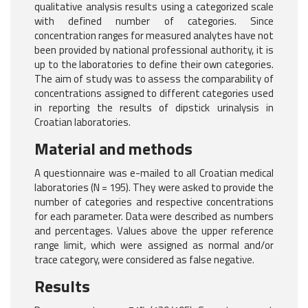
qualitative analysis results using a categorized scale
with defined number of categories. Since
concentration ranges for measured analytes have not
been provided by national professional authority, it is
up to the laboratories to define their own categories.
The aim of study was to assess the comparability of
concentrations assigned to different categories used
in reporting the results of dipstick urinalysis in
Croatian laboratories.
Material and methods
A questionnaire was e-mailed to all Croatian medical
laboratories (N = 195). They were asked to provide the
number of categories and respective concentrations
for each parameter. Data were described as numbers
and percentages. Values above the upper reference
range limit, which were assigned as normal and/or
trace category, were considered as false negative.
Results