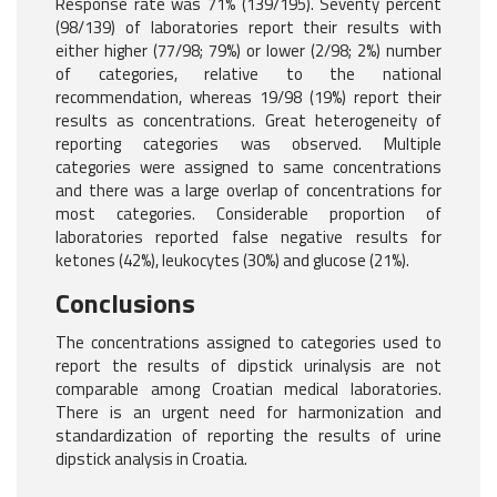
Response rate was 71% (139/195). Seventy percent
(98/139) of laboratories report their results with
either higher (77/98; 79%) or lower (2/98; 2%) number
of categories, relative to the national
recommendation, whereas 19/98 (19%) report their
results as concentrations. Great heterogeneity of
reporting categories was observed. Multiple
categories were assigned to same concentrations
and there was a large overlap of concentrations for
most categories. Considerable proportion of
laboratories reported false negative results for
ketones (42%), leukocytes (30%) and glucose (21%).
Conclusions
The concentrations assigned to categories used to
report the results of dipstick urinalysis are not
comparable among Croatian medical laboratories.
There is an urgent need for harmonization and
standardization of reporting the results of urine
dipstick analysis in Croatia.