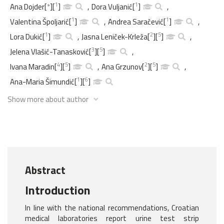
1
1
Ana Dojder
[
*
]
[
]
,
Dora Vuljanić
[
]
,
1
1
Valentina Špoljarić
[
]
,
Andrea Saračević
[
]
,
1
2
5
Lora Dukić
[
]
,
Jasna Leniček-Krleža
[
]
[
]
,
3
5
Jelena Vlašić-Tanasković
[
]
[
]
,
4
5
2
5
Ivana Maradin
[
]
[
]
,
Ana Grzunov
[
]
[
]
,
1
6
Ana-Maria Šimundić
[
]
[
]
Show more about author
Abstract
Introduction
In line with the national recommendations, Croatian
medical laboratories report urine test strip