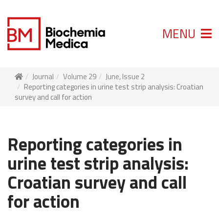
MENU
Journal
Volume 29
June, Issue 2
Reporting categories in urine test strip analysis: Croatian
survey and call for action
Reporting categories in
urine test strip analysis:
Croatian survey and call
for action