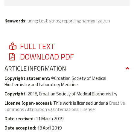
Keywords:
urine
;
test strips
;
reporting
;
harmonization
FULL TEXT
DOWNLOAD PDF
ARTICLE INFORMATION
Copyright statement:
©Croatian Society of Medical
Biochemistry and Laboratory Medicine.
Copyright:
2018, Croatian Society of Medical Biochemistry
License (
open-access
):
This work is licensed under a
Creative
Commons Attribution 4.0 International License
Date received:
11 March 2019
Date accepted:
18 April 2019