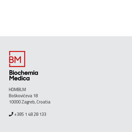
HDMBLM
Boškovićeva 18
10000 Zagreb, Croatia
+385 1 48 28 133