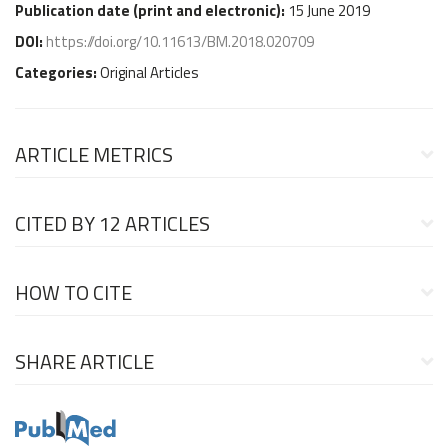
Publication date (
print and electronic
):
15 June 2019
DOI:
https://doi.org/10.11613/BM.2018.020709
Categories:
Original Articles
ARTICLE METRICS
CITED BY
12 ARTICLES
HOW TO CITE
SHARE ARTICLE