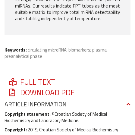
miRNAs. Our results indicate PPT tubes as the most
suitable matrix to improve total miRNA detectability
and stability, independently of temperature.
Keywords:
circulating microRNA
;
biomarkers
;
plasma
;
preanalytical phase
FULL TEXT
DOWNLOAD PDF
ARTICLE INFORMATION
Copyright statement:
©Croatian Society of Medical
Biochemistry and Laboratory Medicine.
Copyright:
2019, Croatian Society of Medical Biochemistry