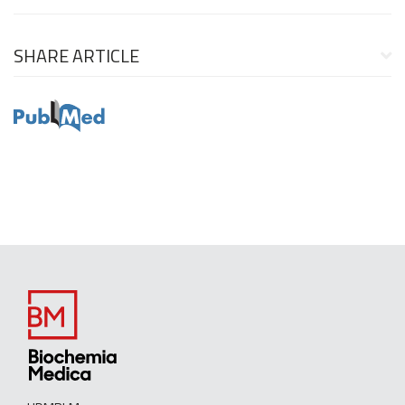
SHARE ARTICLE