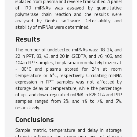
isolated from plasma and reverse transcribed. A panel
of 179 miRNAs was assayed by quantitative
polymerase chain reaction and the results were
analysed by GenEx software. Detectability and
stability of miRNAs were determined.
Results
The number of undetected miRNAs was: 18, 24, and
22 in PPT; 83, 43, and 20 in K2EDTA; and 76, 106, and
104 in PPP samples, for plasma immediately frozen at
- 80°C and plasma stored for 24h at room
temperature or 4°C, respectively. Circulating miRNA
expression in PPT samples was not affected by
storage delay or temperature, while the percentage
of up- and down-regulated miRNA in K2EDTA and PPP
samples ranged from 2%, and 1% to 7%, and 5%,
respectively.
Conclusions
Sample matrix, temperature and delay in storage
strongly influence the expression level of plasma