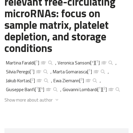
relevant free-circulating
microRNAs: focus on
sample matrix, platelet
depletion, and storage
conditions
1
1
Martina Faraldi
[
]
,
Veronica Sansoni
[
*
]
[
]
,
1
1
Silvia Perego
[
]
,
Marta Gomarasca
[
]
,
2
3
Jakub Kortas
[
]
,
Ewa Ziemann
[
]
,
1
4
1
2
Giuseppe Banfi
[
]
[
]
,
Giovanni Lombardi
[
]
[
]
Show more about author