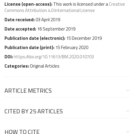
License (
open-access
):
This work is licensed under a
Creative
Commons Attribution 4.0 International License
Date received:
03 April 2019
Date accepted:
16 September 2019
Publication date (
electronic
):
15 December 2019
Publication date (
print
):
15 February 2020
DOI:
https://doi.org/10.11613/BM.2020.010703
Categories:
Original Articles
ARTICLE METRICS
CITED BY
25 ARTICLES
HOW TO CITE