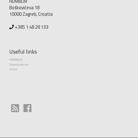
HDMBLM
Boškovićeva 18
10000 Zagreb, Croatia
+385 1 48 28 133
Useful links
HDMBLM
Science central
EFLM