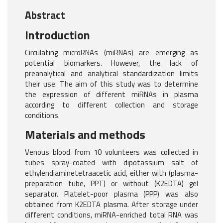
Abstract
Introduction
Circulating microRNAs (miRNAs) are emerging as
potential biomarkers. However, the lack of
preanalytical and analytical standardization limits
their use. The aim of this study was to determine
the expression of different miRNAs in plasma
according to different collection and storage
conditions.
Materials and methods
Venous blood from 10 volunteers was collected in
tubes spray-coated with dipotassium salt of
ethylendiaminetetraacetic acid, either with (plasma-
preparation tube, PPT) or without (K2EDTA) gel
separator. Platelet-poor plasma (PPP) was also
obtained from K2EDTA plasma. After storage under
different conditions, miRNA-enriched total RNA was