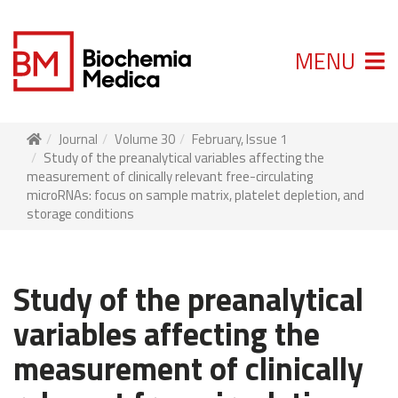
MENU
Journal
Volume 30
February, Issue 1
Study of the preanalytical variables affecting the
measurement of clinically relevant free-circulating
microRNAs: focus on sample matrix, platelet depletion, and
storage conditions
Study of the preanalytical
variables affecting the
measurement of clinically