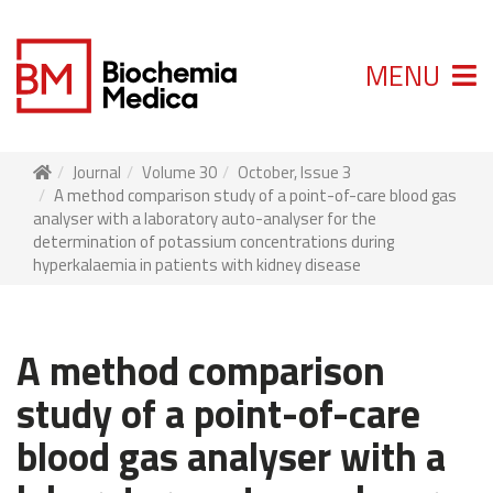
MENU
Journal
Volume 30
October, Issue 3
A method comparison study of a point-of-care blood gas
analyser with a laboratory auto-analyser for the
determination of potassium concentrations during
hyperkalaemia in patients with kidney disease
A method comparison
study of a point-of-care
blood gas analyser with a