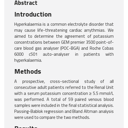
Abstract
Introduction
Hyperkalaemia is a common electrolyte disorder that
may cause life-threatening cardiac arrythmias. We
aimed to determine the agreement of potassium
concentrations between GEM premier 3500 point-of-
care blood gas analyser (POC-BGA) and Roche Cobas
6000 c501 auto-analyser in patients with
hyperkalaemia.
Methods
A prospective, cross-sectional study of all
consecutive adult patients referred to the Renal Unit
with a serum potassium concentration ≥ 5.5 mmol/L
was performed. A total of 59 paired venous blood
samples were included in the final statistical analysis.
Passing-Bablok regression and Bland Altman analysis
were used to compare the two methods.