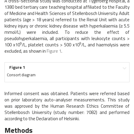
A cross-sectional study was conducted at Tygerberg Hospital, a
1380 bed tertiary care teaching hospital affiliated to the Faculty
of Medicine and Health Sciences of Stellenbosch University. Adult
patients (age > 18 years) referred to the Renal Unit with acute
kidney injury or chronic kidney disease with hyperkalaemia (≥ 5.5
mmol/L) were included. To reduce the effect of
pseudohyperkalaemia, all participants with leukocyte counts >
9
9
100 x10
/L, platelet counts > 500 x10
/L, and haemolysis were
excluded, as shown in
Figure 1
.
Figure 1
Consort diagram
Informed consent was obtained. Patients were referred based
on prior laboratory auto-analyser measurements. This study
was approved by the Human Research Ethics Committee of
Stellenbosch University (study number: 7082) and performed
according to the Declaration of Helsinki.
Methods