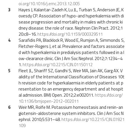
oi.org/10.1016/j.emc.2013.12.005
3
Hayes J, Kalantar-Zadeh K, Lu JL, Turban S, Anderson JE, K
ovesdy CP. Association of hypo-and hyperkalemia with di
sease progression and mortality in males with chronic ki
dney disease: the role of race. Nephron Clin Pract. 2012;1
20:c8–16.
https://doi.org/10.1159/000329511
4
Sarafidis PA, Blacklock R, Wood E, Rumjon A, Simmonds S,
Fletcher-Rogers J, et al. Prevalence and factors associate
d with hyperkalemia in predialysis patients followed in a l
ow-clearance clinic. Clin J Am Soc Nephrol. 2012;7:1234–4
1.
https://doi.org/10.2215/CJN.01150112
5
Fleet JL, Shariff SZ, Gandhi S, Weir MA, Jain AK, Garg AX. V
alidity of the International Classification of Diseases 10t
h revision code for hyperkalaemia in elderly patients at p
resentation to an emergency department and at hospit
al admission. BMJ Open. 2012;2:e002011.
https://doi.org/
10.1136/bmjopen-2012-002011
6
Weir MR, Rolfe M. Potassium homeostasis and renin-an
giotensin-aldosterone system inhibitors. Clin J Am Soc N
ephrol. 2010;5:531–48.
https://doi.org/10.2215/CJN.07821
109