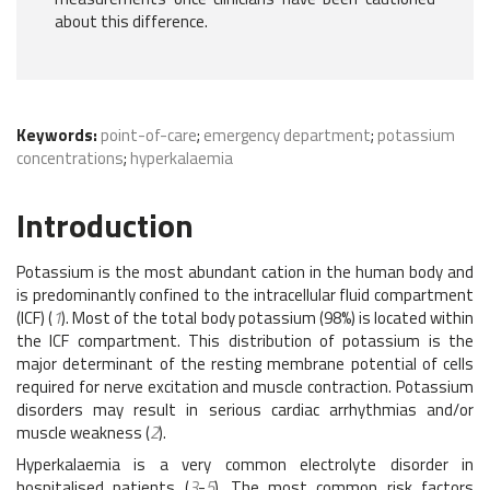
about this difference.
Keywords:
point-of-care
;
emergency department
;
potassium
concentrations
;
hyperkalaemia
Introduction
Potassium is the most abundant cation in the human body and
is predominantly confined to the intracellular fluid compartment
(ICF) (
1
). Most of the total body potassium (98%) is located within
the ICF compartment. This distribution of potassium is the
major determinant of the resting membrane potential of cells
required for nerve excitation and muscle contraction. Potassium
disorders may result in serious cardiac arrhythmias and/or
muscle weakness (
2
).
Hyperkalaemia is a very common electrolyte disorder in
hospitalised patients (
3
-
5
). The most common risk factors