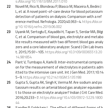
s://doi.org/10.11613/BM.2011.010
22
Novell M, Rico N, Blondeau P, Blasco M, Maceira A, Bedini J
L, et al. A novel point-of-care device for blood potassium
detection of patients on dialysis: Comparison with a ref
erence method. Nefrologia. 2020;40:363–4.
https://doi.or
g/10.1016/j.nefro.2019.06.002
23
Uyanik M, Sertoglu E, Kayadibi H, Tapan S, Serdar MA, Bilgi
C, et al. Comparison of blood gas, electrolyte and metabo
lite results measured with two different blood gas analy
zers and a core laboratory analyzer. Scand J Clin Lab Inves
t. 2015;75:97–105.
https://doi.org/10.3109/00365513.20
14.981854
24
Pant V, Tumbapo A, Karki B. Inter-instrumental comparis
on for the measurement of electrolytes in patients adm
itted to the intensive care unit. Int J Gen Med. 2017;10:14
5–9.
https://doi.org/10.2147/IJGM.S135788
25
Gupta S, Gupta AK, Singh K, Verma M. Are sodium and po
tassium results on arterial blood gas analyzer equivalen
t to those on electrolyte analyzer? Indian J Crit Care Med.
2016;20:233–7.
https://doi.org/10.4103/0972-5229.1800
44
26
Sandler P, Goldstein L. The effect of different forms of h