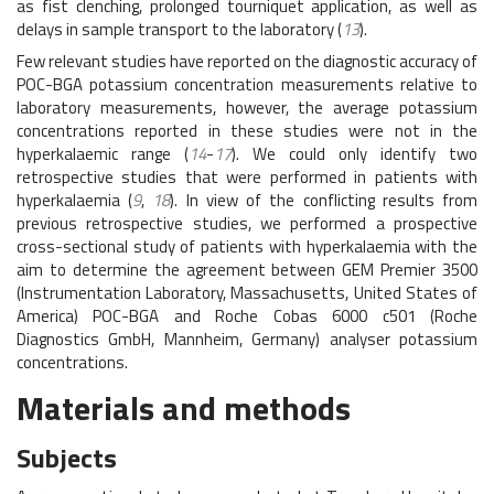
as fist clenching, prolonged tourniquet application, as well as
delays in sample transport to the laboratory (
13
).
Few relevant studies have reported on the diagnostic accuracy of
POC-BGA potassium concentration measurements relative to
laboratory measurements, however, the average potassium
concentrations reported in these studies were not in the
hyperkalaemic range (
14
-
17
). We could only identify two
retrospective studies that were performed in patients with
hyperkalaemia (
9
,
18
). In view of the conflicting results from
previous retrospective studies, we performed a prospective
cross-sectional study of patients with hyperkalaemia with the
aim to determine the agreement between GEM Premier 3500
(Instrumentation Laboratory, Massachusetts, United States of
America) POC-BGA and Roche Cobas 6000 c501 (Roche
Diagnostics GmbH, Mannheim, Germany) analyser potassium
concentrations.
Materials and methods
Subjects