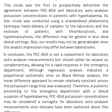
This study was the first to prospectively determine the
agreement between POC-BGA and laboratory auto-analyser
potassium concentrations in patients with hyperkalaemia. As
this study was conducted using a standardised phlebotomy
technique, hand-delivery of samples to the laboratory and the
exclusion of patients with thrombocytosis, and
hyperleukocytosis, the difference may be greater in less ideal
clinical settings. Also, our results may not be generalisable since
the analytic imprecision may differ between laboratories.
In conclusion, the POC-BGA is not a replacement for laboratory
auto-analyser measurements but should rather be viewed as
complementary, allowing for a rapid response in the emergency
department. Although regression analysis indicated a
proportional systematic error, on Bland Altman analysis, the
mean difference appeared to remain relatively constant across
the potassium range that was evaluated. Therefore, in patients
presenting to the emergency department with a clinical
suspicion of hyperkalaemia, POC-BGA potassium concentrations
may be considered a surrogate for laboratory auto-analyser
measurements once clinicians have been cautioned about this