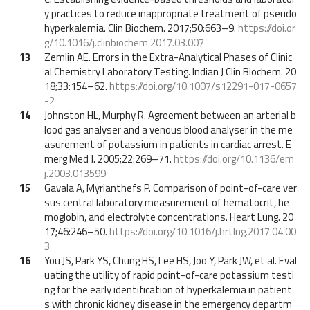
y practices to reduce inappropriate treatment of pseudo
hyperkalemia. Clin Biochem. 2017;50:663–9.
https://doi.or
g/10.1016/j.clinbiochem.2017.03.007
13
Zemlin AE. Errors in the Extra-Analytical Phases of Clinic
al Chemistry Laboratory Testing. Indian J Clin Biochem. 20
18;33:154–62.
https://doi.org/10.1007/s12291-017-0657
-2
14
Johnston HL, Murphy R. Agreement between an arterial b
lood gas analyser and a venous blood analyser in the me
asurement of potassium in patients in cardiac arrest. E
merg Med J. 2005;22:269–71.
https://doi.org/10.1136/em
j.2003.013599
15
Gavala A, Myrianthefs P. Comparison of point-of-care ver
sus central laboratory measurement of hematocrit, he
moglobin, and electrolyte concentrations. Heart Lung. 20
17;46:246–50.
https://doi.org/10.1016/j.hrtlng.2017.04.00
3
16
You JS, Park YS, Chung HS, Lee HS, Joo Y, Park JW, et al. Eval
uating the utility of rapid point-of-care potassium testi
ng for the early identification of hyperkalemia in patient
s with chronic kidney disease in the emergency departm