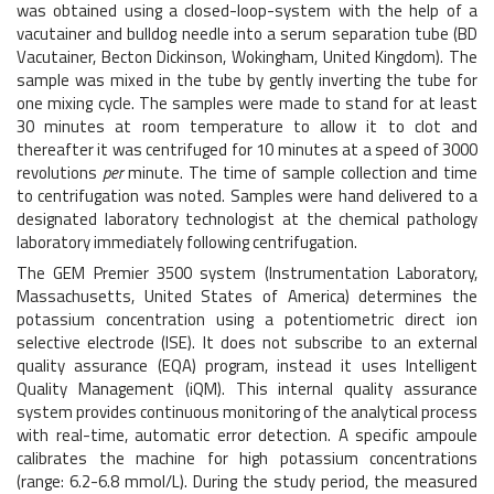
was obtained using a closed-loop-system with the help of a
vacutainer and bulldog needle into a serum separation tube (BD
Vacutainer, Becton Dickinson, Wokingham, United Kingdom). The
sample was mixed in the tube by gently inverting the tube for
one mixing cycle. The samples were made to stand for at least
30 minutes at room temperature to allow it to clot and
thereafter it was centrifuged for 10 minutes at a speed of 3000
revolutions
per
minute. The time of sample collection and time
to centrifugation was noted. Samples were hand delivered to a
designated laboratory technologist at the chemical pathology
laboratory immediately following centrifugation.
The GEM Premier 3500 system (Instrumentation Laboratory,
Massachusetts, United States of America) determines the
potassium concentration using a potentiometric direct ion
selective electrode (ISE). It does not subscribe to an external
quality assurance (EQA) program, instead it uses Intelligent
Quality Management (iQM). This internal quality assurance
system provides continuous monitoring of the analytical process
with real-time, automatic error detection. A specific ampoule
calibrates the machine for high potassium concentrations
(range: 6.2-6.8 mmol/L). During the study period, the measured