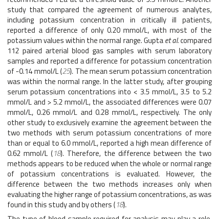
study that compared the agreement of numerous analytes,
including potassium concentration in critically ill patients,
reported a difference of only 0.20 mmol/L, with most of the
potassium values within the normal range. Gupta
et al.
compared
112 paired arterial blood gas samples with serum laboratory
samples and reported a difference for potassium concentration
of -0.14 mmol/L (
25
). The mean serum potassium concentration
was within the normal range. In the latter study, after grouping
serum potassium concentrations into < 3.5 mmol/L, 3.5 to 5.2
mmol/L and > 5.2 mmol/L, the associated differences were 0.07
mmol/L, 0.26 mmol/L and 0.28 mmol/L, respectively. The only
other study to exclusively examine the agreement between the
two methods with serum potassium concentrations of more
than or equal to 6.0 mmol/L, reported a high mean difference of
0.62 mmol/L (
18
). Therefore, the difference between the two
methods appears to be reduced when the whole or normal range
of potassium concentrations is evaluated. However, the
difference between the two methods increases only when
evaluating the higher range of potassium concentrations, as was
found in this study and by others (
18
).
The type of blood sample required for analysis may play a role.