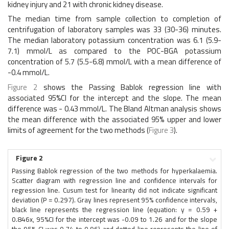
kidney injury and 21 with chronic kidney disease.
The median time from sample collection to completion of
centrifugation of laboratory samples was 33 (30-36) minutes.
The median laboratory potassium concentration was 6.1 (5.9-
7.1) mmol/L as compared to the POC-BGA potassium
concentration of 5.7 (5.5-6.8) mmol/L with a mean difference of
-0.4 mmol/L.
Figure 2
shows the Passing Bablok regression line with
associated 95%CI for the intercept and the slope. The mean
difference was - 0.43 mmol/L. The Bland Altman analysis shows
the mean difference with the associated 95% upper and lower
limits of agreement for the two methods (
Figure 3
).
Figure 2
Passing Bablok regression of the two methods for hyperkalaemia.
Scatter diagram with regression line and confidence intervals for
regression line. Cusum test for linearity did not indicate significant
deviation (P = 0.297). Gray lines represent 95% confidence intervals,
black line represents the regression line (equation: y = 0.59 +
0.846x, 95%CI for the intercept was -0.09 to 1.26 and for the slope