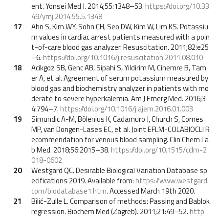
ent. Yonsei Med J. 2014;55:1348–53.
https://doi.org/10.33
49/ymj.2014.55.5.1348
17
Ahn S, Kim WY, Sohn CH, Seo DW, Kim W, Lim KS. Potassiu
m values in cardiac arrest patients measured with a poin
t-of-care blood gas analyzer. Resuscitation. 2011;82:e25
–6.
https://doi.org/10.1016/j.resuscitation.2011.08.010
18
Acikgoz SB, Genc AB, Sipahi S, Yildirim M, Cinemre B, Tam
er A, et al. Agreement of serum potassium measured by
blood gas and biochemistry analyzer in patients with mo
derate to severe hyperkalemia. Am J Emerg Med. 2016;3
4:794–7.
https://doi.org/10.1016/j.ajem.2016.01.003
19
Simundic A-M, Bölenius K, Cadamuro J, Church S, Cornes
MP, van Dongen-Lases EC, et al. Joint EFLM-COLABIOCLI R
ecommendation for venous blood sampling. Clin Chem La
b Med. 2018;56:2015–38.
https://doi.org/10.1515/cclm-2
018-0602
20
Westgard QC. Desirable Biological Variation Database sp
ecifications 2019. Available from:
https://www.westgard.
com/biodatabase1.htm
. Accessed March 19th 2020.
21
Bilić-Zulle L. Comparison of methods: Passing and Bablok
regression. Biochem Med (Zagreb). 2011;21:49–52.
http