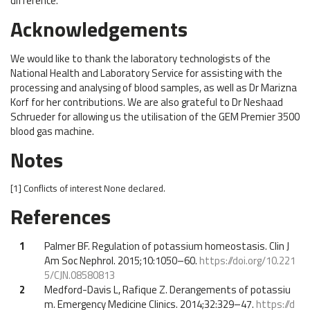
difference.
Acknowledgements
We would like to thank the laboratory technologists of the
National Health and Laboratory Service for assisting with the
processing and analysing of blood samples, as well as Dr Marizna
Korf for her contributions. We are also grateful to Dr Neshaad
Schrueder for allowing us the utilisation of the GEM Premier 3500
blood gas machine.
Notes
[1]
Conflicts of interest
None declared.
References
1
Palmer BF. Regulation of potassium homeostasis. Clin J
Am Soc Nephrol. 2015;10:1050–60.
https://doi.org/10.221
5/CJN.08580813
2
Medford-Davis L, Rafique Z. Derangements of potassiu
m. Emergency Medicine Clinics. 2014;32:329–47.
https://d