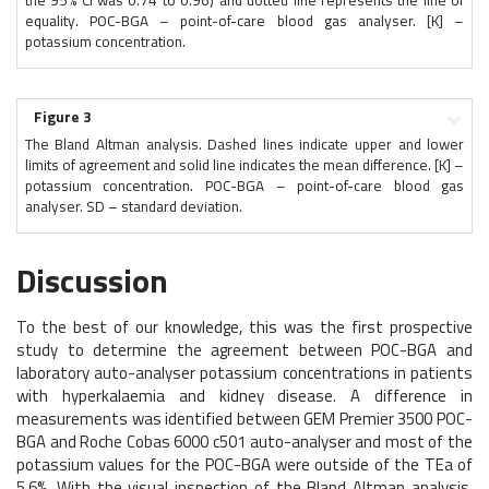
the 95% CI was 0.74 to 0.96) and dotted line represents the line of
equality. POC-BGA – point-of-care blood gas analyser. [K] –
potassium concentration.
Figure 3
The Bland Altman analysis. Dashed lines indicate upper and lower
limits of agreement and solid line indicates the mean difference. [K] –
potassium concentration. POC-BGA – point-of-care blood gas
analyser. SD – standard deviation.
Discussion
To the best of our knowledge, this was the first prospective
study to determine the agreement between POC-BGA and
laboratory auto-analyser potassium concentrations in patients
with hyperkalaemia and kidney disease. A difference in
measurements was identified between GEM Premier 3500 POC-
BGA and Roche Cobas 6000 c501 auto-analyser and most of the
potassium values for the POC-BGA were outside of the TEa of
5.6%. With the visual inspection of the Bland Altman analysis,