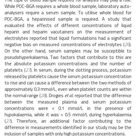
While POC-BGA requires a whole blood sample, laboratory auto-
analysers require a serum sample. To utilise whole blood for
POC-BGA, a heparinised sample is required. A study that
evaluated the effects of different concentrations of liquid
heparin and heparin vacutainers on the measurement of
electrolytes reported that liquid formulations had a significant
negative bias on measured concentrations of electrolytes (
26
).
On the other hand, serum samples may be susceptible to
pseudohyperkalaemia. Two factors that contribute to this are
the absolute potassium concentrations and the number of
platelets (
27
). In serum, during the clotting process, potassium
released by platelets cause the serum potassium concentration
to rise and can cause a difference between the two methods of
approximately 0.3 mmol/L, even when platelet counts are within
the normal range (
28
). Drogies
et al.
reported that the difference
between the measured plasma and serum potassium
concentrations were < 0.1 mmol/L in the presence of
hypokalaemia, while it was > 0.5 mmol/L during hyperkalaemia
(
27
). Therefore, an additional factor contributing to the
difference in measurements identified in our study may be the
inclusion of samples with only high potassium concentrations.