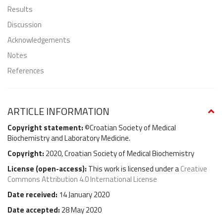
Results
Discussion
Acknowledgements
Notes
References
ARTICLE INFORMATION
Copyright statement:
©Croatian Society of Medical
Biochemistry and Laboratory Medicine.
Copyright:
2020, Croatian Society of Medical Biochemistry
License (
open-access
):
This work is licensed under a
Creative
Commons Attribution 4.0 International License
Date received:
14 January 2020
Date accepted:
28 May 2020