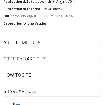
Publication date (
electronic
):
05 August 2020
Publication date (
print
):
15 October 2020
DOI:
https://doi.org/10.11613/BM.2020.030702
Categories:
Original Articles
ARTICLE METRICS
CITED BY
3 ARTICLES
HOW TO CITE
SHARE ARTICLE