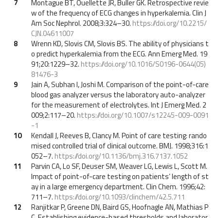
7
Montague BT, Ouellette JR, Buller GK. Retrospective revie
w of the frequency of ECG changes in hyperkalemia. Clin J
Am Soc Nephrol. 2008;3:324–30.
https://doi.org/10.2215/
CJN.04611007
8
Wrenn KD, Slovis CM, Slovis BS. The ability of physicians t
o predict hyperkalemia from the ECG. Ann Emerg Med. 19
91;20:1229–32.
https://doi.org/10.1016/S0196-0644(05)
81476-3
9
Jain A, Subhan I, Joshi M. Comparison of the point-of-care
blood gas analyzer versus the laboratory auto-analyzer
for the measurement of electrolytes. Int J Emerg Med. 2
009;2:117–20.
https://doi.org/10.1007/s12245-009-0091
-1
10
Kendall J, Reeves B, Clancy M. Point of care testing: rando
mised controlled trial of clinical outcome. BMJ. 1998;316:1
052–7.
https://doi.org/10.1136/bmj.316.7137.1052
11
Parvin CA, Lo SF, Deuser SM, Weaver LG, Lewis L, Scott M.
Impact of point-of-care testing on patients’ length of st
ay in a large emergency department. Clin Chem. 1996;42:
711–7.
https://doi.org/10.1093/clinchem/42.5.711
12
Ranjitkar P, Greene DN, Baird GS, Hoofnagle AN, Mathias P
C. Establishing evidence-based thresholds and laborator