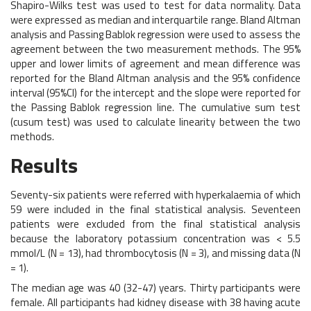
Shapiro-Wilks test was used to test for data normality. Data
were expressed as median and interquartile range. Bland Altman
analysis and Passing Bablok regression were used to assess the
agreement between the two measurement methods. The 95%
upper and lower limits of agreement and mean difference was
reported for the Bland Altman analysis and the 95% confidence
interval (95%CI) for the intercept and the slope were reported for
the Passing Bablok regression line. The cumulative sum test
(cusum test) was used to calculate linearity between the two
methods.
Results
Seventy-six patients were referred with hyperkalaemia of which
59 were included in the final statistical analysis. Seventeen
patients were excluded from the final statistical analysis
because the laboratory potassium concentration was < 5.5
mmol/L (N = 13), had thrombocytosis (N = 3), and missing data (N
= 1).
The median age was 40 (32-47) years. Thirty participants were
female. All participants had kidney disease with 38 having acute