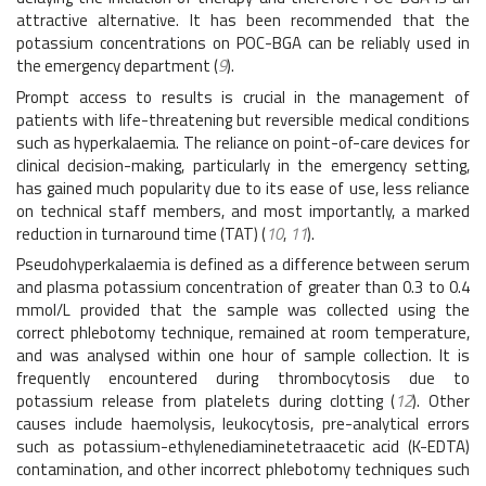
attractive alternative. It has been recommended that the
potassium concentrations on POC-BGA can be reliably used in
the emergency department (
9
).
Prompt access to results is crucial in the management of
patients with life-threatening but reversible medical conditions
such as hyperkalaemia. The reliance on point-of-care devices for
clinical decision-making, particularly in the emergency setting,
has gained much popularity due to its ease of use, less reliance
on technical staff members, and most importantly, a marked
reduction in turnaround time (TAT) (
10
,
11
).
Pseudohyperkalaemia is defined as a difference between serum
and plasma potassium concentration of greater than 0.3 to 0.4
mmol/L provided that the sample was collected using the
correct phlebotomy technique, remained at room temperature,
and was analysed within one hour of sample collection. It is
frequently encountered during thrombocytosis due to
potassium release from platelets during clotting (
12
). Other
causes include haemolysis, leukocytosis, pre-analytical errors
such as potassium-ethylenediaminetetraacetic acid (K-EDTA)
contamination, and other incorrect phlebotomy techniques such