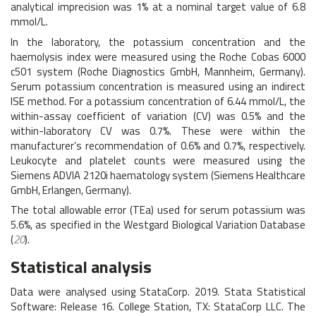
analytical imprecision was 1% at a nominal target value of 6.8
mmol/L.
In the laboratory, the potassium concentration and the
haemolysis index were measured using the Roche Cobas 6000
c501 system (Roche Diagnostics GmbH, Mannheim, Germany).
Serum potassium concentration is measured using an indirect
ISE method. For a potassium concentration of 6.44 mmol/L, the
within-assay coefficient of variation (CV) was 0.5% and the
within-laboratory CV was 0.7%. These were within the
manufacturer’s recommendation of 0.6% and 0.7%, respectively.
Leukocyte and platelet counts were measured using the
Siemens ADVIA 2120i haematology system (Siemens Healthcare
GmbH, Erlangen, Germany).
The total allowable error (TEa) used for serum potassium was
5.6%, as specified in the Westgard Biological Variation Database
(
20
).
Statistical analysis
Data were analysed using StataCorp. 2019. Stata Statistical
Software: Release 16. College Station, TX: StataCorp LLC. The