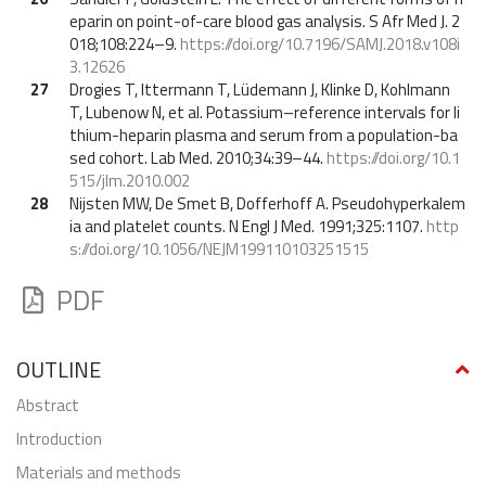
eparin on point-of-care blood gas analysis. S Afr Med J. 2
018;108:224–9.
https://doi.org/10.7196/SAMJ.2018.v108i
3.12626
27
Drogies T, Ittermann T, Lüdemann J, Klinke D, Kohlmann
T, Lubenow N, et al. Potassium–reference intervals for li
thium-heparin plasma and serum from a population-ba
sed cohort. Lab Med. 2010;34:39–44.
https://doi.org/10.1
515/jlm.2010.002
28
Nijsten MW, De Smet B, Dofferhoff A. Pseudohyperkalem
ia and platelet counts. N Engl J Med. 1991;325:1107.
http
s://doi.org/10.1056/NEJM199110103251515
PDF
OUTLINE
abstract
Introduction
Materials and methods