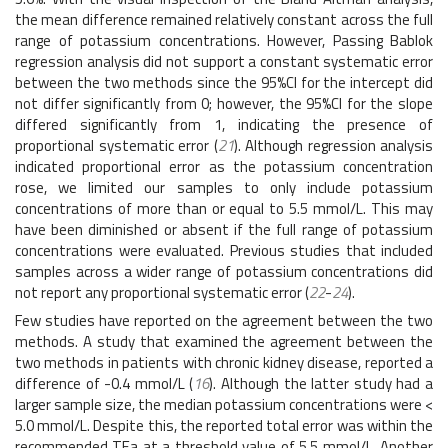
the mean difference remained relatively constant across the full
range of potassium concentrations. However, Passing Bablok
regression analysis did not support a constant systematic error
between the two methods since the 95%CI for the intercept did
not differ significantly from 0; however, the 95%CI for the slope
differed significantly from 1, indicating the presence of
proportional systematic error (
21
). Although regression analysis
indicated proportional error as the potassium concentration
rose, we limited our samples to only include potassium
concentrations of more than or equal to 5.5 mmol/L. This may
have been diminished or absent if the full range of potassium
concentrations were evaluated. Previous studies that included
samples across a wider range of potassium concentrations did
not report any proportional systematic error (
22
-
24
).
Few studies have reported on the agreement between the two
methods. A study that examined the agreement between the
two methods in patients with chronic kidney disease, reported a
difference of -0.4 mmol/L (
16
). Although the latter study had a
larger sample size, the median potassium concentrations were <
5.0 mmol/L. Despite this, the reported total error was within the
recommended TEa at a threshold value of 5.5 mmol/L. Another