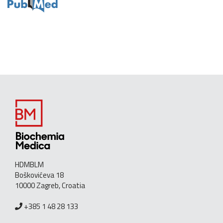
HDMBLM
Boškovićeva 18
10000 Zagreb, Croatia
+385 1 48 28 133