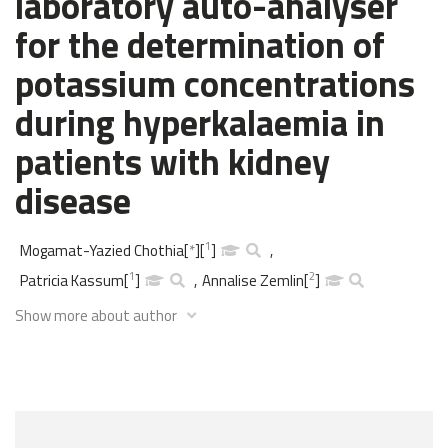
laboratory auto-analyser
for the determination of
potassium concentrations
during hyperkalaemia in
patients with kidney
disease
1
Mogamat-Yazied Chothia
[
*
]
[
]
,
1
2
Patricia Kassum
[
]
,
Annalise Zemlin
[
]
Show more about author