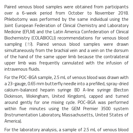
Paired venous blood samples were obtained from participants
over a 6-week period from October to November 2018.
Phlebotomy was performed by the same individual using the
Joint European Federation of Clinical Chemistry and Laboratory
Medicine (EFLM) and the Latin America Confederation of Clinical
Biochemistry (COLABIOCLI) recommendations for venous blood
sampling (
19
). Paired venous blood samples were drawn
simultaneously from the brachial vein and a vein on the dorsum
of the hand of the same upper limb because the contralateral
upper limb was frequently cannulated with the infusion of
intravenous fluids.
For the POC-BGA sample, 2.5 mL of venous blood was drawn with
a 23-gauge, 0.65 mm butterfly needle into a prefilled, spray-dried
calcium-balanced heparin syringe BD A-line syringe (Becton
Dickinson, Wokingham, United Kingdom), capped and turned
around gently for one mixing cycle. POC-BGA was performed
within five minutes using the GEM Premier 3500 system
(Instrumentation Laboratory, Massachusetts, United States of
America).
For the laboratory analysis, a sample of 2.5 mL of venous blood