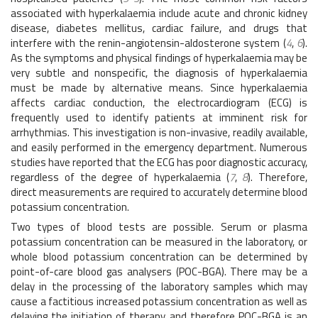
associated with hyperkalaemia include acute and chronic kidney
disease, diabetes mellitus, cardiac failure, and drugs that
interfere with the renin-angiotensin-aldosterone system (
4
,
6
).
As the symptoms and physical findings of hyperkalaemia may be
very subtle and nonspecific, the diagnosis of hyperkalaemia
must be made by alternative means. Since hyperkalaemia
affects cardiac conduction, the electrocardiogram (ECG) is
frequently used to identify patients at imminent risk for
arrhythmias. This investigation is non-invasive, readily available,
and easily performed in the emergency department. Numerous
studies have reported that the ECG has poor diagnostic accuracy,
regardless of the degree of hyperkalaemia (
7
,
8
). Therefore,
direct measurements are required to accurately determine blood
potassium concentration.
Two types of blood tests are possible. Serum or plasma
potassium concentration can be measured in the laboratory, or
whole blood potassium concentration can be determined by
point-of-care blood gas analysers (POC-BGA). There may be a
delay in the processing of the laboratory samples which may
cause a factitious increased potassium concentration as well as
delaying the initiation of therapy and therefore POC-BGA is an