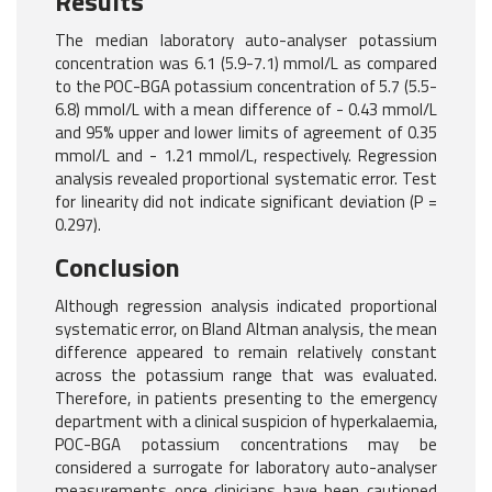
Results
The median laboratory auto-analyser potassium
concentration was 6.1 (5.9-7.1) mmol/L as compared
to the POC-BGA potassium concentration of 5.7 (5.5-
6.8) mmol/L with a mean difference of - 0.43 mmol/L
and 95% upper and lower limits of agreement of 0.35
mmol/L and - 1.21 mmol/L, respectively. Regression
analysis revealed proportional systematic error. Test
for linearity did not indicate significant deviation (P =
0.297).
Conclusion
Although regression analysis indicated proportional
systematic error, on Bland Altman analysis, the mean
difference appeared to remain relatively constant
across the potassium range that was evaluated.
Therefore, in patients presenting to the emergency
department with a clinical suspicion of hyperkalaemia,
POC-BGA potassium concentrations may be
considered a surrogate for laboratory auto-analyser
measurements once clinicians have been cautioned