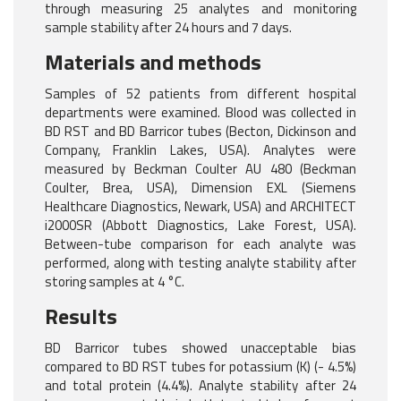
through measuring 25 analytes and monitoring
sample stability after 24 hours and 7 days.
Materials and methods
Samples of 52 patients from different hospital
departments were examined. Blood was collected in
BD RST and BD Barricor tubes (Becton, Dickinson and
Company, Franklin Lakes, USA). Analytes were
measured by Beckman Coulter AU 480 (Beckman
Coulter, Brea, USA), Dimension EXL (Siemens
Healthcare Diagnostics, Newark, USA) and ARCHITECT
i2000SR (Abbott Diagnostics, Lake Forest, USA).
Between-tube comparison for each analyte was
performed, along with testing analyte stability after
storing samples at 4 °C.
Results
BD Barricor tubes showed unacceptable bias
compared to BD RST tubes for potassium (K) (- 4.5%)
and total protein (4.4%). Analyte stability after 24