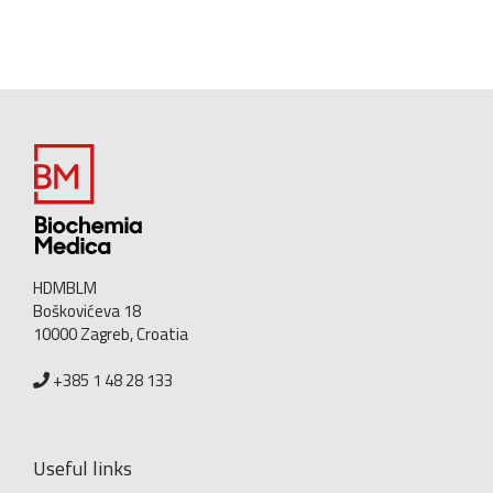
HDMBLM
Boškovićeva 18
10000 Zagreb, Croatia
+385 1 48 28 133
Useful links