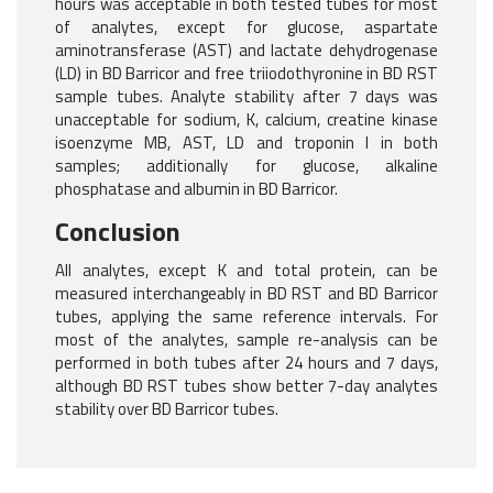
hours was acceptable in both tested tubes for most
of analytes, except for glucose, aspartate
aminotransferase (AST) and lactate dehydrogenase
(LD) in BD Barricor and free triiodothyronine in BD RST
sample tubes. Analyte stability after 7 days was
unacceptable for sodium, K, calcium, creatine kinase
isoenzyme MB, AST, LD and troponin I in both
samples; additionally for glucose, alkaline
phosphatase and albumin in BD Barricor.
Conclusion
All analytes, except K and total protein, can be
measured interchangeably in BD RST and BD Barricor
tubes, applying the same reference intervals. For
most of the analytes, sample re-analysis can be
performed in both tubes after 24 hours and 7 days,
although BD RST tubes show better 7-day analytes
stability over BD Barricor tubes.