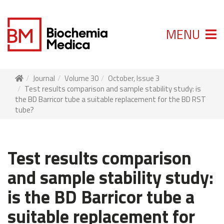
MENU
Journal
Volume 30
October, Issue 3
Test results comparison and sample stability study: is
the BD Barricor tube a suitable replacement for the BD RST
tube?
Test results comparison
and sample stability study:
is the BD Barricor tube a
suitable replacement for