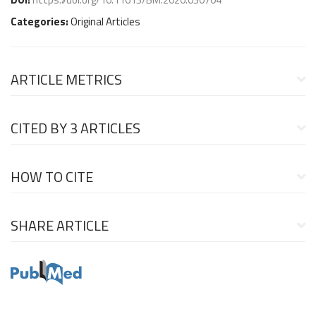
Categories:
Original Articles
ARTICLE METRICS
CITED BY
3 ARTICLES
HOW TO CITE
SHARE ARTICLE