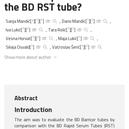
the BD RST tube?
1
2
1
2
Sanja Mandić
[
*
]
[
]
[
]
,
Dario Mandić
[
]
[
]
,
1
2
1
2
Iva Lukić
[
]
[
]
,
Tara Rolić
[
]
[
]
,
1
2
1
Vesna Horvat
[
]
[
]
,
Maja Lukić
[
]
,
1
1
2
Silvija Osvald
[
]
,
Vatroslav Šerić
[
]
[
]
Show more about author
Abstract
Introduction
The aim was to evaluate the BD Barricor tubes by
comparison with the BD Rapid Serum Tubes (RST)