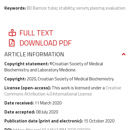
Keywords:
BD Barricor tube
;
stability
;
serum
;
plasma
;
evaluation
FULL TEXT
DOWNLOAD PDF
ARTICLE INFORMATION
Copyright statement:
©Croatian Society of Medical
Biochemistry and Laboratory Medicine.
Copyright:
2020, Croatian Society of Medical Biochemistry
License (
open-access
):
This work is licensed under a
Creative
Commons Attribution 4.0 International License
Date received:
11 March 2020
Date accepted:
08 July 2020
Publication date (
print and electronic
):
15 October 2020
DOI:
https://doi.org/10.11613/BM.2020.030704