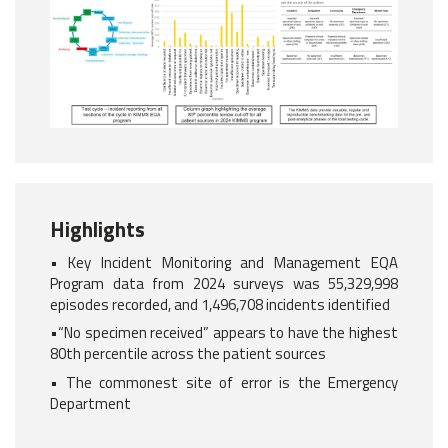
Highlights
• Key Incident Monitoring and Management EQA
Program data from 2024 surveys was 55,329,998
episodes recorded, and 1,496,708 incidents identified
•“No specimen received” appears to have the highest
80th percentile across the patient sources
• The commonest site of error is the Emergency
Department