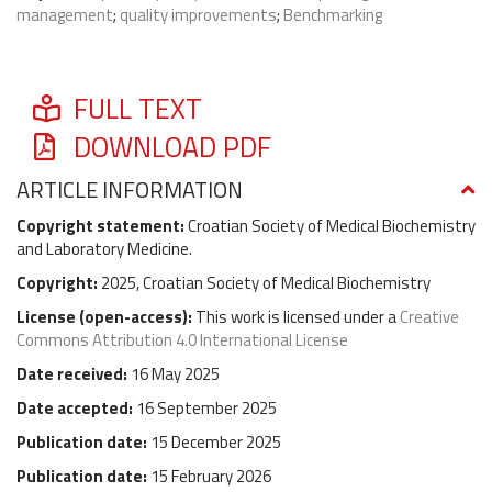
management
;
quality improvements
;
Benchmarking
FULL TEXT
DOWNLOAD PDF
ARTICLE INFORMATION
Copyright statement:
Croatian Society of Medical Biochemistry
and Laboratory Medicine.
Copyright:
2025, Croatian Society of Medical Biochemistry
License (
open-access
):
This work is licensed under a
Creative
Commons Attribution 4.0 International License
Date received:
16 May 2025
Date accepted:
16 September 2025
Publication date:
15 December 2025
Publication date:
15 February 2026