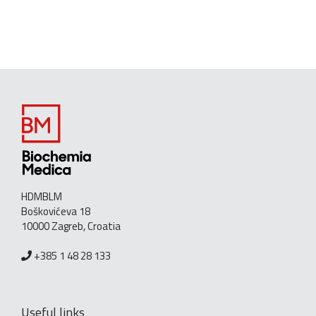
HDMBLM
Boškovićeva 18
10000 Zagreb, Croatia
+385 1 48 28 133
Useful links