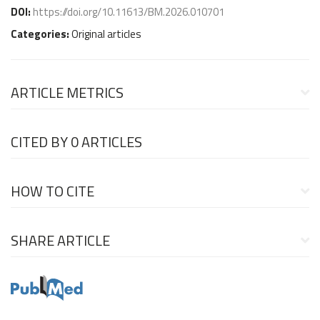
DOI:
https://doi.org/10.11613/BM.2026.010701
Categories:
Original articles
ARTICLE METRICS
CITED BY
0 ARTICLES
HOW TO CITE
SHARE ARTICLE