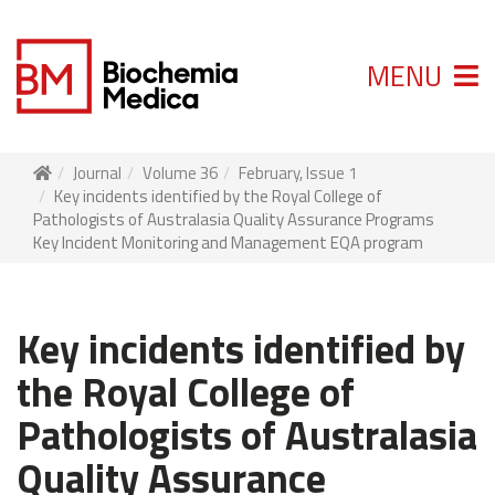
MENU
Journal
Volume 36
February, Issue 1
Key incidents identified by the Royal College of
Pathologists of Australasia Quality Assurance Programs
Key Incident Monitoring and Management EQA program
Key incidents identified by
the Royal College of
Pathologists of Australasia
Quality Assurance