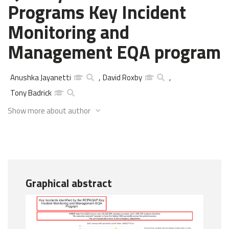
Programs Key Incident
Monitoring and
Management EQA program
Anushka Jayanetti
,
David Roxby
,
Tony Badrick
Show more about author
Graphical abstract