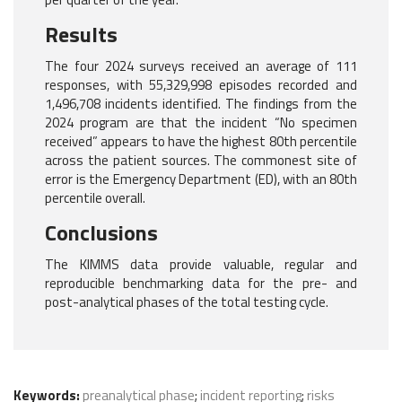
Results
The four 2024 surveys received an average of 111
responses, with 55,329,998 episodes recorded and
1,496,708 incidents identified. The findings from the
2024 program are that the incident “No specimen
received” appears to have the highest 80th percentile
across the patient sources. The commonest site of
error is the Emergency Department (ED), with an 80th
percentile overall.
Conclusions
The KIMMS data provide valuable, regular and
reproducible benchmarking data for the pre- and
post-analytical phases of the total testing cycle.
Keywords:
preanalytical phase
;
incident reporting
;
risks