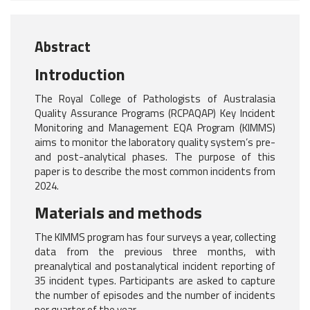
Abstract
Introduction
The Royal College of Pathologists of Australasia
Quality Assurance Programs (RCPAQAP) Key Incident
Monitoring and Management EQA Program (KIMMS)
aims to monitor the laboratory quality system’s pre-
and post-analytical phases. The purpose of this
paper is to describe the most common incidents from
2024.
Materials and methods
The KIMMS program has four surveys a year, collecting
data from the previous three months, with
preanalytical and postanalytical incident reporting of
35 incident types. Participants are asked to capture
the number of episodes and the number of incidents
per quarter of the year.