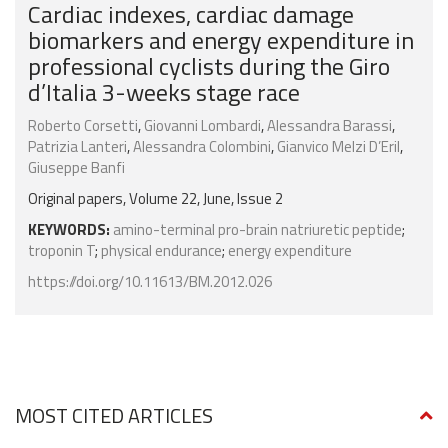
Cardiac indexes, cardiac damage
biomarkers and energy expenditure in
professional cyclists during the Giro
d’Italia 3-weeks stage race
Roberto Corsetti
,
Giovanni Lombardi
,
Alessandra Barassi
,
Patrizia Lanteri
,
Alessandra Colombini
,
Gianvico Melzi D’Eril
,
Giuseppe Banfi
Original papers, Volume 22, June, Issue 2
KEYWORDS:
amino-terminal pro-brain natriuretic peptide
;
troponin T
;
physical endurance
;
energy expenditure
https://doi.org/10.11613/BM.2012.026
MOST CITED ARTICLES