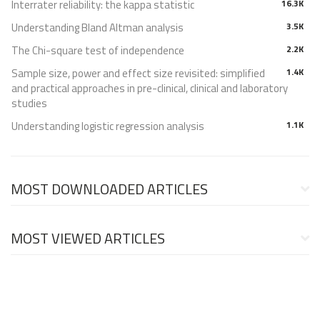
Interrater reliability: the kappa statistic
16.3K
Understanding Bland Altman analysis
3.5K
The Chi-square test of independence
2.2K
Sample size, power and effect size revisited: simplified
1.4K
and practical approaches in pre-clinical, clinical and laboratory
studies
Understanding logistic regression analysis
1.1K
MOST DOWNLOADED ARTICLES
MOST VIEWED ARTICLES