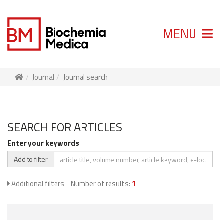
MENU
Journal
Journal search
SEARCH FOR ARTICLES
Enter your keywords
Add to filter
Additional filters
Number of results:
1