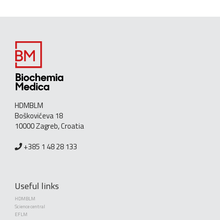
HDMBLM
Boškovićeva 18
10000 Zagreb, Croatia
+385 1 48 28 133
Useful links
HDMBLM
Science central
EFLM