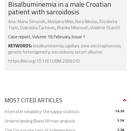
Bisalbuminemia in a male Croatian
patient with sarcoidosis
Ana-Maria Simundic
,
Marijana Miler
,
Nora Nikolac
,
Elizabeta
Topić
,
Dubravka Čaržavec
,
Branka Milanović
,
Vladimir Stančić
Case report, Volume 19, February, Issue 1
KEYWORDS:
bisalbuminemia
;
capillary zone electrophoresis
;
genetic heterogeneity
;
sarcoidosis
;
serum albumin
https://doi.org/10.11613/BM.2009.010
MOST CITED ARTICLES
Interrater reliability: the kappa statistic
16.3K
Understanding Bland Altman analysis
3.5K
The Chi-square test of independence
2.2K