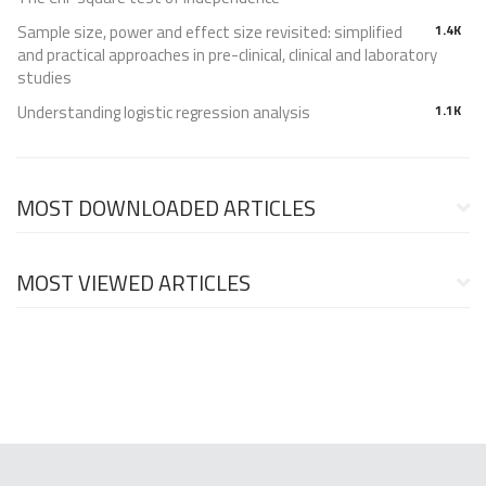
Sample size, power and effect size revisited: simplified
1.4K
and practical approaches in pre-clinical, clinical and laboratory
studies
Understanding logistic regression analysis
1.1K
MOST DOWNLOADED ARTICLES
MOST VIEWED ARTICLES