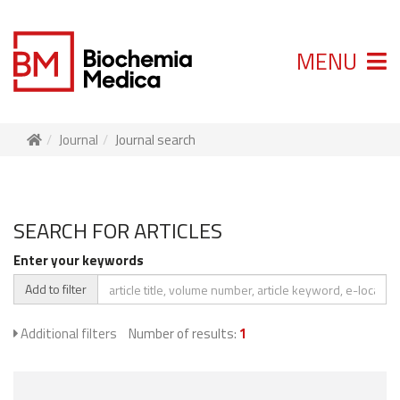
MENU
Journal
Journal search
SEARCH FOR ARTICLES
Enter your keywords
Add to filter
Additional filters
Number of results:
1