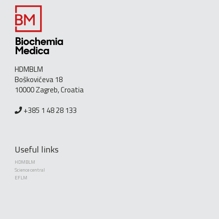
HDMBLM
Boškovićeva 18
10000 Zagreb, Croatia
+385 1 48 28 133
Useful links
HDMBLM
Science central
EFLM