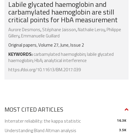
Labile glycated haemoglobin and
carbamylated haemoglobin are still
critical points for HbA measurement
Aurore Desmons
,
Stéphane Jaisson
,
Nathalie Leroy
,
Philippe
Gillery
,
Emmanuelle Guillard
Original papers, Volume 27, June, Issue 2
KEYWORDS:
carbamylated haemoglobin
;
labile glycated
haemoglobin
;
HbA
;
analytical interference
https://doi.org/10.11613/BM.2017.039
MOST CITED ARTICLES
Interrater reliability: the kappa statistic
16.3K
Understanding Bland Altman analysis
3.5K