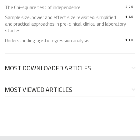
The Chi-square test of independence
2.2K
Sample size, power and effect size revisited: simplified
1.4K
and practical approaches in pre-clinical, clinical and laboratory
studies
Understanding logistic regression analysis
1.1K
MOST DOWNLOADED ARTICLES
MOST VIEWED ARTICLES