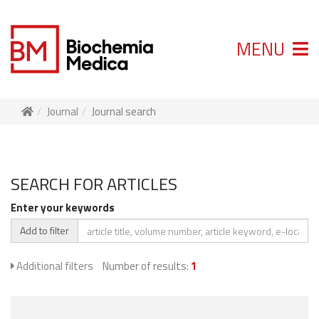
MENU
Journal
Journal search
SEARCH FOR ARTICLES
Enter your keywords
Add to filter
Additional filters
Number of results:
1