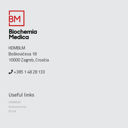
HDMBLM
Boškovićeva 18
10000 Zagreb, Croatia
+385 1 48 28 133
Useful links
HDMBLM
Science central
EFLM