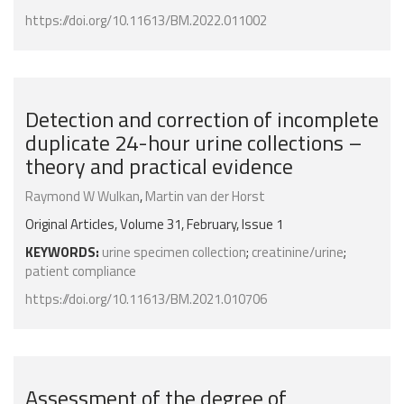
https://doi.org/10.11613/BM.2022.011002
Detection and correction of incomplete
duplicate 24-hour urine collections –
theory and practical evidence
Raymond W Wulkan
,
Martin van der Horst
Original Articles, Volume 31, February, Issue 1
KEYWORDS:
urine specimen collection
;
creatinine/urine
;
patient compliance
https://doi.org/10.11613/BM.2021.010706
Assessment of the degree of