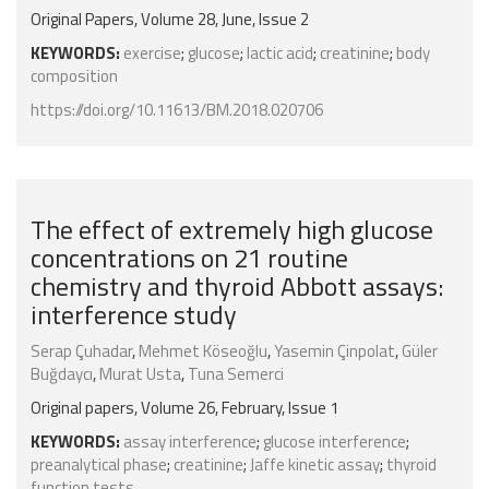
Original Papers, Volume 28, June, Issue 2
KEYWORDS:
exercise
;
glucose
;
lactic acid
;
creatinine
;
body
composition
https://doi.org/10.11613/BM.2018.020706
The effect of extremely high glucose
concentrations on 21 routine
chemistry and thyroid Abbott assays:
interference study
Serap Çuhadar
,
Mehmet Köseoğlu
,
Yasemin Çinpolat
,
Güler
Buğdaycı
,
Murat Usta
,
Tuna Semerci
Original papers, Volume 26, February, Issue 1
KEYWORDS:
assay interference
;
glucose interference
;
preanalytical phase
;
creatinine
;
Jaffe kinetic assay
;
thyroid
function tests