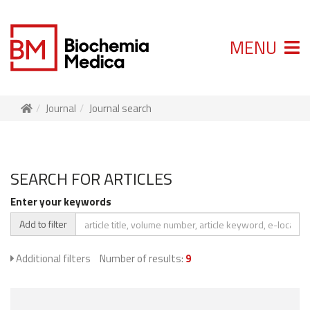
MENU
Journal
Journal search
SEARCH FOR ARTICLES
Enter your keywords
Add to filter
Additional filters
Number of results:
9