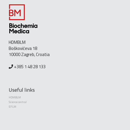
HDMBLM
Boškovićeva 18
10000 Zagreb, Croatia
+385 1 48 28 133
Useful links
HDMBLM
Science central
EFLM