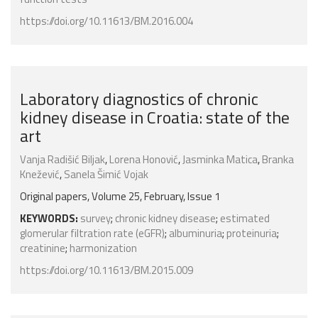
https://doi.org/10.11613/BM.2016.004
Laboratory diagnostics of chronic
kidney disease in Croatia: state of the
art
Vanja Radišić Biljak
,
Lorena Honović
,
Jasminka Matica
,
Branka
Knežević
,
Sanela Šimić Vojak
Original papers, Volume 25, February, Issue 1
KEYWORDS:
survey
;
chronic kidney disease
;
estimated
glomerular filtration rate (eGFR)
;
albuminuria
;
proteinuria
;
creatinine
;
harmonization
https://doi.org/10.11613/BM.2015.009