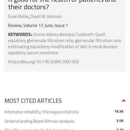
their doctors?
Euan Noble
,
David W. Johnson
Review, Volume 17, June, Issue 1
KEYWORDS:
chronic kidney disease
;
Cockcroft-Gault
equation
;
glomerular filtration rate
;
glomerular filtration rate
estimating equations
;
modification of diet in renal disease
equation
;
serum creatinine
https://doi.org/10.11613/BM.2007.003
MOST CITED ARTICLES
Interrater reliability: the kappa statistic
16.3K
Understanding Bland Altman analysis
3.5K
2.2K