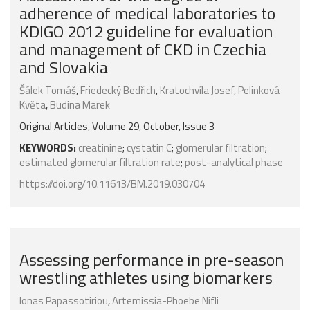
adherence of medical laboratories to
KDIGO 2012 guideline for evaluation
and management of CKD in Czechia
and Slovakia
Šálek Tomáš
,
Friedecký Bedřich
,
Kratochvíla Josef
,
Pelinková
Květa
,
Budina Marek
Original Articles, Volume 29, October, Issue 3
KEYWORDS:
creatinine
;
cystatin C
;
glomerular filtration
;
estimated glomerular filtration rate
;
post-analytical phase
https://doi.org/10.11613/BM.2019.030704
Assessing performance in pre-season
wrestling athletes using biomarkers
Ionas Papassotiriou
,
Artemissia-Phoebe Nifli