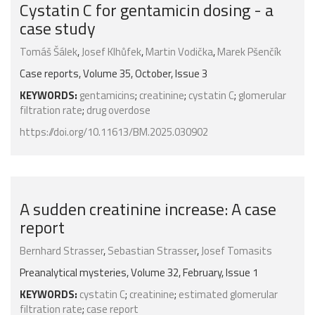
Cystatin C for gentamicin dosing - a
case study
Tomáš Šálek
,
Josef Klhůfek
,
Martin Vodička
,
Marek Pšenčík
Case reports, Volume 35, October, Issue 3
KEYWORDS:
gentamicins
;
creatinine
;
cystatin C
;
glomerular
filtration rate
;
drug overdose
https://doi.org/10.11613/BM.2025.030902
A sudden creatinine increase: A case
report
Bernhard Strasser
,
Sebastian Strasser
,
Josef Tomasits
Preanalytical mysteries, Volume 32, February, Issue 1
KEYWORDS:
cystatin C
;
creatinine
;
estimated glomerular
filtration rate
;
case report