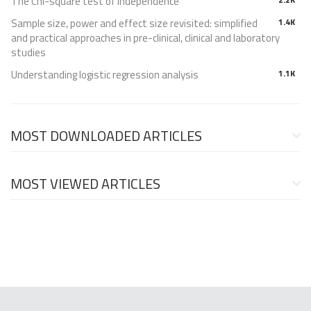
The Chi-square test of independence
Sample size, power and effect size revisited: simplified
1.4K
and practical approaches in pre-clinical, clinical and laboratory
studies
Understanding logistic regression analysis
1.1K
MOST DOWNLOADED ARTICLES
MOST VIEWED ARTICLES