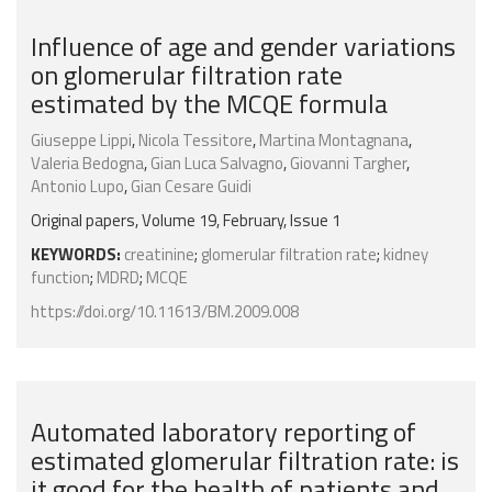
Influence of age and gender variations
on glomerular filtration rate
estimated by the MCQE formula
Giuseppe Lippi
,
Nicola Tessitore
,
Martina Montagnana
,
Valeria Bedogna
,
Gian Luca Salvagno
,
Giovanni Targher
,
Antonio Lupo
,
Gian Cesare Guidi
Original papers, Volume 19, February, Issue 1
KEYWORDS:
creatinine
;
glomerular filtration rate
;
kidney
function
;
MDRD
;
MCQE
https://doi.org/10.11613/BM.2009.008
Automated laboratory reporting of
estimated glomerular filtration rate: is
it good for the health of patients and