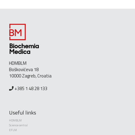
HDMBLM
Boškovićeva 18
10000 Zagreb, Croatia
+385 1 48 28 133
Useful links
HDMBLM
Science central
EFLM