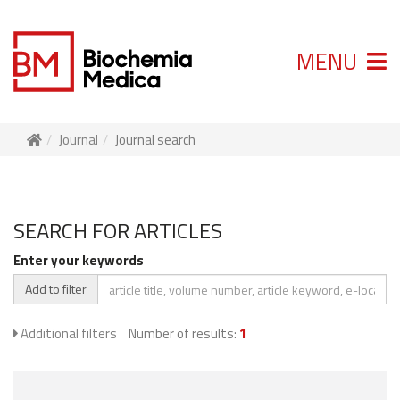
MENU
Journal
Journal search
SEARCH FOR ARTICLES
Enter your keywords
Add to filter
Additional filters
Number of results:
1