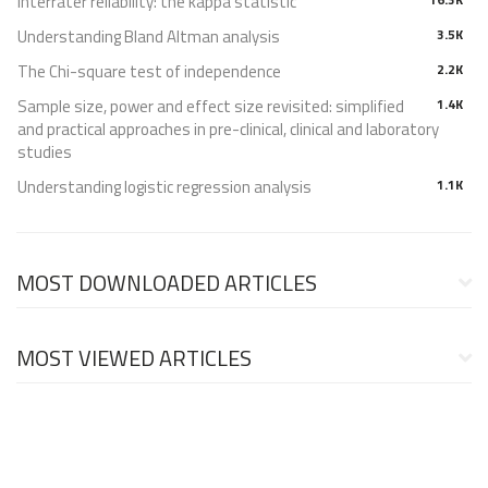
Interrater reliability: the kappa statistic
Understanding Bland Altman analysis
3.5K
The Chi-square test of independence
2.2K
Sample size, power and effect size revisited: simplified
1.4K
and practical approaches in pre-clinical, clinical and laboratory
studies
Understanding logistic regression analysis
1.1K
MOST DOWNLOADED ARTICLES
MOST VIEWED ARTICLES