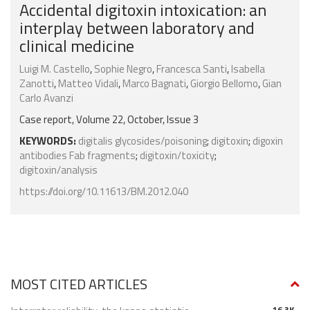
Accidental digitoxin intoxication: an
interplay between laboratory and
clinical medicine
Luigi M. Castello
,
Sophie Negro
,
Francesca Santi
,
Isabella
Zanotti
,
Matteo Vidali
,
Marco Bagnati
,
Giorgio Bellomo
,
Gian
Carlo Avanzi
Case report, Volume 22, October, Issue 3
KEYWORDS:
digitalis glycosides/poisoning
;
digitoxin
;
digoxin
antibodies Fab fragments
;
digitoxin/toxicity
;
digitoxin/analysis
https://doi.org/10.11613/BM.2012.040
MOST CITED ARTICLES
16.3K