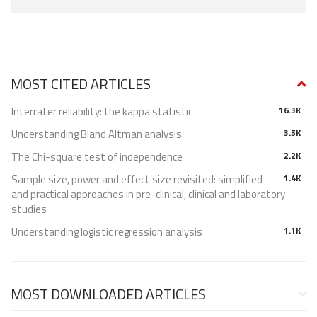
MOST CITED ARTICLES
Interrater reliability: the kappa statistic
16.3K
Understanding Bland Altman analysis
3.5K
The Chi-square test of independence
2.2K
Sample size, power and effect size revisited: simplified
1.4K
and practical approaches in pre-clinical, clinical and laboratory
studies
Understanding logistic regression analysis
1.1K
MOST DOWNLOADED ARTICLES