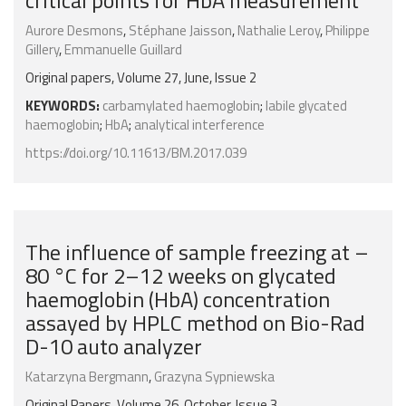
critical points for HbA measurement
Aurore Desmons
,
Stéphane Jaisson
,
Nathalie Leroy
,
Philippe
Gillery
,
Emmanuelle Guillard
Original papers, Volume 27, June, Issue 2
KEYWORDS:
carbamylated haemoglobin
;
labile glycated
haemoglobin
;
HbA
;
analytical interference
https://doi.org/10.11613/BM.2017.039
The influence of sample freezing at –
80 °C for 2–12 weeks on glycated
haemoglobin (HbA) concentration
assayed by HPLC method on Bio-Rad
D-10 auto analyzer
Katarzyna Bergmann
,
Grazyna Sypniewska
Original Papers, Volume 26, October, Issue 3