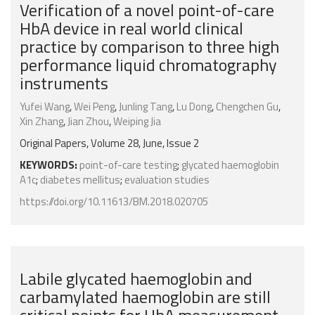
Verification of a novel point-of-care
HbA device in real world clinical
practice by comparison to three high
performance liquid chromatography
instruments
Yufei Wang
,
Wei Peng
,
Junling Tang
,
Lu Dong
,
Chengchen Gu
,
Xin Zhang
,
Jian Zhou
,
Weiping Jia
Original Papers, Volume 28, June, Issue 2
KEYWORDS:
point-of-care testing
;
glycated haemoglobin
A1c
;
diabetes mellitus
;
evaluation studies
https://doi.org/10.11613/BM.2018.020705
Labile glycated haemoglobin and
carbamylated haemoglobin are still