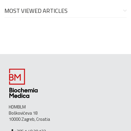
MOST VIEWED ARTICLES
HDMBLM
Boškovićeva 18
10000 Zagreb, Croatia