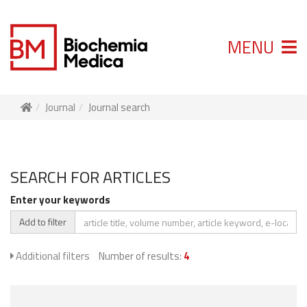
MENU
Journal
Journal search
SEARCH FOR ARTICLES
Enter your keywords
Add to filter
Additional filters
Number of results:
4