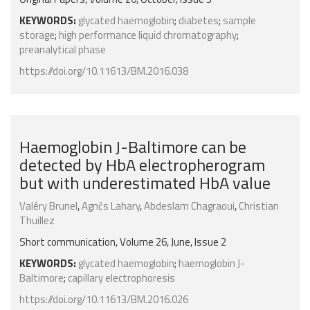
KEYWORDS:
glycated haemoglobin
;
diabetes
;
sample
storage
;
high performance liquid chromatography
;
preanalytical phase
https://doi.org/10.11613/BM.2016.038
Haemoglobin J-Baltimore can be
detected by HbA electropherogram
but with underestimated HbA value
Valéry Brunel
,
Agnčs Lahary
,
Abdeslam Chagraoui
,
Christian
Thuillez
Short communication, Volume 26, June, Issue 2
KEYWORDS:
glycated haemoglobin
;
haemoglobin J-
Baltimore
;
capillary electrophoresis
https://doi.org/10.11613/BM.2016.026