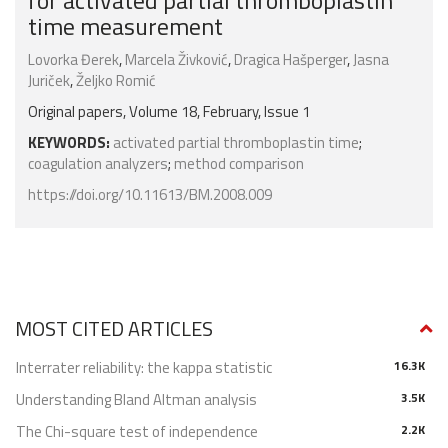
for activated partial thromboplastin
time measurement
Lovorka Đerek
,
Marcela Živković
,
Dragica Hašperger
,
Jasna
Juriček
,
Željko Romić
Original papers, Volume 18, February, Issue 1
KEYWORDS:
activated partial thromboplastin time
;
coagulation analyzers
;
method comparison
https://doi.org/10.11613/BM.2008.009
MOST CITED ARTICLES
Interrater reliability: the kappa statistic
16.3K
Understanding Bland Altman analysis
3.5K
The Chi-square test of independence
2.2K