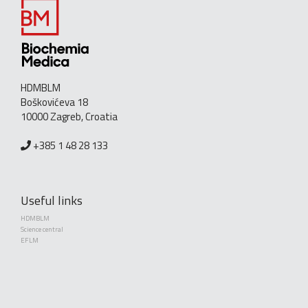
HDMBLM
Boškovićeva 18
10000 Zagreb, Croatia
+385 1 48 28 133
Useful links
HDMBLM
Science central
EFLM