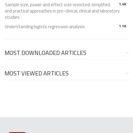
Sample size, power and effect size revisited: simplified
1.4K
and practical approaches in pre-clinical, clinical and laboratory
studies
Understanding logistic regression analysis
1.1K
MOST DOWNLOADED ARTICLES
MOST VIEWED ARTICLES