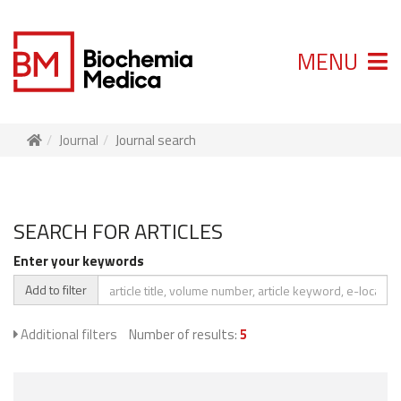
MENU
Journal
Journal search
SEARCH FOR ARTICLES
Enter your keywords
Add to filter
Additional filters
Number of results:
5