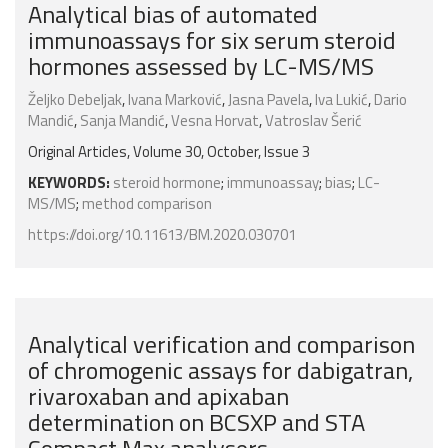
Analytical bias of automated
immunoassays for six serum steroid
hormones assessed by LC-MS/MS
Željko Debeljak
,
Ivana Marković
,
Jasna Pavela
,
Iva Lukić
,
Dario
Mandić
,
Sanja Mandić
,
Vesna Horvat
,
Vatroslav Šerić
Original Articles, Volume 30, October, Issue 3
KEYWORDS:
steroid hormone
;
immunoassay
;
bias
;
LC-
MS/MS
;
method comparison
https://doi.org/10.11613/BM.2020.030701
Analytical verification and comparison
of chromogenic assays for dabigatran,
rivaroxaban and apixaban
determination on BCSXP and STA