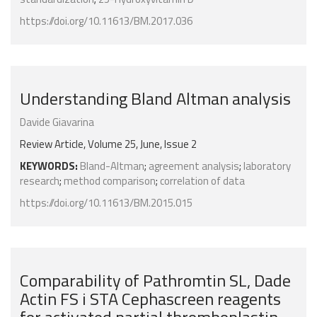
https://doi.org/10.11613/BM.2017.036
Understanding Bland Altman analysis
Davide Giavarina
Review Article, Volume 25, June, Issue 2
KEYWORDS:
Bland-Altman
;
agreement analysis
;
laboratory
research
;
method comparison
;
correlation of data
https://doi.org/10.11613/BM.2015.015
Comparability of Pathromtin SL, Dade
Actin FS i STA Cephascreen reagents