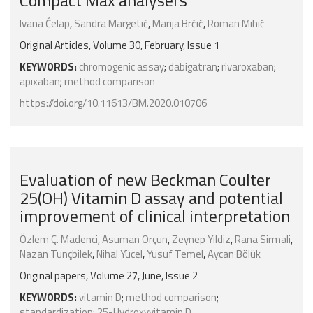
Compact Max analysers
Ivana Ćelap
,
Sandra Margetić
,
Marija Brčić
,
Roman Mihić
Original Articles, Volume 30, February, Issue 1
KEYWORDS:
chromogenic assay
;
dabigatran
;
rivaroxaban
;
apixaban
;
method comparison
https://doi.org/10.11613/BM.2020.010706
Evaluation of new Beckman Coulter
25(OH) Vitamin D assay and potential
improvement of clinical interpretation
Özlem Ç. Madenci
,
Asuman Orçun
,
Zeynep Yildiz
,
Rana Sirmali
,
Nazan Tunçbilek
,
Nihal Yücel
,
Yusuf Temel
,
Aycan Bölük
Original papers, Volume 27, June, Issue 2
KEYWORDS:
vitamin D
;
method comparison
;
standardization
;
25-Hydroxyvitamin D