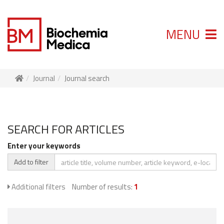
MENU
Journal
Journal search
SEARCH FOR ARTICLES
Enter your keywords
Add to filter
Additional filters
Number of results:
1