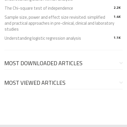
The Chi-square test of independence
2.2K
Sample size, power and effect size revisited: simplified
1.4K
and practical approaches in pre-clinical, clinical and laboratory
studies
Understanding logistic regression analysis
1.1K
MOST DOWNLOADED ARTICLES
MOST VIEWED ARTICLES