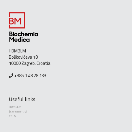
HDMBLM
Boškovićeva 18
10000 Zagreb, Croatia
+385 1 48 28 133
Useful links
HDMBLM
Science central
EFLM