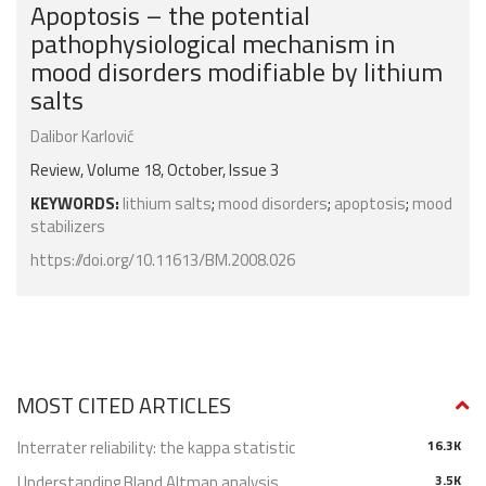
Apoptosis – the potential
pathophysiological mechanism in
mood disorders modifiable by lithium
salts
Dalibor Karlović
Review, Volume 18, October, Issue 3
KEYWORDS:
lithium salts
;
mood disorders
;
apoptosis
;
mood
stabilizers
https://doi.org/10.11613/BM.2008.026
MOST CITED ARTICLES
Interrater reliability: the kappa statistic
16.3K
Understanding Bland Altman analysis
3.5K